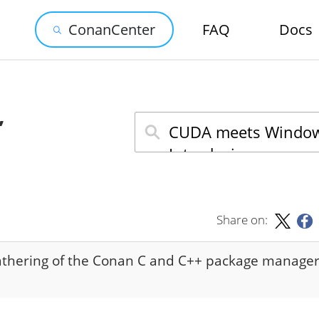
ConanCenter
FAQ
Docs
,
Share on:
athering of the Conan C and C++ package manage