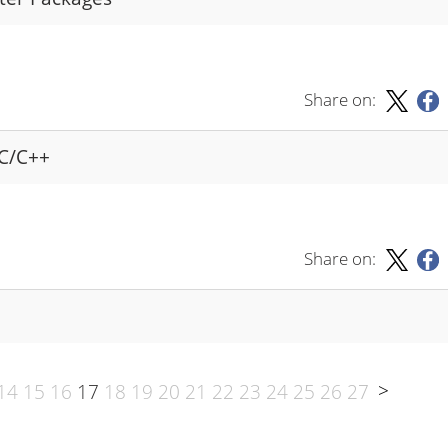
Share on:
 C/C++
Share on:
>
14
15
16
17
18
19
20
21
22
23
24
25
26
27