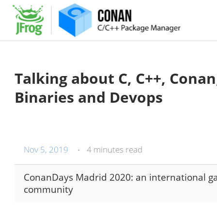
Talking about C, C++, Conan
Binaries and Devops
Nov 5, 2019
4 minutes read
•
ConanDays Madrid 2020: an international g
community