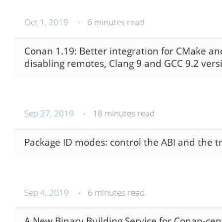
Oct 1, 2019
6 minutes read
•
Conan 1.19: Better integration for CMake a
disabling remotes, Clang 9 and GCC 9.2 ver
Sep 27, 2019
18 minutes read
•
Package ID modes: control the ABI and the t
Sep 4, 2019
6 minutes read
•
A New Binary Building Service for Conan-ce