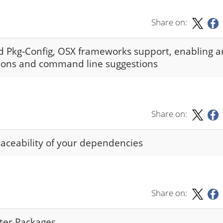
Share on:
nd Pkg-Config, OSX frameworks support, enabling 
sions and command line suggestions
Share on:
raceability of your dependencies
Share on:
nter Packages