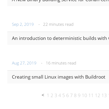
Sep 2, 2019
22 minutes read
•
An introduction to deterministic builds with
Aug 27, 2019
16 minutes read
•
Creating small Linux images with Buildroot
<
1
2
3
4
5
6
7
8
9
10
11
12
13