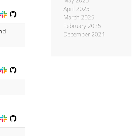
May 2025
April 2025
March 2025
February 2025
and
December 2024