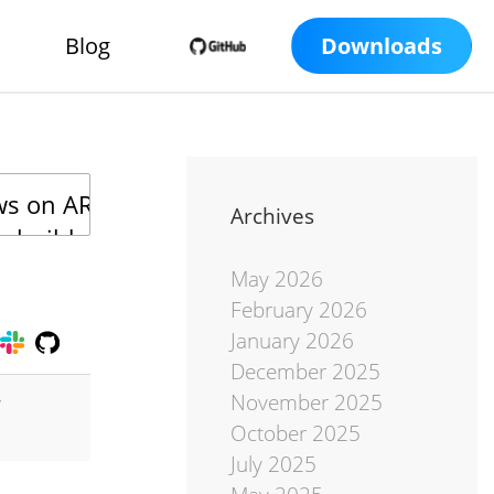
Blog
Downloads
Archives
May 2026
February 2026
January 2026
December 2025
November 2025
r
October 2025
July 2025