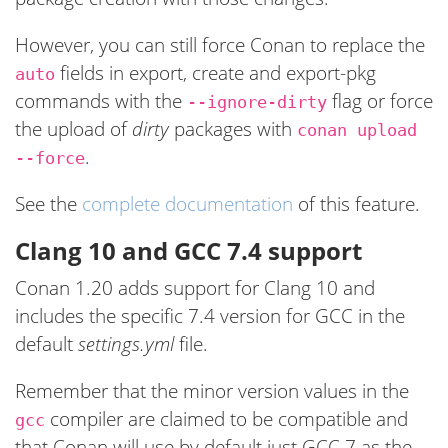
However, you can still force Conan to replace the
fields in export, create and export-pkg
auto
commands with the
flag or force
--ignore-dirty
the upload of
dirty
packages with
conan upload
.
--force
See the
complete documentation
of this feature.
Clang 10 and GCC 7.4 support
Conan 1.20 adds support for Clang 10 and
includes the specific 7.4 version for GCC in the
default
settings.yml
file.
Remember that the minor version values in the
compiler are claimed to be compatible and
gcc
that Conan will use by default just GCC 7 as the