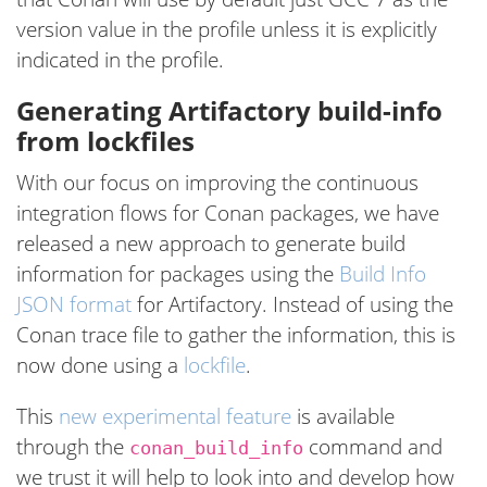
version value in the profile unless it is explicitly
indicated in the profile.
Generating Artifactory build-info
from lockfiles
With our focus on improving the continuous
integration flows for Conan packages, we have
released a new approach to generate build
information for packages using the
Build Info
JSON format
for Artifactory. Instead of using the
Conan trace file to gather the information, this is
now done using a
lockfile
.
This
new experimental feature
is available
through the
command and
conan_build_info
we trust it will help to look into and develop how