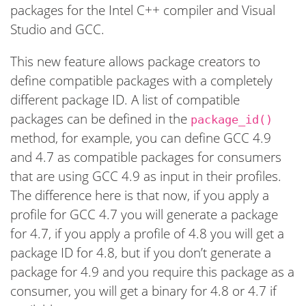
packages for the Intel C++ compiler and Visual
Studio and GCC.
This new feature allows package creators to
define compatible packages with a completely
different package ID. A list of compatible
packages can be defined in the
package_id()
method, for example, you can define GCC 4.9
and 4.7 as compatible packages for consumers
that are using GCC 4.9 as input in their profiles.
The difference here is that now, if you apply a
profile for GCC 4.7 you will generate a package
for 4.7, if you apply a profile of 4.8 you will get a
package ID for 4.8, but if you don’t generate a
package for 4.9 and you require this package as a
consumer, you will get a binary for 4.8 or 4.7 if