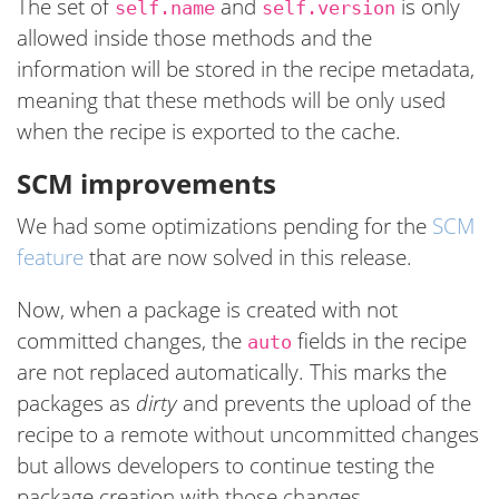
The set of
and
is only
self.name
self.version
allowed inside those methods and the
information will be stored in the recipe metadata,
meaning that these methods will be only used
when the recipe is exported to the cache.
SCM improvements
We had some optimizations pending for the
SCM
feature
that are now solved in this release.
Now, when a package is created with not
committed changes, the
fields in the recipe
auto
are not replaced automatically. This marks the
packages as
dirty
and prevents the upload of the
recipe to a remote without uncommitted changes
but allows developers to continue testing the
package creation with those changes.