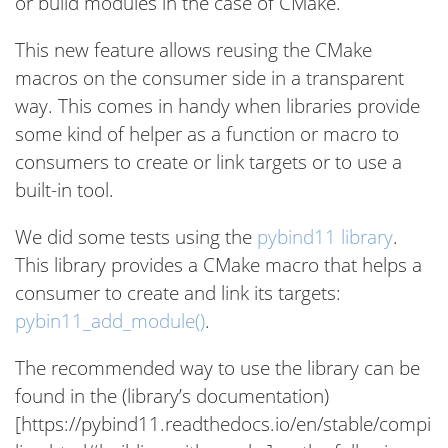
or build modules in the case of CMake.
This new feature allows reusing the CMake
macros on the consumer side in a transparent
way. This comes in handy when libraries provide
some kind of helper as a function or macro to
consumers to create or link targets or to use a
built-in tool.
We did some tests using the
pybind11 library
.
This library provides a CMake macro that helps a
consumer to create and link its targets:
pybin11_add_module()
.
The recommended way to use the library can be
found in the (library’s documentation)
[https://pybind11.readthedocs.io/en/stable/compi