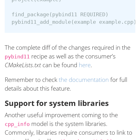
find_package(pybind11 REQUIRED)

The complete diff of the changes required in the
recipe as well as the consumer’s
pybind11
CMakeLists.txt
can be found
here
.
Remember to check
the documentation
for full
details about this feature.
Support for system libraries
Another useful improvement coming to the
model is the system libraries.
cpp_info
Commonly, libraries require consumers to link to