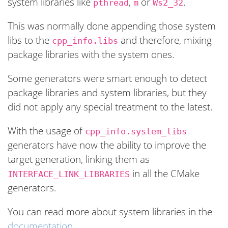
system libraries like
,
or
.
pthread
m
Ws2_32
This was normally done appending those system
libs to the
and therefore, mixing
cpp_info.libs
package libraries with the system ones.
Some generators were smart enough to detect
package libraries and system libraries, but they
did not apply any special treatment to the latest.
With the usage of
cpp_info.system_libs
generators have now the ability to improve the
target generation, linking them as
in all the CMake
INTERFACE_LINK_LIBRARIES
generators.
You can read more about system libraries in the
documentation
.