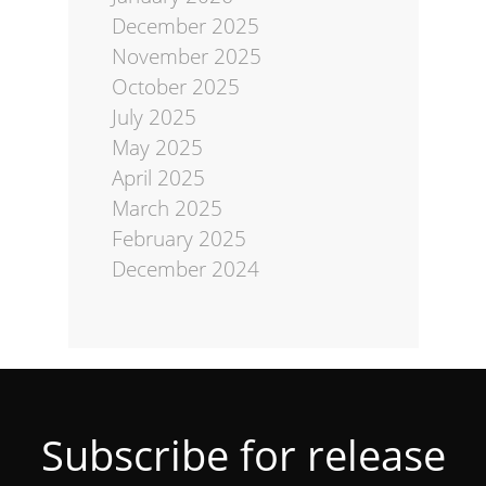
December 2025
November 2025
October 2025
July 2025
May 2025
April 2025
March 2025
February 2025
December 2024
Subscribe for release