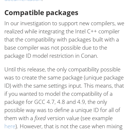
Compatible packages
In our investigation to support new compilers, we
realized while integrating the Intel C++ compiler
that the compatibility with packages built with a
base compiler was not possible due to the
package ID model restriction in Conan.
Until this release, the only compatibility possible
was to create the same package (unique package
ID) with the same settings input. This means, that
if you wanted to model the compatibility of a
package for GCC 4.7, 4.8 and 4.9, the only
possible way was to define a unique ID for all of
them with a
fixed
version value (see example
here
). However, that is not the case when mixing