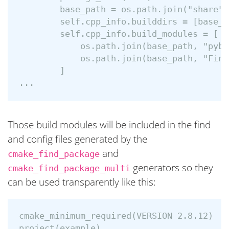
        base_path = os.path.join("share",
        self.cpp_info.builddirs = [base_pa
        self.cpp_info.build_modules = [

            os.path.join(base_path, "pybi
            os.path.join(base_path, "Find
        ]

Those build modules will be included in the find
and config files generated by the
and
cmake_find_package
generators so they
cmake_find_package_multi
can be used transparently like this:
cmake_minimum_required(VERSION 2.8.12)

project(example)
