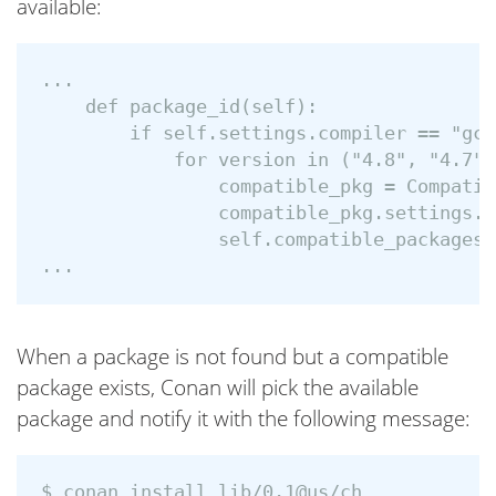
available:
...

    def package_id(self):

        if self.settings.compiler == "gcc
            for version in ("4.8", "4.7"):
                compatible_pkg = Compatib
                compatible_pkg.settings.c
                self.compatible_packages.
When a package is not found but a compatible
package exists, Conan will pick the available
package and notify it with the following message:
$ conan install lib/0.1@us/ch
