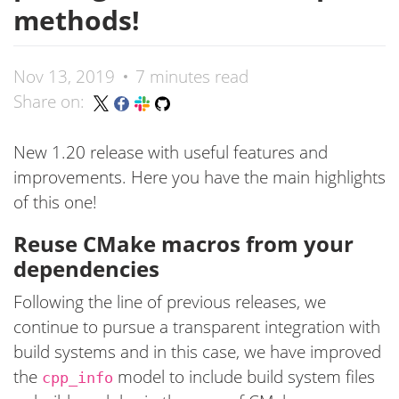
methods!
Nov 13, 2019
7 minutes read
Share on:
New 1.20 release with useful features and
improvements. Here you have the main highlights
of this one!
Reuse CMake macros from your
dependencies
Following the line of previous releases, we
continue to pursue a transparent integration with
build systems and in this case, we have improved
the
model to include build system files
cpp_info