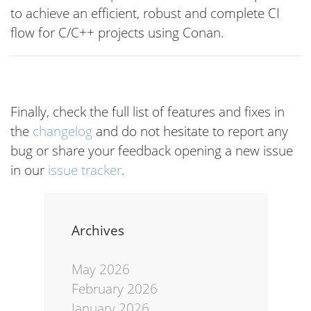
to achieve an efficient, robust and complete CI
flow for C/C++ projects using Conan.
Finally, check the full list of features and fixes in
the
changelog
and do not hesitate to report any
bug or share your feedback opening a new issue
in our
issue tracker
.
Archives
May 2026
February 2026
January 2026