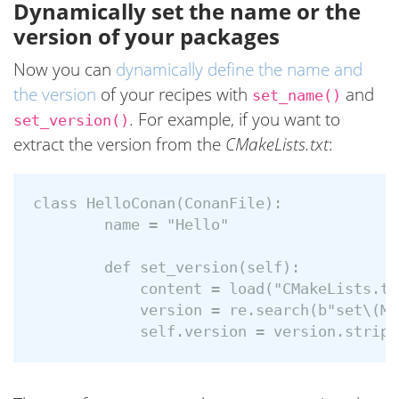
Dynamically set the name or the
version of your packages
Now you can
dynamically define the name and
the version
of your recipes with
and
set_name()
. For example, if you want to
set_version()
extract the version from the
CMakeLists.txt
:
class HelloConan(ConanFile):

        name = "Hello"

        def set_version(self):

            content = load("CMakeLists.txt
            version = re.search(b"set\(MY