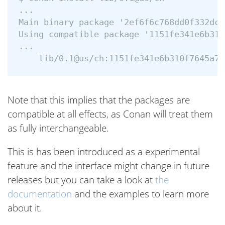
...

Main binary package '2ef6f6c768dd0f332dc2
Using compatible package '1151fe341e6b310
...

Note that this implies that the packages are
compatible at all effects, as Conan will treat them
as fully interchangeable.
This is has been introduced as a experimental
feature and the interface might change in future
releases but you can take a look at
the
documentation
and the examples to learn more
about it.