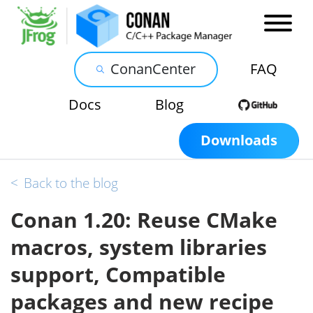
ConanCenter
FAQ
Docs
Blog
Downloads
<
Back to the blog
Conan 1.20: Reuse CMake
macros, system libraries
support, Compatible
packages and new recipe