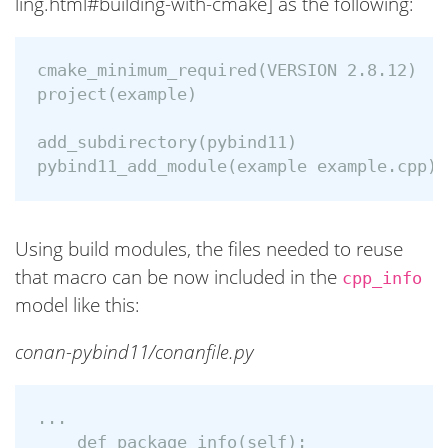
ling.html#building-with-cmake] as the following:
cmake_minimum_required(VERSION 2.8.12)

project(example)

add_subdirectory(pybind11)

Using build modules, the files needed to reuse
that macro can be now included in the
cpp_info
model like this:
conan-pybind11/conanfile.py
...

    def package_info(self):
