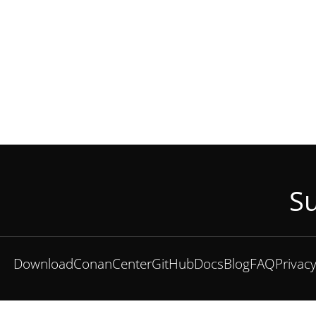
Su
Download
ConanCenter
GitHub
Docs
Blog
FAQ
Privac