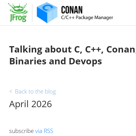
Talking about C, C++, Conan
Binaries and Devops
<
Back to the blog
April 2026
subscribe
via RSS