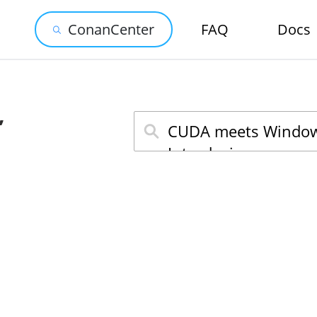
ConanCenter
FAQ
Docs
,