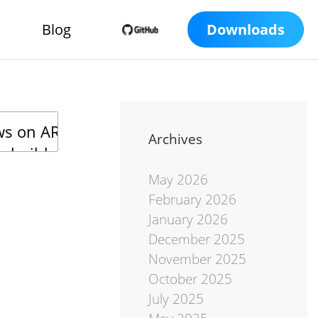
Blog
Downloads
Archives
May 2026
February 2026
January 2026
December 2025
November 2025
October 2025
July 2025