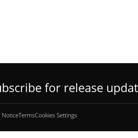
bscribe for release upda
y Notice
Terms
Cookies Settings