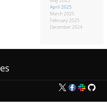
May 2025
April 2025
March 2025
February 2025
December 2024
tes