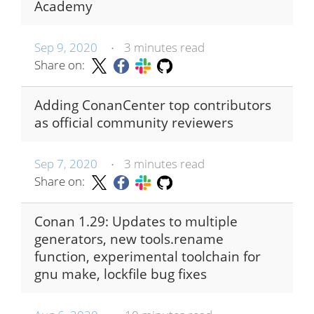
Academy
Sep 9, 2020
3 minutes read
•
Share on:
Adding ConanCenter top contributors
as official community reviewers
Sep 7, 2020
3 minutes read
•
Share on:
Conan 1.29: Updates to multiple
generators, new tools.rename
function, experimental toolchain for
gnu make, lockfile bug fixes