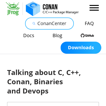
ConanCenter
FAQ
Docs
Blog
Downloads
Talking about C, C++,
Conan, Binaries
and Devops