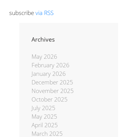
subscribe
via RSS
Archives
May 2026
February 2026
January 2026
December 2025
November 2025
October 2025
July 2025
May 2025
April 2025
March 2025