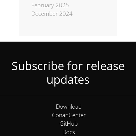
February 2025
December 2024
Subscribe for release
updates
Download
ConanCenter
GitHub
Docs