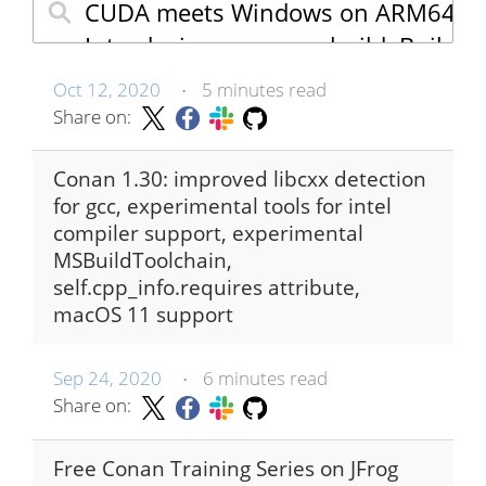
Oct 12, 2020
5 minutes read
•
Share on:
Conan 1.30: improved libcxx detection
for gcc, experimental tools for intel
compiler support, experimental
MSBuildToolchain,
self.cpp_info.requires attribute,
macOS 11 support
Sep 24, 2020
6 minutes read
•
Share on:
Free Conan Training Series on JFrog