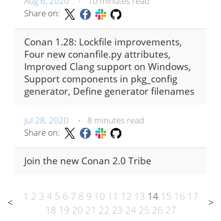
Aug 6, 2020
10 minutes read
•
Share on:
Conan 1.28: Lockfile improvements,
Four new conanfile.py attributes,
Improved Clang support on Windows,
Support components in pkg_config
generator, Define generator filenames
Jul 28, 2020
8 minutes read
•
Share on:
Join the new Conan 2.0 Tribe
1
2
3
4
5
6
7
8
9
10
11
12
13
14
15
16
17
<
>
18
19
20
21
22
23
24
25
26
27