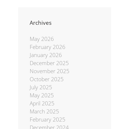
Archives
May 2026
February 2026
January 2026
December 2025
November 2025
October 2025
July 2025
May 2025
April 2025
March 2025
February 2025
December 2024