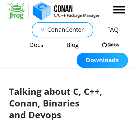
ConanCenter
FAQ
Docs
Blog
Downloads
Talking about C, C++,
Conan, Binaries
and Devops