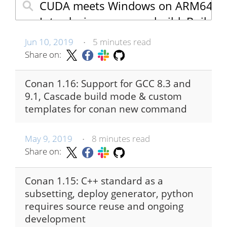
Jun 10, 2019
5 minutes read
•
Share on:
Conan 1.16: Support for GCC 8.3 and
9.1, Cascade build mode & custom
templates for conan new command
May 9, 2019
8 minutes read
•
Share on:
Conan 1.15: C++ standard as a
subsetting, deploy generator, python
requires source reuse and ongoing
development