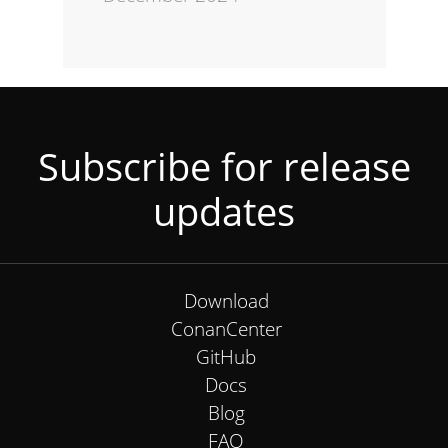
Subscribe for release
updates
Download
ConanCenter
GitHub
Docs
Blog
FAQ