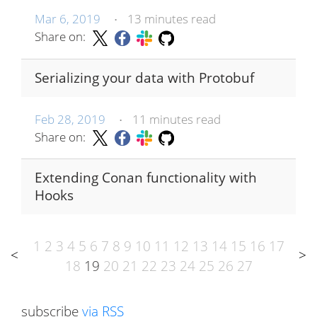
Mar 6, 2019
13 minutes read
•
Share on:
Serializing your data with Protobuf
Feb 28, 2019
11 minutes read
•
Share on:
Extending Conan functionality with
Hooks
1
2
3
4
5
6
7
8
9
10
11
12
13
14
15
16
17
<
>
18
19
20
21
22
23
24
25
26
27
subscribe
via RSS