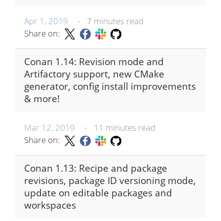
Apr 1, 2019
7 minutes read
•
Share on:
Conan 1.14: Revision mode and
Artifactory support, new CMake
generator, config install improvements
& more!
Mar 12, 2019
11 minutes read
•
Share on:
Conan 1.13: Recipe and package
revisions, package ID versioning mode,
update on editable packages and
workspaces