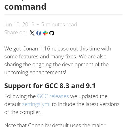
command
Jun 10, 2019
5 minutes read
Share on:
We got Conan 1.16 release out this time with
some features and many fixes. We are also
sharing the ongoing the development of the
upcoming enhancements!
Support for GCC 8.3 and 9.1
Following the
GCC releases
we updated the
default
settings.yml
to include the latest versions
of the compiler.
Note that Conan by default uses the major