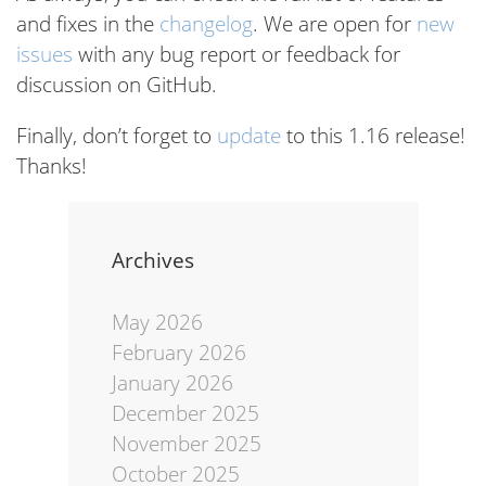
and fixes in the
changelog
. We are open for
new
issues
with any bug report or feedback for
discussion on GitHub.
Finally, don’t forget to
update
to this 1.16 release!
Thanks!
Archives
May 2026
February 2026
January 2026
December 2025
November 2025
October 2025