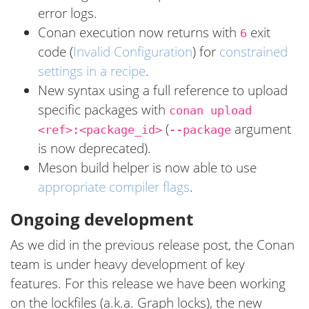
error logs.
Conan execution now returns with
exit
6
code (
Invalid Configuration
) for
constrained
settings in a recipe
.
New syntax using a full reference to upload
specific packages with
conan upload
(
argument
<ref>:<package_id>
--package
is now deprecated).
Meson build helper is now able to use
appropriate compiler flags
.
Ongoing development
As we did in the previous release post, the Conan
team is under heavy development of key
features. For this release we have been working
on the lockfiles (a.k.a. Graph locks), the new