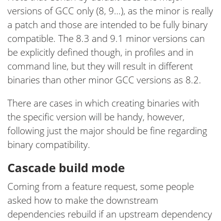
versions of GCC only (8, 9…), as the minor is really
a patch and those are intended to be fully binary
compatible. The 8.3 and 9.1 minor versions can
be explicitly defined though, in profiles and in
command line, but they will result in different
binaries than other minor GCC versions as 8.2.
There are cases in which creating binaries with
the specific version will be handy, however,
following just the major should be fine regarding
binary compatibility.
Cascade build mode
Coming from a feature request, some people
asked how to make the downstream
dependencies rebuild if an upstream dependency