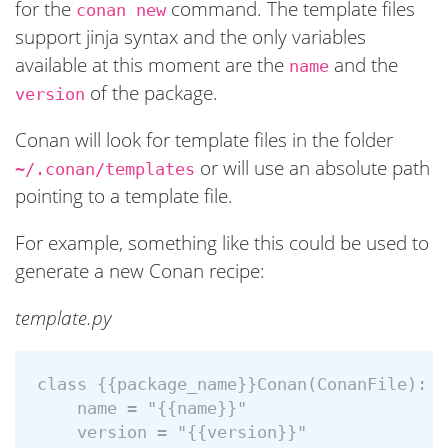
for the
command. The template files
conan new
support jinja syntax and the only variables
available at this moment are the
and the
name
of the package.
version
Conan will look for template files in the folder
or will use an absolute path
~/.conan/templates
pointing to a template file.
For example, something like this could be used to
generate a new Conan recipe:
template.py
class {{package_name}}Conan(ConanFile):

    name = "{{name}}"
