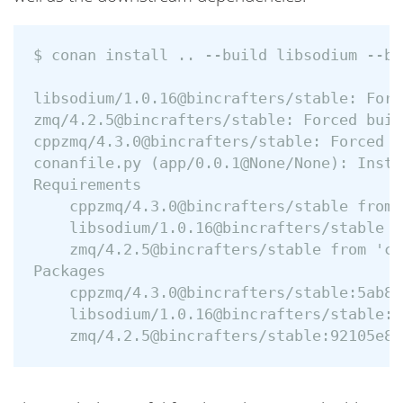
$ conan install .. --build libsodium --bu
libsodium/1.0.16@bincrafters/stable: Forc
zmq/4.2.5@bincrafters/stable: Forced buil
cppzmq/4.3.0@bincrafters/stable: Forced b
conanfile.py (app/0.0.1@None/None): Insta
Requirements

    cppzmq/4.3.0@bincrafters/stable from 
    libsodium/1.0.16@bincrafters/stable f
    zmq/4.2.5@bincrafters/stable from 'co
Packages

    cppzmq/4.3.0@bincrafters/stable:5ab84
    libsodium/1.0.16@bincrafters/stable:6