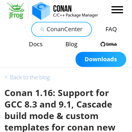
ConanCenter
FAQ
Docs
Blog
Downloads
<
Back to the blog
Conan 1.16: Support for
GCC 8.3 and 9.1, Cascade
build mode & custom
templates for conan new