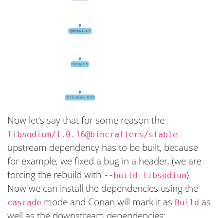
Now let’s say that for some reason the
libsodium/1.0.16@bincrafters/stable
upstream dependency has to be built, because
for example, we fixed a bug in a header, (we are
forcing the rebuild with
).
--build libsodium
Now we can install the dependencies using the
mode and Conan will mark it as
as
cascade
Build
well as the downstream dependencies: