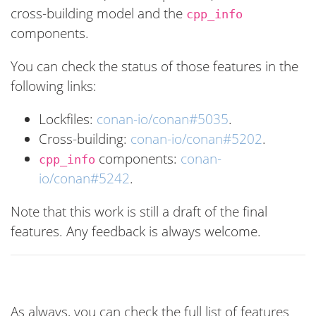
cross-building model and the
cpp_info
components.
You can check the status of those features in the
following links:
Lockfiles:
conan-io/conan#5035
.
Cross-building:
conan-io/conan#5202
.
components:
conan-
cpp_info
io/conan#5242
.
Note that this work is still a draft of the final
features. Any feedback is always welcome.
As always, you can check the full list of features