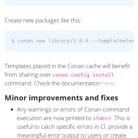
Create new packages like this:
Templates placed in the Conan cache will benefit
from sharing over
conan config install
command. Check the documentation
here
.
Minor improvements and fixes
Any warnings or errors of Conan command
execution are now printed to
: This is
stderr
useful to catch specific errors in CI, provide a
meaningful error output to users or create