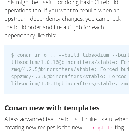
This might be useful for doing basic CI rebuild
operations too. If you want to rebuild when an
upstream dependency changes, you can check
the build order and fire a CI job for each
dependency like this:
$ conan info .. --build libsodium --build
libsodium/1.0.16@bincrafters/stable: Forc
zmq/4.2.5@bincrafters/stable: Forced buil
cppzmq/4.3.0@bincrafters/stable: Forced b
Conan new with templates
A less advanced feature but still quite useful when
creating new recipes is the new
flag
--template