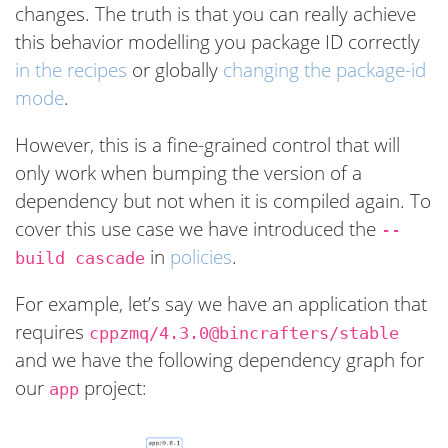
changes. The truth is that you can really achieve
this behavior modelling you package ID correctly
in the recipes
or globally
changing the package-id
mode
.
However, this is a fine-grained control that will
only work when bumping the version of a
dependency but not when it is compiled again. To
cover this use case we have introduced the
--
in
policies
.
build cascade
For example, let’s say we have an application that
requires
cppzmq/4.3.0@bincrafters/stable
and we have the following dependency graph for
our
project:
app