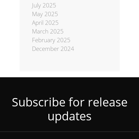
July 2025
May 2025
April 2025
March 2025
February 2025
December 2024
Subscribe for release
updates