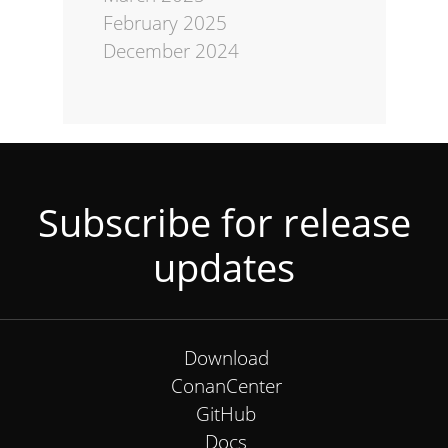
February 2025
December 2024
Subscribe for release
updates
Download
ConanCenter
GitHub
Docs