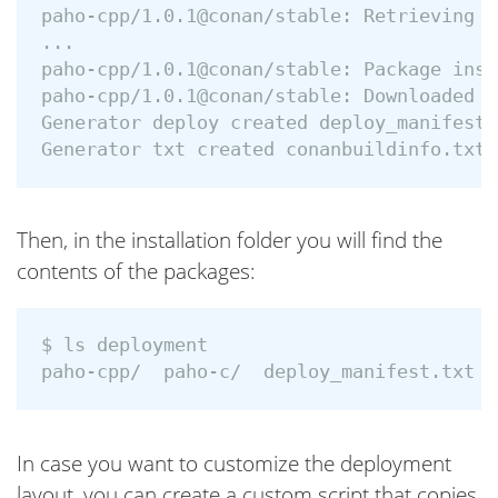
paho-cpp/1.0.1@conan/stable: Retrieving p
...

paho-cpp/1.0.1@conan/stable: Package inst
paho-cpp/1.0.1@conan/stable: Downloaded p
Generator deploy created deploy_manifest.t
Then, in the installation folder you will find the
contents of the packages:
$ ls deployment

In case you want to customize the deployment
layout, you can create a custom script that copies