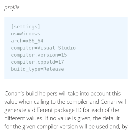
profile
[settings]

os=Windows

arch=x86_64

compiler=Visual Studio

compiler.version=15

compiler.cppstd=17

Conan’s build helpers will take into account this
value when calling to the compiler and Conan will
generate a different package ID for each of the
different values. If no value is given, the default
for the given compiler version will be used and, by