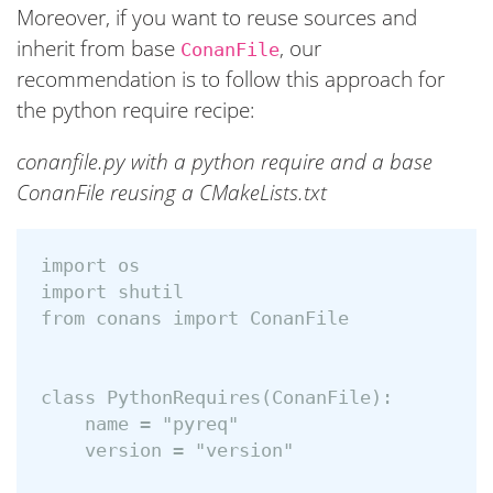
Moreover, if you want to reuse sources and
inherit from base
, our
ConanFile
recommendation is to follow this approach for
the python require recipe:
conanfile.py with a python require and a base
ConanFile reusing a CMakeLists.txt
import os

import shutil

from conans import ConanFile

class PythonRequires(ConanFile):

    name = "pyreq"

    version = "version"
