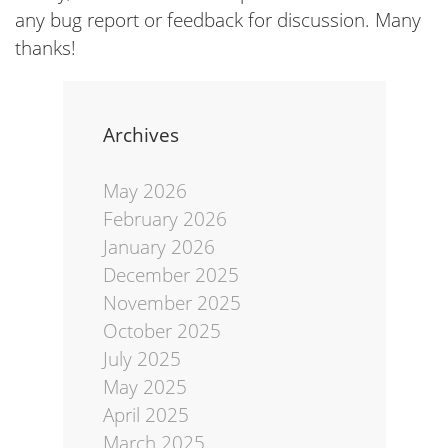
any bug report or feedback for discussion. Many
thanks!
Archives
May 2026
February 2026
January 2026
December 2025
November 2025
October 2025
July 2025
May 2025
April 2025
March 2025