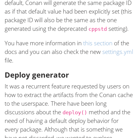
default, Conan will generate the same package ID
as if that default value had been explicitly set (this
package ID will also be the same as the one
generated using the deprecated
setting).
cppstd
You have more information in
this section
of the
docs and you can also check the new
settings.yml
file.
Deploy generator
It was a recurrent feature requested by users on
how to extract the artifacts from the Conan cache
to the userspace. There have been long
discussions about the
method and the
deploy()
need of having a default deploy behavior for
every package. Although that is something we