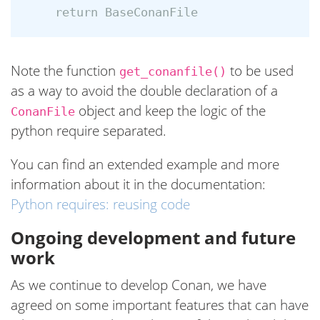
Note the function
to be used
get_conanfile()
as a way to avoid the double declaration of a
object and keep the logic of the
ConanFile
python require separated.
You can find an extended example and more
information about it in the documentation:
Python requires: reusing code
Ongoing development and future
work
As we continue to develop Conan, we have
agreed on some important features that can have