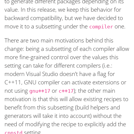
to generate different packages depending on its
value. In this release, we keep this behavior for
backward compatibility, but we have decided to
move it to a subsetting under the
one.
compiler
There are two main motivations behind this
change: being a subsetting of each compiler allow
more fine-grained control over the values this
setting can take for different compilers (i.e.:
modern Visual Studio doesn’t have a flag for
C++11, GNU compiler can activate extensions or
not using
or
); the other main
gnu++17
c++17
motivation is that this will allow existing recipes to
benefit from this subsetting (build helpers and
generators will take it into account) without the
need of modifying the recipe to explicitly add the
setting.
cppstd