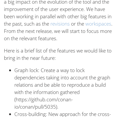
a big impact on the evolution of the tool and the
improvement of the user experience. We have
been working in parallel with other big features in
the past, such as the
revisions
or the
workspaces
.
From the next release, we will start to focus more
on the relevant features.
Here is a brief list of the features we would like to
bring in the near future:
Graph lock: Create a way to lock
dependencies taking into account the graph
relations and be able to reproduce a build
with the information gathered
(https://github.com/conan-
io/conan/pull/5035).
Cross-building: New approach for the cross-