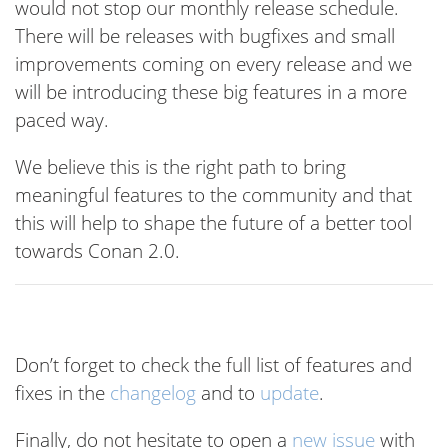
would not stop our monthly release schedule.
There will be releases with bugfixes and small
improvements coming on every release and we
will be introducing these big features in a more
paced way.
We believe this is the right path to bring
meaningful features to the community and that
this will help to shape the future of a better tool
towards Conan 2.0.
Don’t forget to check the full list of features and
fixes in the
changelog
and to
update
.
Finally, do not hesitate to open a
new issue
with