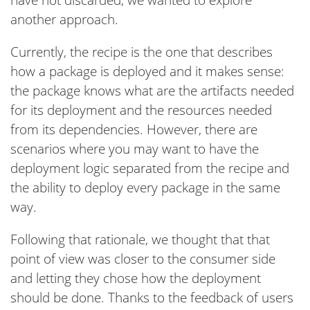
have not discarded, we wanted to explore
another approach.
Currently, the recipe is the one that describes
how a package is deployed and it makes sense:
the package knows what are the artifacts needed
for its deployment and the resources needed
from its dependencies. However, there are
scenarios where you may want to have the
deployment logic separated from the recipe and
the ability to deploy every package in the same
way.
Following that rationale, we thought that that
point of view was closer to the consumer side
and letting they chose how the deployment
should be done. Thanks to the feedback of users