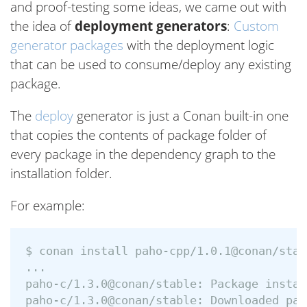
and proof-testing some ideas, we came out with
the idea of
deployment generators
:
Custom
generator packages
with the deployment logic
that can be used to consume/deploy any existing
package.
The
deploy
generator is just a Conan built-in one
that copies the contents of package folder of
every package in the dependency graph to the
installation folder.
For example:
$ conan install paho-cpp/1.0.1@conan/stab
...

paho-c/1.3.0@conan/stable: Package instal
paho-c/1.3.0@conan/stable: Downloaded pac