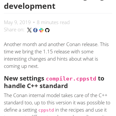
development
May 9, 2019
8 minutes read
Share on:
Another month and another Conan release. This
time we bring the 1.15 release with some
interesting changes and hints about what is
coming up next.
New settings
to
compiler.cppstd
handle C++ standard
The Conan internal model takes care of the C++
standard too, up to this version it was possible to
define a setting
in the recipes and use it
cppstd