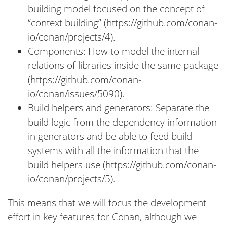
building model focused on the concept of
“context building” (https://github.com/conan-
io/conan/projects/4).
Components: How to model the internal
relations of libraries inside the same package
(https://github.com/conan-
io/conan/issues/5090).
Build helpers and generators: Separate the
build logic from the dependency information
in generators and be able to feed build
systems with all the information that the
build helpers use (https://github.com/conan-
io/conan/projects/5).
This means that we will focus the development
effort in key features for Conan, although we