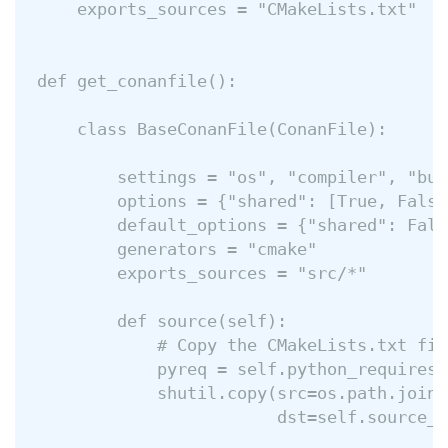
    exports_sources = "CMakeLists.txt"

def get_conanfile():

    class BaseConanFile(ConanFile):

        settings = "os", "compiler", "bui
        options = {"shared": [True, False]
        default_options = {"shared": False
        generators = "cmake"

        exports_sources = "src/*"

        def source(self):

            # Copy the CMakeLists.txt fil
            pyreq = self.python_requires[
            shutil.copy(src=os.path.join(
                        dst=self.source_f