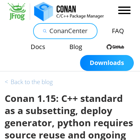
ConanCenter
FAQ
Docs
Blog
Downloads
<
Back to the blog
Conan 1.15: C++ standard
as a subsetting, deploy
generator, python requires
source reuse and ongoing