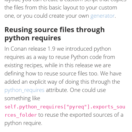
the files from this basic layout to your custom
one, or you could create your own
generator
.
Reusing source files through
python requires
In Conan release 1.9 we introduced python
requires as a way to reuse Python code from
existing recipes, while in this release we are
defining how to reuse source files too. We have
added an explicit way of doing this through the
python_requires
attribute. One could use
something like
self.python_requires["pyreq"].exports_sou
to reuse the exported sources of a
rces_folder
python require.