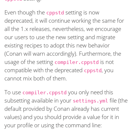
Even though the
setting is now
cppstd
deprecated, it will continue working the same for
all the 1.x releases, nevertheless, we encourage
our users to use the new setting and migrate
existing recipes to adopt this new behavior
(Conan will warn accordingly). Furthermore, the
usage of the setting
is not
compiler.cppstd
compatible with the deprecated
, you
cppstd
cannot mix both of them.
To use
you only need this
compiler.cppstd
subsetting available in your
file (the
settings.yml
default provided by Conan already has current
values) and you should provide a value for it in
your profile or using the command line: