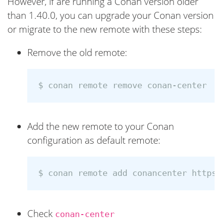
However, if are running a Conan version older
than 1.40.0, you can upgrade your Conan version
or migrate to the new remote with these steps:
Remove the old remote:
$ 
Add the new remote to your Conan
configuration as default remote:
$ 
conan remote add conancenter https:
Check
conan-center