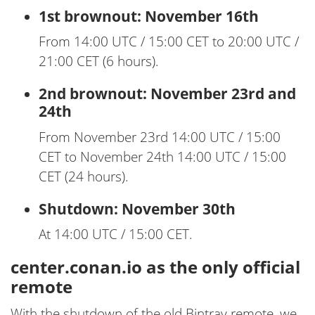
1st brownout: November 16th
From 14:00 UTC / 15:00 CET to 20:00 UTC /
21:00 CET (6 hours).
2nd brownout: November 23rd and
24th
From November 23rd 14:00 UTC / 15:00
CET to November 24th 14:00 UTC / 15:00
CET (24 hours).
Shutdown: November 30th
At 14:00 UTC / 15:00 CET.
center.conan.io as the only official
remote
With the shutdown of the old Bintray remote, we