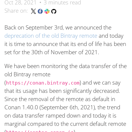
Oct 28, 2021
3 minutes read
Share on:
Back on September 3rd, we announced the
deprecation of the old Bintray remote
and today
it is time to announce that its end of life has been
set for the 30th of November of 2021.
We have been monitoring the data transfer of the
old Bintray remote
(
) and we can say
https://conan.bintray.com
that its usage has been significantly decreased.
Since the removal of the remote as default in
Conan 1.40.0 (September 6th, 2021), the trend
on data transfer ramped down and today it is
marginal compared to the current default remote
(
).