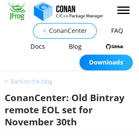
ConanCenter
FAQ
Docs
Blog
Downloads
<
Back to the blog
ConanCenter: Old Bintray
remote EOL set for
November 30th