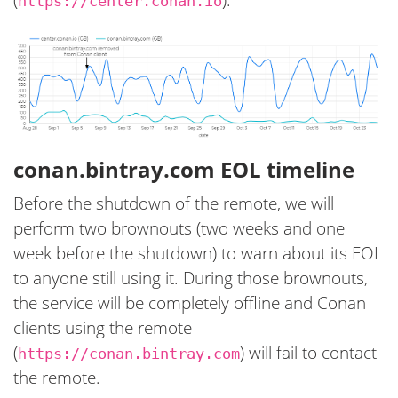
https://center.conan.io
conan.bintray.com EOL timeline
Before the shutdown of the remote, we will
perform two brownouts (two weeks and one
week before the shutdown) to warn about its EOL
to anyone still using it. During those brownouts,
the service will be completely offline and Conan
clients using the remote
(
) will fail to contact
https://conan.bintray.com
the remote.