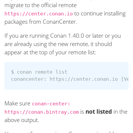
migrate to the official remote
to continue installing
https://center.conan.io
packages from ConanCenter.
If you are running Conan 1.40.0 or later or you
are already using the new remote, it should
appear at the top of your remote list:
$ 
conan remote list

conancenter: https://center.conan.io 
[
Make sure
conan-center:
is
not listed
in the
https://conan.bintray.com
above output.