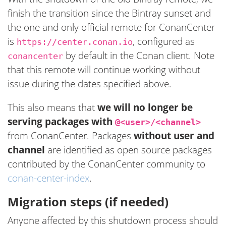
finish the transition since the Bintray sunset and
the one and only official remote for ConanCenter
is
, configured as
https://center.conan.io
by default in the Conan client. Note
conancenter
that this remote will continue working without
issue during the dates specified above.
This also means that
we will no longer be
serving packages with
@<user>/<channel>
from ConanCenter. Packages
without user and
channel
are identified as open source packages
contributed by the ConanCenter community to
conan-center-index
.
Migration steps (if needed)
Anyone affected by this shutdown process should