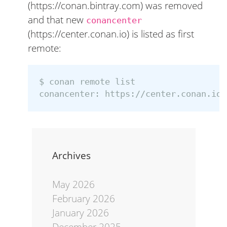
(https://conan.bintray.com) was removed
and that new
conancenter
(https://center.conan.io) is listed as first
remote:
$ 
conan remote list

conancenter: https://center.conan.io 
Archives
May 2026
February 2026
January 2026
December 2025