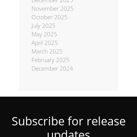
November 2025
October 2025
July 2025
May 2025
April 2025
March 2025
February 2025
December 2024
Subscribe for release
updates