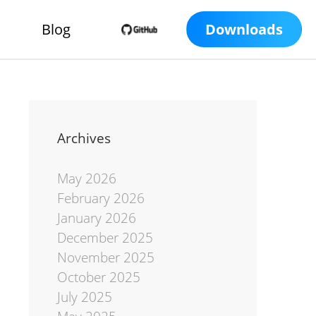
Blog
Downloads
Archives
May 2026
February 2026
January 2026
December 2025
November 2025
October 2025
July 2025