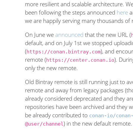
more resilient and scalable architecture. 
been following the steps announced
here
a
we are happily serving many thousands of 
On June we
announced
that the new URL (
default, and on July 1st we stopped upload
(
), and encou
https://conan.bintray.com
remote (
). Duri
https://center.conan.io
only the new remote.
Old Bintray remote is still running just to 
remote and away from legacy packages (th
already considered deprecated and they ar
repositories have been archived and they 
be already contributed to
conan-io/conan
) in the new default remote.
@user/channel