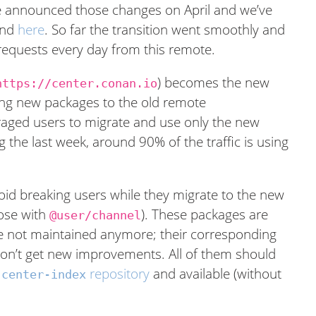
We announced those changes on April and we’ve
nd
here
. So far the transition went smoothly and
requests every day from this remote.
) becomes the new
https://center.conan.io
ing new packages to the old remote
raged users to migrate and use only the new
ng the last week, around 90% of the traffic is using
avoid breaking users while they migrate to the new
ose with
). These packages are
@user/channel
e not maintained anymore; their corresponding
won’t get new improvements. All of them should
repository
and available (without
-center-index