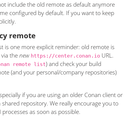
 not include the old remote as default anymore
ome configured by default. If you want to keep
icitly.
gacy remote
 is one more explicit reminder: old remote is
 via the
new
URL.
https://center.conan.io
) and check your build
onan remote list
ote (and your personal/company repositories)
specially if you are using an older Conan client or
a shared repository. We really encourage you to
I processes as soon as possible.