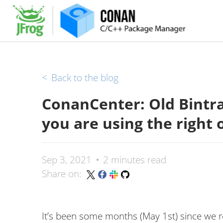
<
Back to the blog
ConanCenter: Old Bintra
you are using the right 
Sep 3, 2021
2 minutes read
Share on:
It’s been some months (May 1st) since we 