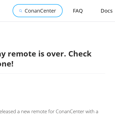
ConanCenter
FAQ
Docs
y remote is over. Check
one!
released a new remote for ConanCenter with a