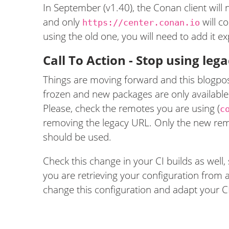
In September (v1.40), the Conan client will
and only
will c
https://center.conan.io
using the old one, you will need to add it expl
Call To Action - Stop using le
Things are moving forward and this blogpost
frozen and new packages are only available
Please, check the remotes you are using (
c
removing the legacy URL. Only the new rem
should be used.
Check this change in your CI builds as well, 
you are retrieving your configuration from 
change this configuration and adapt your C