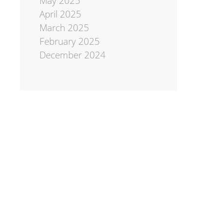
May 2025
April 2025
March 2025
February 2025
December 2024