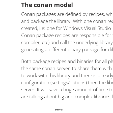
The conan model
Conan packages are defined by recipes, whi
and package the library. With one conan re
created, i.e: one for Windows Visual Studio
Conan package recipes are responsible for tr
compiler, etc) and call the underlying library
generating a different binary package for dif
Both package recipes and binaries for all 
the same conan server, to share them with
to work with this library and there is alrea
configuration (settings/options) then the lib
server. It will save a huge amount of time 
are talking about big and complex libraries l