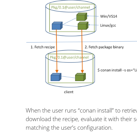
When the user runs “conan install” to retrie
download the recipe, evaluate it with their
matching the user’s configuration.