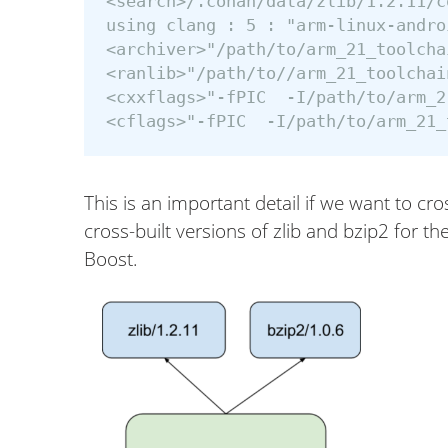
<search>/.conan/data/zlib/1.2.11/c
using clang : 5 : "arm-linux-andro
<archiver>"/path/to/arm_21_toolcha
<ranlib>"/path/to//arm_21_toolchai
<cxxflags>"-fPIC  -I/path/to/arm_2
This is an important detail if we want to cro
cross-built versions of zlib and bzip2 for t
Boost.