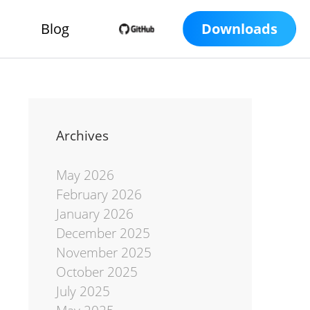
Blog
Downloads
Archives
May 2026
February 2026
January 2026
December 2025
November 2025
October 2025
July 2025