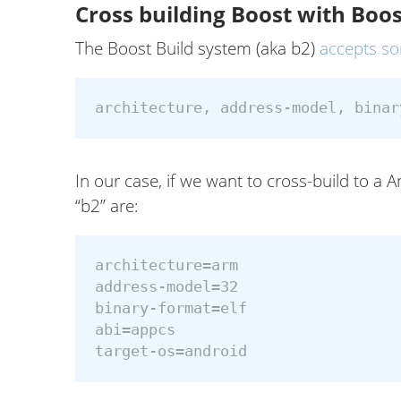
Cross building Boost with Boos
The Boost Build system (aka b2)
accepts s
In our case, if we want to cross-build to a
“b2” are:
architecture=arm

address-model=32

binary-format=elf

abi=appcs
