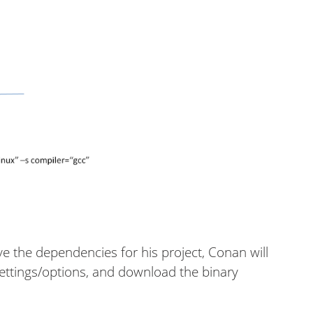
ve the dependencies for his project, Conan will
 settings/options, and download the binary