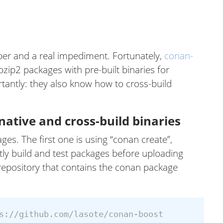
per and a real impediment. Fortunately,
conan-
bzip2 packages with pre-built binaries for
tantly: they also know how to cross-build
ative and cross-build binaries
es. The first one is using “conan create”,
itly build and test packages before uploading
 repository that contains the conan package
s://github.com/lasote/conan-boost
