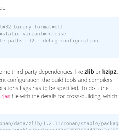
be:
l=32 binary-format=elf

=static variant=release

te-paths -d2 --debug-configuration

ome third-party dependencies, like
zlib
or
bzip2
.
t configuration, the build tools and compilers
lations flags has to be specified. To do it the
file with the details for cross-building, which
.jam
onan/data/zlib/1.2.11/conan/stable/package/39