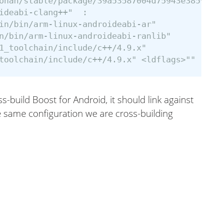
onan/stable/package/39a53587004d75943e385925c
ideabi-clang++"  :

in/bin/arm-linux-androideabi-ar"

n/bin/arm-linux-androideabi-ranlib"

1_toolchain/include/c++/4.9.x"

ss-build Boost for Android, it should link against
he same configuration we are cross-building