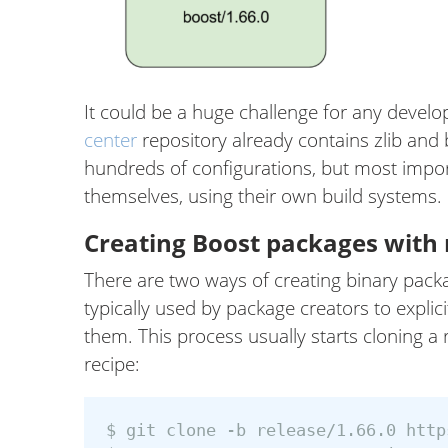
It could be a huge challenge for any develo
center
repository already contains zlib and 
hundreds of configurations, but most impor
themselves, using their own build systems.
Creating Boost packages with n
There are two ways of creating binary packag
typically used by package creators to explic
them. This process usually starts cloning a
recipe:
$ git clone -b release/1.66.0 http