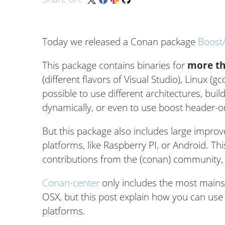
Today we released a Conan package
Boost
This package contains binaries for
more th
(different flavors of Visual Studio), Linux (gc
possible to use different architectures, build
dynamically, or even to use boost header-onl
But this package also includes large improv
platforms, like Raspberry PI, or Android. 
contributions from the (conan) community, t
Conan-center
only includes the most mains
OSX, but this post explain how you can use 
platforms.