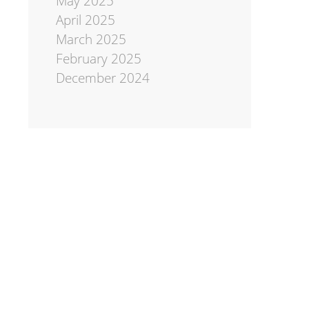
May 2025
April 2025
March 2025
February 2025
December 2024