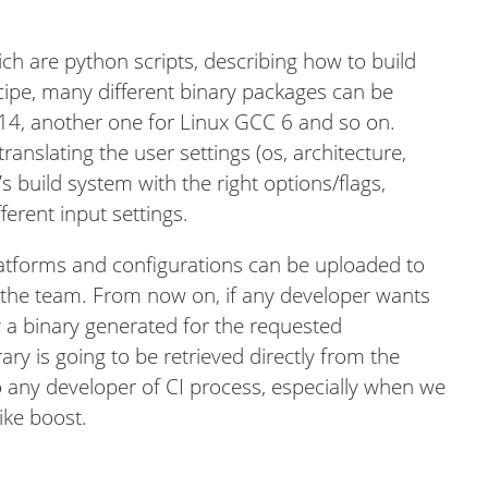
ch are python scripts, describing how to build
cipe, many different binary packages can be
 14, another one for Linux GCC 6 and so on.
anslating the user settings (os, architecture,
’s build system with the right options/flags,
ferent input settings.
platforms and configurations can be uploaded to
 the team. From now on, if any developer wants
dy a binary generated for the requested
rary is going to be retrieved directly from the
to any developer of CI process, especially when we
ike boost.