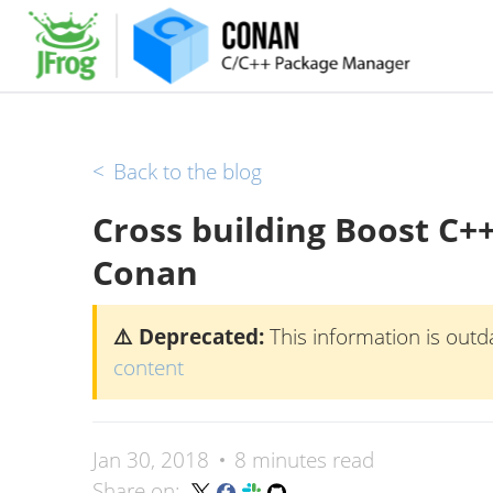
<
Back to the blog
Cross building Boost C++
Conan
⚠️ Deprecated:
This information is outd
content
Jan 30, 2018
8 minutes read
Share on: