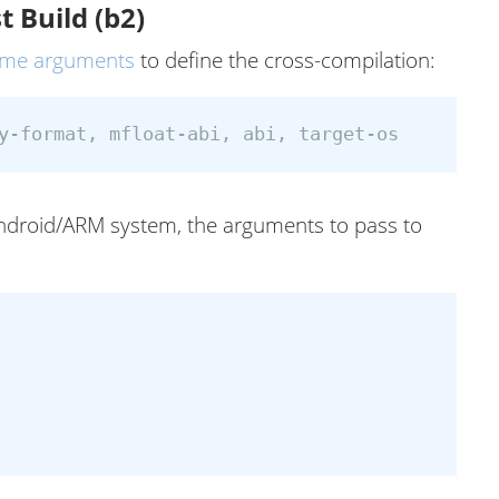
t Build (b2)
ome arguments
to define the cross-compilation:
 Android/ARM system, the arguments to pass to