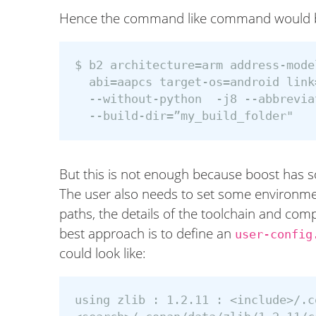
Hence the command like command would 
$ b2 architecture=arm address-mode
  abi=aapcs target-os=android link
  --without-python  -j8 --abbrevia
But this is not enough because boost has s
The user also needs to set some environmen
paths, the details of the toolchain and compi
best approach is to define an
user-config
could look like:
using zlib : 1.2.11 : <include>/.c