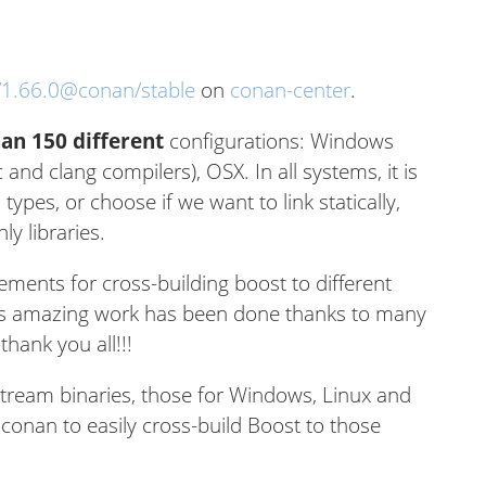
/1.66.0@conan/stable
on
conan-center
.
an 150 different
configurations: Windows
c and clang compilers), OSX. In all systems, it is
 types, or choose if we want to link statically,
y libraries.
ements for cross-building boost to different
This amazing work has been done thanks to many
hank you all!!!
tream binaries, those for Windows, Linux and
conan to easily cross-build Boost to those