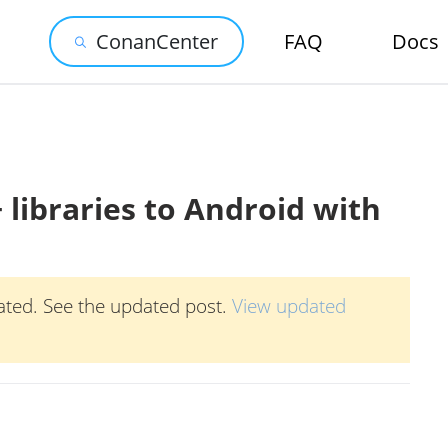
ConanCenter
FAQ
Docs
 libraries to Android with
ated. See the updated post.
View updated