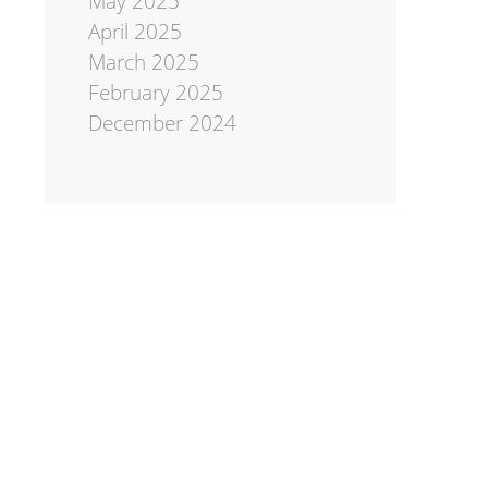
May 2025
April 2025
March 2025
February 2025
December 2024