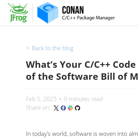
<
Back to the blog
What’s Your C/C++ Code
of the Software Bill of M
Feb 5, 2025
9 minutes read
Share on:
In today’s world, software is woven into alm