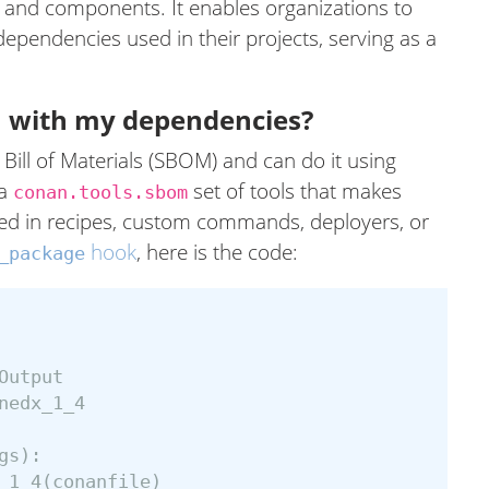
s and components. It enables organizations to
dependencies used in their projects, serving as a
 with my dependencies?
ill of Materials (SBOM) and can do it using
 a
set of tools that makes
conan.tools.sbom
ed in recipes, custom commands, deployers, or
hook
, here is the code:
_package
Output
nedx_1_4
gs
):
_1_4
(
conanfile
)