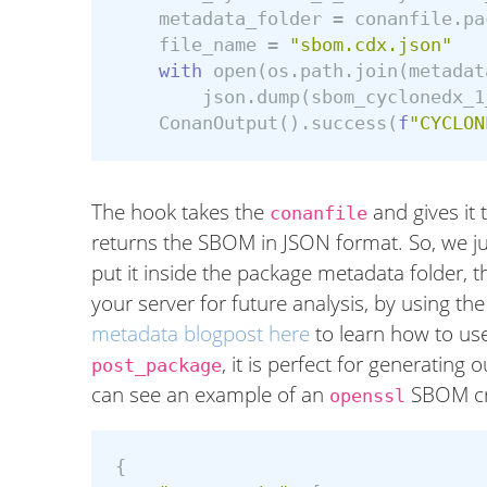
metadata_folder
=
conanfile
.
pa
file_name
=
"sbom.cdx.json"
with
open
(
os
.
path
.
join
(
metadat
json
.
dump
(
sbom_cyclonedx_1
ConanOutput
().
success
(
f
"CYCLON
The hook takes the
and gives it
conanfile
returns the SBOM in JSON format. So, we just
put it inside the package metadata folder, t
your server for future analysis, by using t
metadata blogpost here
to learn how to use
, it is perfect for generatin
post_package
can see an example of an
SBOM cr
openssl
{