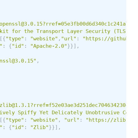
openssl@3.0.15?rref=05e3fb00d6d340c1c241a7347
kit for the Transport Layer Security (TLS) a
[{
"
type
"
:
"
website
"
,
"
url
"
:
"
https://github.co
"
:
{
"
id
"
:
"
Apache-2.0
"
}}],
nssl@3.0.15
"
,
zlib@1.3.1?rref=f52e03ae3d251dec704634230cd80
ively Spiffy Yet Delicately Unobtrusive Compr
[{
"
type
"
:
"
website
"
,
"
url
"
:
"
https://zlib.net
"
:
{
"
id
"
:
"
Zlib
"
}}],