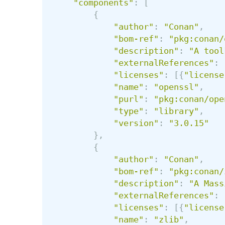
"
components
"
:
[
{
"
author
"
:
"
Conan
"
,
"
bom-ref
"
:
"
pkg:conan/
"
description
"
:
"
A tool
"
externalReferences
"
:
"
licenses
"
:
[{
"
license
"
name
"
:
"
openssl
"
,
"
purl
"
:
"
pkg:conan/ope
"
type
"
:
"
library
"
,
"
version
"
:
"
3.0.15
"
},
{
"
author
"
:
"
Conan
"
,
"
bom-ref
"
:
"
pkg:conan/
"
description
"
:
"
A Mass
"
externalReferences
"
:
"
licenses
"
:
[{
"
license
"
name
"
:
"
zlib
"
,