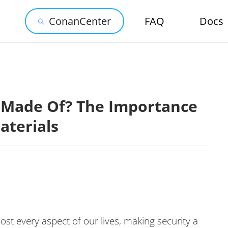
ConanCenter
FAQ
Docs
 Made Of? The Importance
aterials
ost every aspect of our lives, making security a