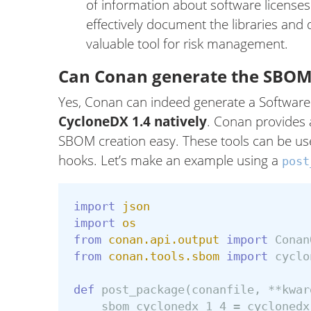
of information about software license
effectively document the libraries and 
valuable tool for risk management.
Can Conan generate the SBOM
Yes, Conan can indeed generate a Software B
CycloneDX 1.4 natively
. Conan provides
SBOM creation easy. These tools can be us
hooks. Let’s make an example using a
post
import
json
import
os
from
conan.api.output
import
Conan
from
conan.tools.sbom
import
cyclo
def
post_package
(
conanfile
,
**
kwar
sbom_cyclonedx_1_4
=
cyclonedx