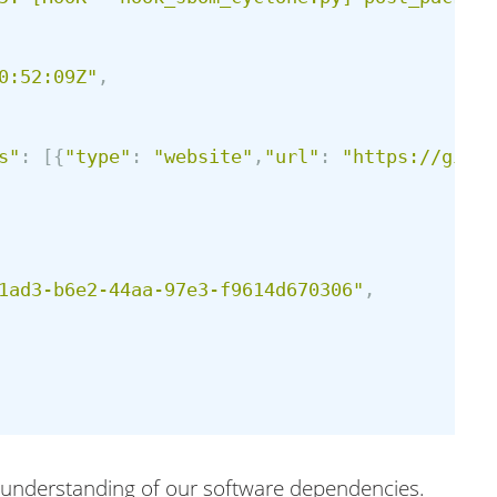
0:52:09Z
"
,
s
"
:
[{
"
type
"
:
"
website
"
,
"
url
"
:
"
https://githu
1ad3-b6e2-44aa-97e3-f9614d670306
"
,
he understanding of our software dependencies.