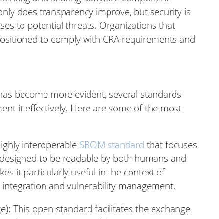
only does transparency improve, but security is
es to potential threats. Organizations that
positioned to comply with CRA requirements and
s has become more evident, several standards
nt it effectively. Here are some of the most
 highly interoperable
SBOM standard
that focuses
 is designed to be readable by both humans and
 it particularly useful in the context of
s integration and vulnerability management.
): This open standard facilitates the exchange