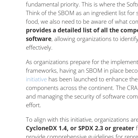
fundamental priority. This is where the Soft
Think of the SBOM as an ingredient list for
food, we also need to be aware of what co
provides a detailed list of all the com
software
, allowing organizations to identi
effectively.
As organizations prepare for the implement
frameworks, having an SBOM in place beco
initiative
has been launched to enhance the 
components across the continent. The CRA
and managing the security of software com
effort.
To align with this initiative, organizations 
CycloneDX 1.4, or SPDX 2.3 or greater
f
provide comprehensive guidelines for repr