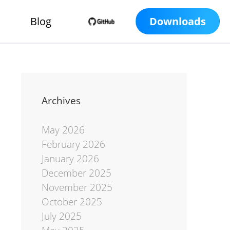
Blog
Downloads
Archives
May 2026
February 2026
January 2026
December 2025
November 2025
October 2025
July 2025