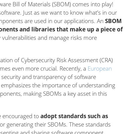
ware Bill of Materials (SBOM) comes into play!
 software. Just as we want to know what’s in our
mponents are used in our applications. An
SBOM
ponents and libraries that make up a piece of
fy vulnerabilities and manage risks more
ation of Cybersecurity Risk Assessment (CRA)
mes even more crucial. Recently, a
European
security and transparency of software
 emphasizes the importance of understanding
ponents, making SBOMs a key asset in this
are encouraged to
adopt standards such as
or generating their SBOMs. These standards
esenting and sharing software component