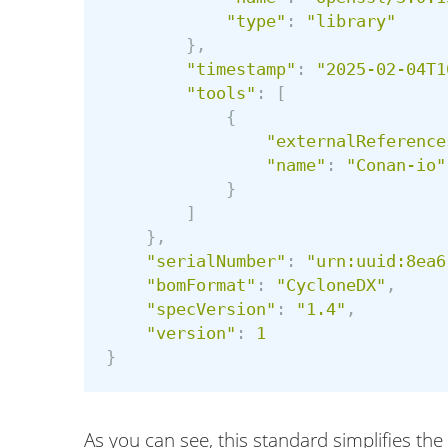
"
type
"
:
"
library
"
},
"
timestamp
"
:
"
2025-02-04T1
"
tools
"
:
[
{
"
externalReference
"
name
"
:
"
Conan-io
"
}
]
},
"
serialNumber
"
:
"
urn:uuid:8ea6
"
bomFormat
"
:
"
CycloneDX
"
,
"
specVersion
"
:
"
1.4
"
,
"
version
"
:
1
}
As you can see, this standard simplifies t