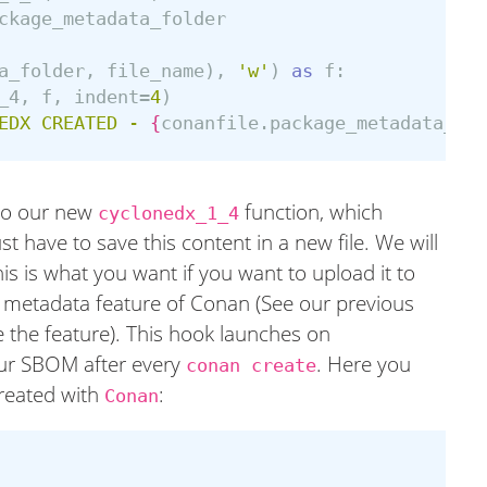
ckage_metadata_folder
a_folder
,
file_name
),
'w'
)
as
f
:
_4
,
f
,
indent
=
4
)
EDX CREATED - 
{
conanfile
.
package_metadata_fol
 to our new
function, which
cyclonedx_1_4
 have to save this content in a new file. We will
his is what you want if you want to upload it to
he metadata feature of Conan (See our previous
 the feature). This hook launches on
g our SBOM after every
. Here you
conan create
eated with
:
Conan