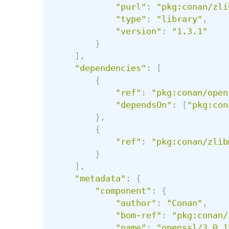
"
purl
"
:
"
pkg:conan/zli
"
type
"
:
"
library
"
,
"
version
"
:
"
1.3.1
"
}
],
"
dependencies
"
:
[
{
"
ref
"
:
"
pkg:conan/open
"
dependsOn
"
:
[
"
pkg:con
},
{
"
ref
"
:
"
pkg:conan/zlib
}
],
"
metadata
"
:
{
"
component
"
:
{
"
author
"
:
"
Conan
"
,
"
bom-ref
"
:
"
pkg:conan/
"
name
"
:
"
openssl/3.0.1