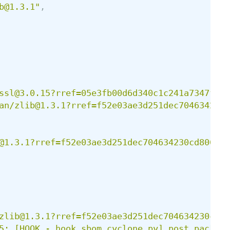
b@1.3.1
"
,
ssl@3.0.15?rref=05e3fb00d6d340c1c241a7347f0a9
an/zlib@1.3.1?rref=f52e03ae3d251dec704634230c
@1.3.1?rref=f52e03ae3d251dec704634230cd806a2
"
zlib@1.3.1?rref=f52e03ae3d251dec704634230cd80
5: [HOOK - hook_sbom_cyclone.py] post_package