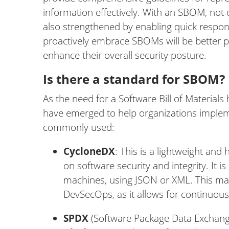
information effectively. With an SBOM, not 
also strengthened by enabling quick respons
proactively embrace SBOMs will be better 
enhance their overall security posture.
Is there a standard for SBOM?
As the need for a Software Bill of Material
have emerged to help organizations impleme
commonly used:
CycloneDX
: This is a lightweight and
on software security and integrity. It
machines, using JSON or XML. This makes
DevSecOps, as it allows for continuou
SPDX
(Software Package Data Exchange