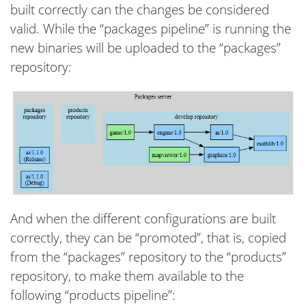
built correctly can the changes be considered
valid. While the “packages pipeline” is running the
new binaries will be uploaded to the “packages”
repository:
And when the different configurations are built
correctly, they can be “promoted”, that is, copied
from the “packages” repository to the “products”
repository, to make them available to the
following “products pipeline”: