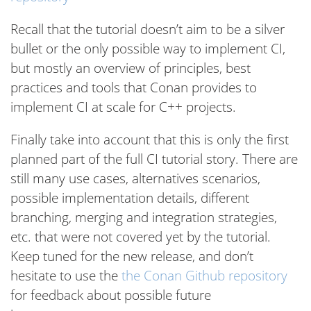
Recall that the tutorial doesn’t aim to be a silver
bullet or the only possible way to implement CI,
but mostly an overview of principles, best
practices and tools that Conan provides to
implement CI at scale for C++ projects.
Finally take into account that this is only the first
planned part of the full CI tutorial story. There are
still many use cases, alternatives scenarios,
possible implementation details, different
branching, merging and integration strategies,
etc. that were not covered yet by the tutorial.
Keep tuned for the new release, and don’t
hesitate to use the
the Conan Github repository
for feedback about possible future