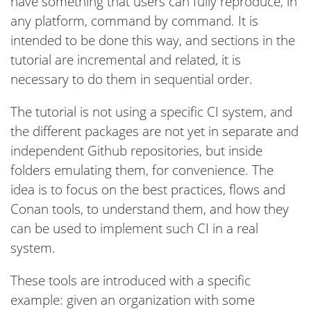
have something that users can fully reproduce, in
any platform, command by command. It is
intended to be done this way, and sections in the
tutorial are incremental and related, it is
necessary to do them in sequential order.
The tutorial is not using a specific CI system, and
the different packages are not yet in separate and
independent Github repositories, but inside
folders emulating them, for convenience. The
idea is to focus on the best practices, flows and
Conan tools, to understand them, and how they
can be used to implement such CI in a real
system.
These tools are introduced with a specific
example: given an organization with some