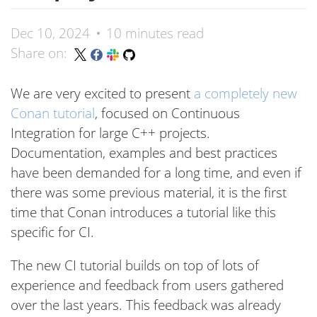
Dec 10, 2024
10 minutes read
Share on:
We are very excited to present
a completely new
Conan tutorial
, focused on Continuous
Integration for large C++ projects.
Documentation, examples and best practices
have been demanded for a long time, and even if
there was some previous material, it is the first
time that Conan introduces a tutorial like this
specific for CI.
The new CI tutorial builds on top of lots of
experience and feedback from users gathered
over the last years. This feedback was already