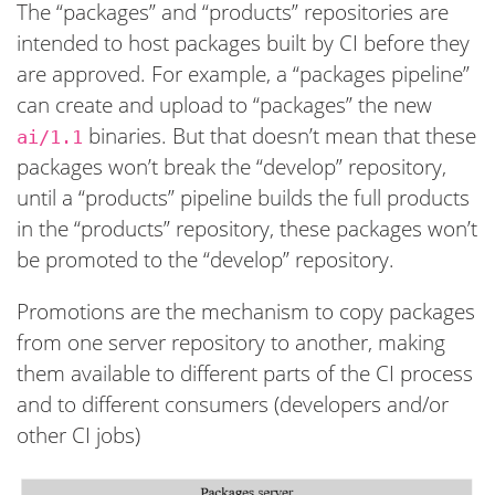
The “packages” and “products” repositories are
intended to host packages built by CI before they
are approved. For example, a “packages pipeline”
can create and upload to “packages” the new
binaries. But that doesn’t mean that these
ai/1.1
packages won’t break the “develop” repository,
until a “products” pipeline builds the full products
in the “products” repository, these packages won’t
be promoted to the “develop” repository.
Promotions are the mechanism to copy packages
from one server repository to another, making
them available to different parts of the CI process
and to different consumers (developers and/or
other CI jobs)