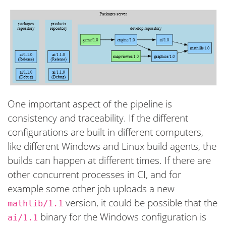
One important aspect of the pipeline is
consistency and traceability. If the different
configurations are built in different computers,
like different Windows and Linux build agents, the
builds can happen at different times. If there are
other concurrent processes in CI, and for
example some other job uploads a new
version, it could be possible that the
mathlib/1.1
binary for the Windows configuration is
ai/1.1