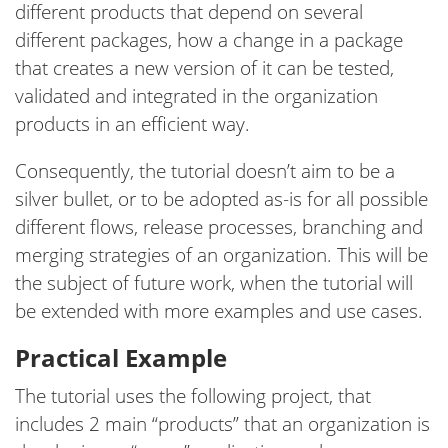
different products that depend on several
different packages, how a change in a package
that creates a new version of it can be tested,
validated and integrated in the organization
products in an efficient way.
Consequently, the tutorial doesn’t aim to be a
silver bullet, or to be adopted as-is for all possible
different flows, release processes, branching and
merging strategies of an organization. This will be
the subject of future work, when the tutorial will
be extended with more examples and use cases.
Practical Example
The tutorial uses the following project, that
includes 2 main “products” that an organization is