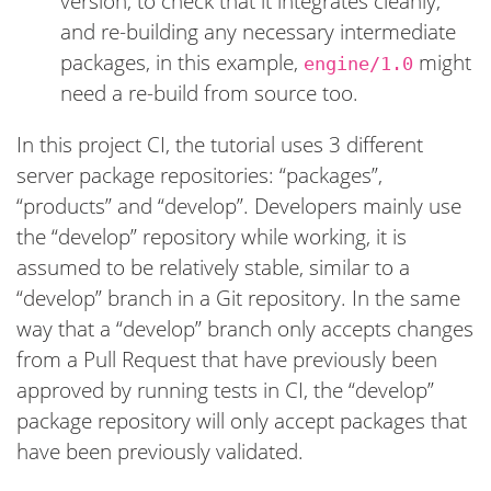
version, to check that it integrates cleanly,
and re-building any necessary intermediate
packages, in this example,
might
engine/1.0
need a re-build from source too.
In this project CI, the tutorial uses 3 different
server package repositories: “packages”,
“products” and “develop”. Developers mainly use
the “develop” repository while working, it is
assumed to be relatively stable, similar to a
“develop” branch in a Git repository. In the same
way that a “develop” branch only accepts changes
from a Pull Request that have previously been
approved by running tests in CI, the “develop”
package repository will only accept packages that
have been previously validated.