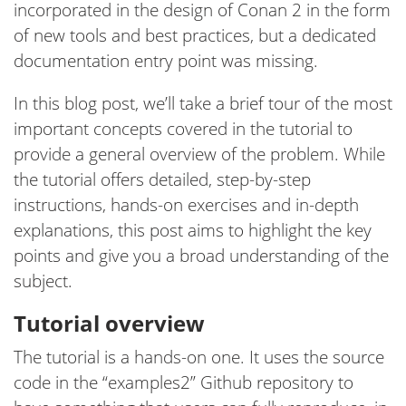
incorporated in the design of Conan 2 in the form
of new tools and best practices, but a dedicated
documentation entry point was missing.
In this blog post, we’ll take a brief tour of the most
important concepts covered in the tutorial to
provide a general overview of the problem. While
the tutorial offers detailed, step-by-step
instructions, hands-on exercises and in-depth
explanations, this post aims to highlight the key
points and give you a broad understanding of the
subject.
Tutorial overview
The tutorial is a hands-on one. It uses the source
code in the “examples2” Github repository to