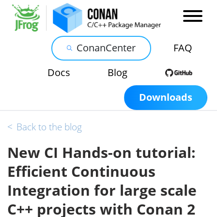
ConanCenter
FAQ
Docs
Blog
Downloads
<
Back to the blog
New CI Hands-on tutorial:
Efficient Continuous
Integration for large scale
C++ projects with Conan 2