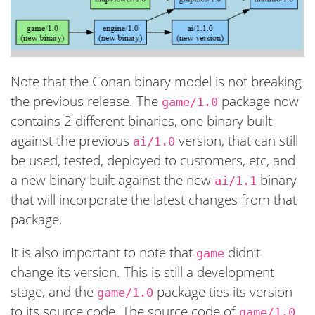
Note that the Conan binary model is not breaking
the previous release. The
package now
game/1.0
contains 2 different binaries, one binary built
against the previous
version, that can still
ai/1.0
be used, tested, deployed to customers, etc, and
a new binary built against the new
binary
ai/1.1
that will incorporate the latest changes from that
package.
It is also important to note that
didn’t
game
change its version. This is still a development
stage, and the
package ties its version
game/1.0
to its source code. The source code of
game/1.0