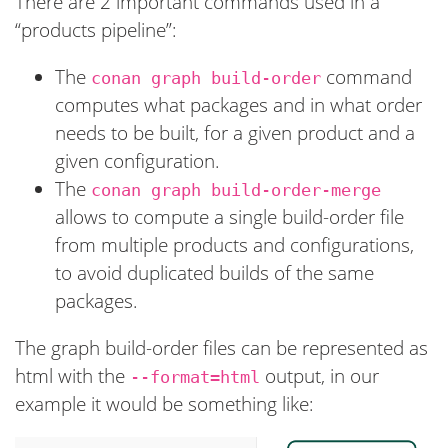
There are 2 important commands used in a
“products pipeline”:
The
command
conan graph build-order
computes what packages and in what order
needs to be built, for a given product and a
given configuration.
The
conan graph build-order-merge
allows to compute a single build-order file
from multiple products and configurations,
to avoid duplicated builds of the same
packages.
The graph build-order files can be represented as
html with the
output, in our
--format=html
example it would be something like: