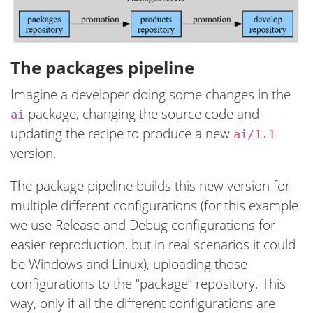
The packages pipeline
Imagine a developer doing some changes in the
package, changing the source code and
ai
updating the recipe to produce a new
ai/1.1
version.
The package pipeline builds this new version for
multiple different configurations (for this example
we use Release and Debug configurations for
easier reproduction, but in real scenarios it could
be Windows and Linux), uploading those
configurations to the “package” repository. This
way, only if all the different configurations are