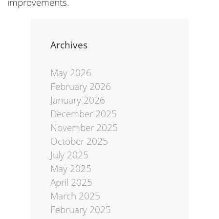
improvements.
Archives
May 2026
February 2026
January 2026
December 2025
November 2025
October 2025
July 2025
May 2025
April 2025
March 2025
February 2025