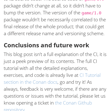
package didn’t change at all, so it didn’t have to
bump the version. The version of the
game/1.0
package wouldn’t be necessarily correlated to the
final release of the whole product; that could get
a different release name and versioning scheme.
Conclusions and future work
This blog post isn’t a full explanation of the CI, it is
just a peek preview of its contents. The full CI
tutorial with all the detailed explanations,
exercises, and code is already live at
CI Tutorial
section in the Conan docs
, go and try it! As
always, feedback is very welcome, if there are any
questions or issues with the tutorial, please let us
know opening a ticket in
the Conan Github
repository