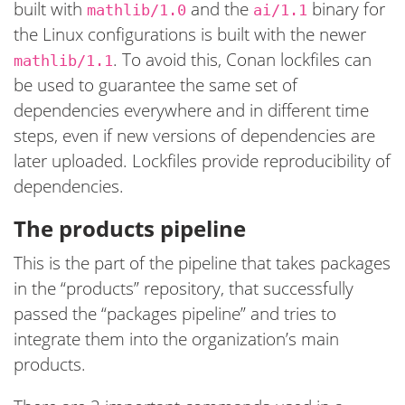
built with
and the
binary for
mathlib/1.0
ai/1.1
the Linux configurations is built with the newer
. To avoid this, Conan lockfiles can
mathlib/1.1
be used to guarantee the same set of
dependencies everywhere and in different time
steps, even if new versions of dependencies are
later uploaded. Lockfiles provide reproducibility of
dependencies.
The products pipeline
This is the part of the pipeline that takes packages
in the “products” repository, that successfully
passed the “packages pipeline” and tries to
integrate them into the organization’s main
products.