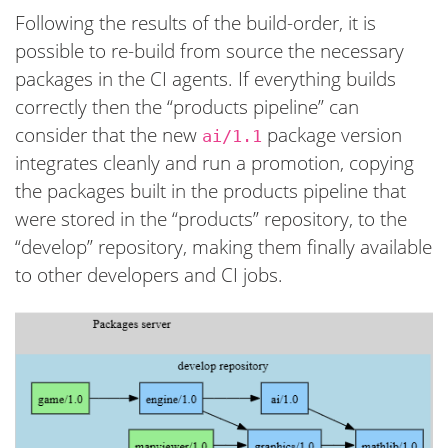
Following the results of the build-order, it is
possible to re-build from source the necessary
packages in the CI agents. If everything builds
correctly then the “products pipeline” can
consider that the new
package version
ai/1.1
integrates cleanly and run a promotion, copying
the packages built in the products pipeline that
were stored in the “products” repository, to the
“develop” repository, making them finally available
to other developers and CI jobs.