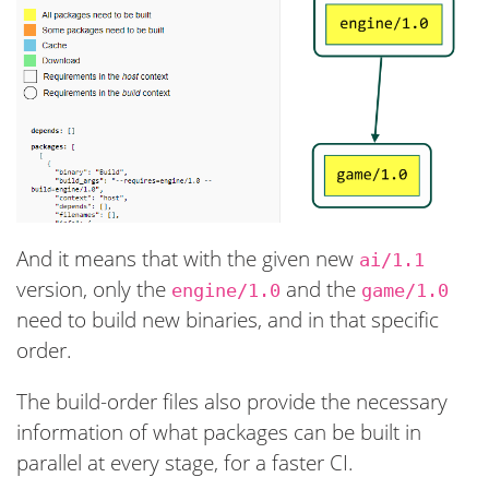
And it means that with the given new
ai/1.1
version, only the
and the
engine/1.0
game/1.0
need to build new binaries, and in that specific
order.
The build-order files also provide the necessary
information of what packages can be built in
parallel at every stage, for a faster CI.