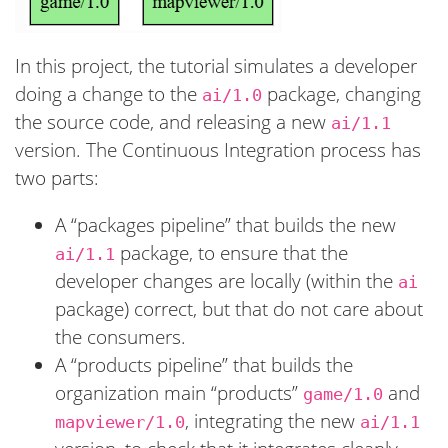
In this project, the tutorial simulates a developer
doing a change to the
package, changing
ai/1.0
the source code, and releasing a new
ai/1.1
version. The Continuous Integration process has
two parts:
A “packages pipeline” that builds the new
package, to ensure that the
ai/1.1
developer changes are locally (within the
ai
package) correct, but that do not care about
the consumers.
A “products pipeline” that builds the
organization main “products”
and
game/1.0
, integrating the new
mapviewer/1.0
ai/1.1