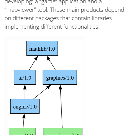
developing: a “game” application and a
“mapviewer” tool. These main products depend
on different packages that contain libraries
implementing different functionalities: