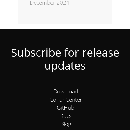
December 2024
Subscribe for release
updates
Download
ConanCenter
GitHub
Docs
Blog