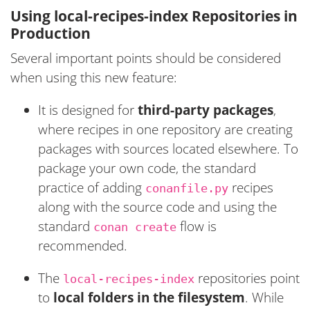
Using local-recipes-index Repositories in
Production
Several important points should be considered
when using this new feature:
It is designed for
third-party packages
,
where recipes in one repository are creating
packages with sources located elsewhere. To
package your own code, the standard
practice of adding
recipes
conanfile.py
along with the source code and using the
standard
flow is
conan create
recommended.
The
repositories point
local-recipes-index
to
local folders in the filesystem
. While