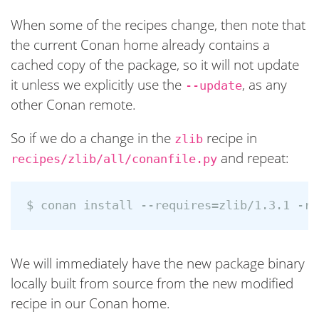
When some of the recipes change, then note that
the current Conan home already contains a
cached copy of the package, so it will not update
it unless we explicitly use the
, as any
--update
other Conan remote.
So if we do a change in the
recipe in
zlib
and repeat:
recipes/zlib/all/conanfile.py
We will immediately have the new package binary
locally built from source from the new modified
recipe in our Conan home.