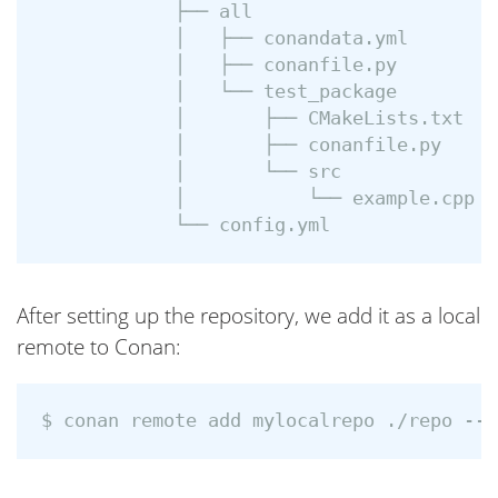
            ├── all

            │   ├── conandata.yml

            │   ├── conanfile.py

            │   └── test_package

            │       ├── CMakeLists.txt

            │       ├── conanfile.py

            │       └── src

            │           └── example.cpp

After setting up the repository, we add it as a local
remote to Conan: