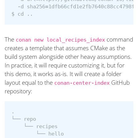
  -d sha256=1dfb66cfd1e2fb7640c88cc4798fe
The
command
conan new local_recipes_index
creates a template that assumes CMake as the
build system alongside other heavy assumptions.
In practice, it will require customizing it, but for
this demo, it works as-is. It will create a folder
layout equal to the
GitHub
conan-center-index
repository:
.

└── repo

    └── recipes

        └── hello
