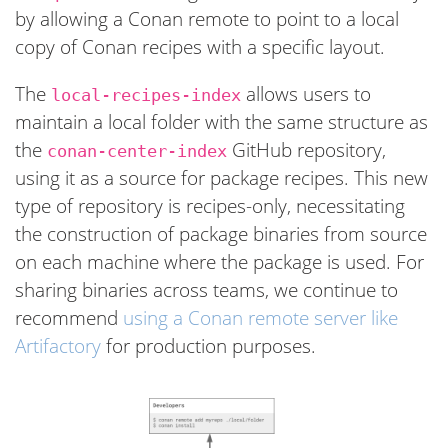
by allowing a Conan remote to point to a local
copy of Conan recipes with a specific layout.
The
allows users to
local-recipes-index
maintain a local folder with the same structure as
the
GitHub repository,
conan-center-index
using it as a source for package recipes. This new
type of repository is recipes-only, necessitating
the construction of package binaries from source
on each machine where the package is used. For
sharing binaries across teams, we continue to
recommend
using a Conan remote server like
Artifactory
for production purposes.