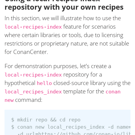
repository with your own recipes
In this section, we will illustrate how to use the
feature for scenarios
local-recipes-index
where certain libraries or tools, due to licensing
restrictions or proprietary nature, are not suitable
for ConanCenter.
For demonstration purposes, let’s create a
repository for a
local-recipes-index
hypothetical
closed-source library using the
hello
template for the
local_recipes_index
conan
command:
new
$ mkdir repo && cd repo

$ conan new local_recipes_index -d name=h
  -d url=https://github.com/conan-io/libh