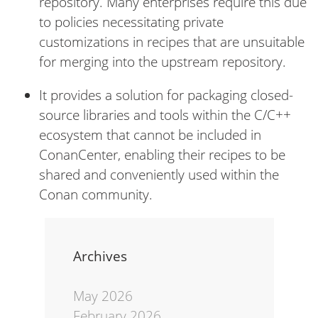
repository. Many enterprises require this due
to policies necessitating private
customizations in recipes that are unsuitable
for merging into the upstream repository.
It provides a solution for packaging closed-
source libraries and tools within the C/C++
ecosystem that cannot be included in
ConanCenter, enabling their recipes to be
shared and conveniently used within the
Conan community.
Archives
May 2026
February 2026