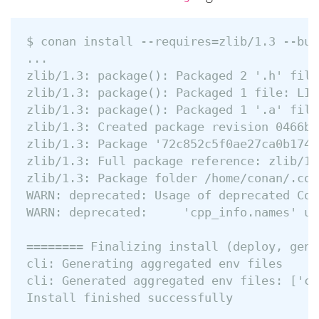
$ conan install --requires=zlib/1.3 --bui
...

zlib/1.3: package(): Packaged 2 '.h' file
zlib/1.3: package(): Packaged 1 file: LICE
zlib/1.3: package(): Packaged 1 '.a' file
zlib/1.3: Created package revision 0466b3
zlib/1.3: Package '72c852c5f0ae27ca0b1741
zlib/1.3: Full package reference: zlib/1.
zlib/1.3: Package folder /home/conan/.con
WARN: deprecated: Usage of deprecated Con
WARN: deprecated:     'cpp_info.names' us
======== Finalizing install (deploy, gene
cli: Generating aggregated env files

cli: Generated aggregated env files: ['co