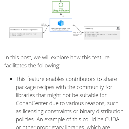
In this post, we will explore how this feature
facilitates the following:
This feature enables contributors to share
package recipes with the community for
libraries that might not be suitable for
ConanCenter due to various reasons, such
as licensing constraints or binary distribution
policies. An example of this could be CUDA
or other proprietary libraries, which are