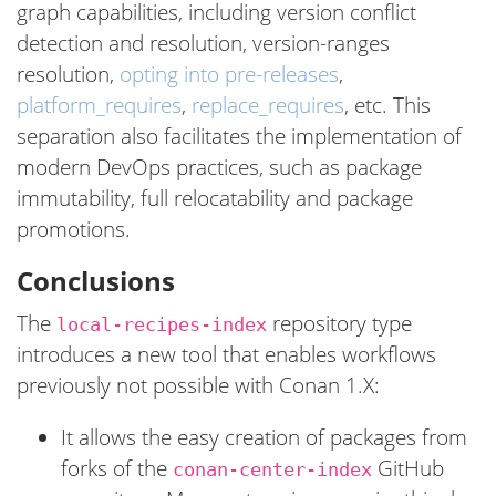
graph capabilities, including version conflict
detection and resolution, version-ranges
resolution,
opting into pre-releases
,
platform_requires
,
replace_requires
, etc. This
separation also facilitates the implementation of
modern DevOps practices, such as package
immutability, full relocatability and package
promotions.
Conclusions
The
repository type
local-recipes-index
introduces a new tool that enables workflows
previously not possible with Conan 1.X:
It allows the easy creation of packages from
forks of the
GitHub
conan-center-index