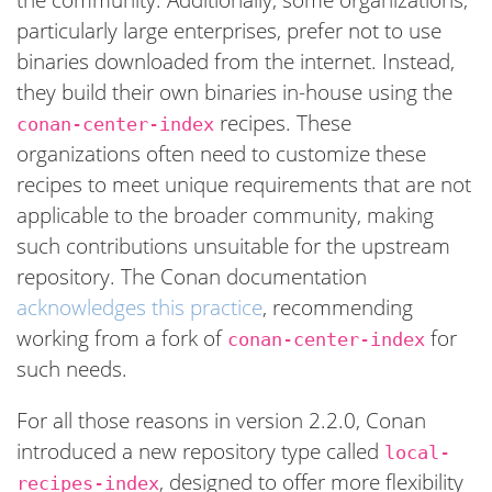
particularly large enterprises, prefer not to use
binaries downloaded from the internet. Instead,
they build their own binaries in-house using the
recipes. These
conan-center-index
organizations often need to customize these
recipes to meet unique requirements that are not
applicable to the broader community, making
such contributions unsuitable for the upstream
repository. The Conan documentation
acknowledges this practice
, recommending
working from a fork of
for
conan-center-index
such needs.
For all those reasons in version 2.2.0, Conan
introduced a new repository type called
local-
, designed to offer more flexibility
recipes-index