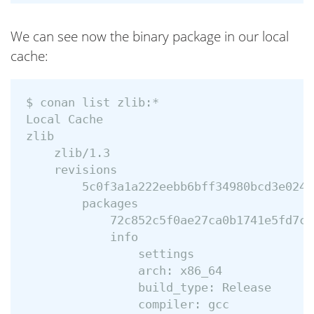
We can see now the binary package in our local
cache:
$ conan list zlib:*

Local Cache

zlib

    zlib/1.3

    revisions

        5c0f3a1a222eebb6bff34980bcd3e024 
        packages

            72c852c5f0ae27ca0b1741e5fd7c8
            info

                settings

                arch: x86_64

                build_type: Release

                compiler: gcc
