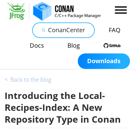
ConanCenter
FAQ
Docs
Blog
Downloads
<
Back to the blog
Introducing the Local-
Recipes-Index: A New
Repository Type in Conan