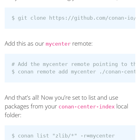
Add this as our
remote:
mycenter
# Add the mycenter remote pointing to the
And that’s all! Now you’re set to list and use
packages from your
local
conan-center-index
folder:
$ conan list "zlib/*" -r=mycenter
