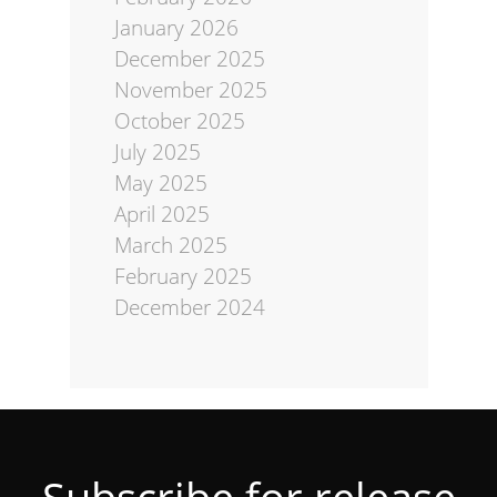
January 2026
December 2025
November 2025
October 2025
July 2025
May 2025
April 2025
March 2025
February 2025
December 2024