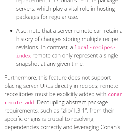
replacement for Conan’s remote package
servers, which play a vital role in hosting
packages for regular use.
Also, note that a server remote can retain a
history of changes storing multiple recipe
revisions. In contrast, a
local-recipes-
remote can only represent a single
index
snapshot at any given time.
Furthermore, this feature does not support
placing server URLs directly in recipes; remote
repositories must be explicitly added with
conan
. Decoupling abstract package
remote add
requirements, such as “zlib/1.3.1”, from their
specific origins is crucial to resolving
dependencies correctly and leveraging Conan’s