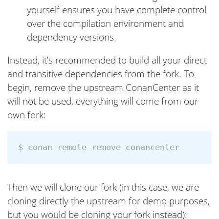
yourself ensures you have complete control
over the compilation environment and
dependency versions.
Instead, it’s recommended to build all your direct
and transitive dependencies from the fork. To
begin, remove the upstream ConanCenter as it
will not be used, everything will come from our
own fork:
Then we will clone our fork (in this case, we are
cloning directly the upstream for demo purposes,
but you would be cloning your fork instead):