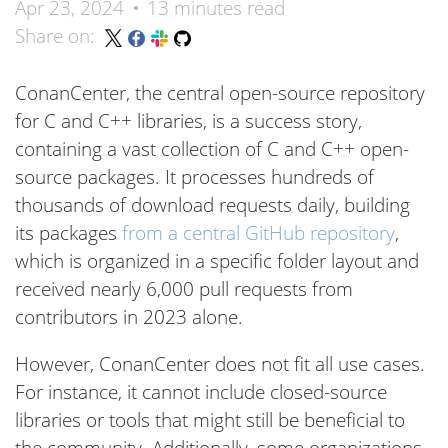
Apr 23, 2024
13 minutes read
Share on:
ConanCenter, the central open-source repository
for C and C++ libraries, is a success story,
containing a vast collection of C and C++ open-
source packages. It processes hundreds of
thousands of download requests daily, building
its packages
from a central GitHub repository
,
which is organized in a specific folder layout and
received nearly 6,000 pull requests from
contributors in 2023 alone.
However, ConanCenter does not fit all use cases.
For instance, it cannot include closed-source
libraries or tools that might still be beneficial to
the community. Additionally, some organizations,