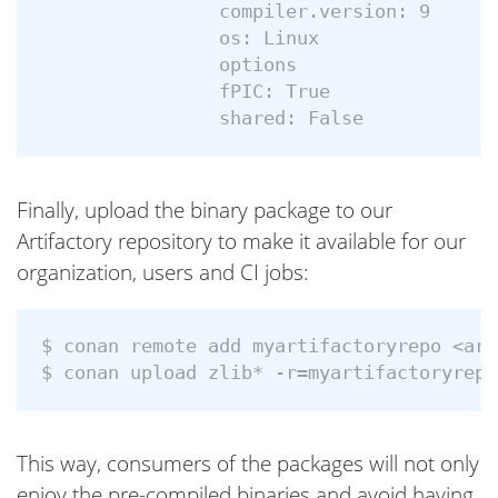
                compiler.version: 9

                os: Linux

                options

                fPIC: True

Finally, upload the binary package to our
Artifactory repository to make it available for our
organization, users and CI jobs:
$ conan remote add myartifactoryrepo <art
This way, consumers of the packages will not only
enjoy the pre-compiled binaries and avoid having