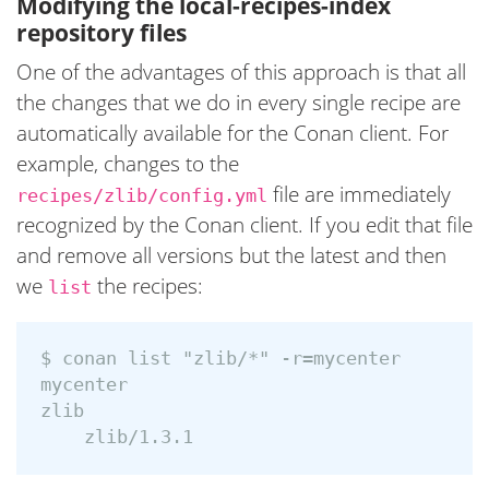
Modifying the local-recipes-index
repository files
One of the advantages of this approach is that all
the changes that we do in every single recipe are
automatically available for the Conan client. For
example, changes to the
file are immediately
recipes/zlib/config.yml
recognized by the Conan client. If you edit that file
and remove all versions but the latest and then
we
the recipes:
list
$ conan list "zlib/*" -r=mycenter

mycenter

zlib
