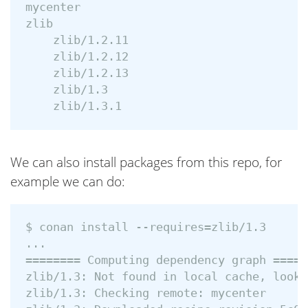
mycenter

zlib

    zlib/1.2.11

    zlib/1.2.12

    zlib/1.2.13

    zlib/1.3

We can also install packages from this repo, for
example we can do:
$ conan install --requires=zlib/1.3

...

======== Computing dependency graph ======
zlib/1.3: Not found in local cache, looki
zlib/1.3: Checking remote: mycenter
