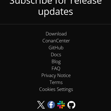
Subscribe for release
updates
Download
ConanCenter
GitHub
Docs
Blog
FAQ
Privacy Notice
Terms
Cookies Settings