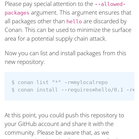
Please pay special attention to the
--allowed-
argument. This argument ensures that
packages
all packages other than
are discarded by
hello
Conan. This can be used to minimize the surface
area for a potential supply chain attack.
Now you can list and install packages from this
new repository:
$ conan list "*" -r=mylocalrepo

At this point, you could push this repository to
your GitHub account and share it with the
community. Please be aware that, as we