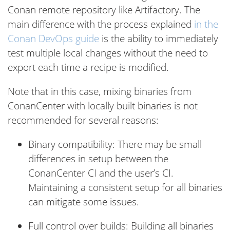
Conan remote repository like Artifactory. The
main difference with the process explained
in the
Conan DevOps guide
is the ability to immediately
test multiple local changes without the need to
export each time a recipe is modified.
Note that in this case, mixing binaries from
ConanCenter with locally built binaries is not
recommended for several reasons:
Binary compatibility: There may be small
differences in setup between the
ConanCenter CI and the user’s CI.
Maintaining a consistent setup for all binaries
can mitigate some issues.
Full control over builds: Building all binaries