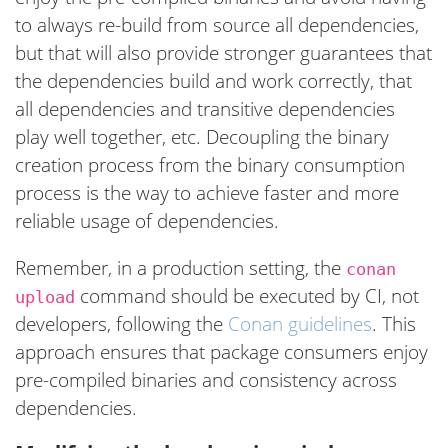
to always re-build from source all dependencies,
but that will also provide stronger guarantees that
the dependencies build and work correctly, that
all dependencies and transitive dependencies
play well together, etc. Decoupling the binary
creation process from the binary consumption
process is the way to achieve faster and more
reliable usage of dependencies.
Remember, in a production setting, the
conan
command should be executed by CI, not
upload
developers, following the
Conan guidelines
. This
approach ensures that package consumers enjoy
pre-compiled binaries and consistency across
dependencies.