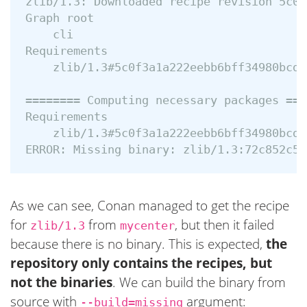
zlib/1.3: Downloaded recipe revision 5c0f
Graph root

    cli

Requirements

    zlib/1.3#5c0f3a1a222eebb6bff34980bcd3
======== Computing necessary packages ===
Requirements

    zlib/1.3#5c0f3a1a222eebb6bff34980bcd3
As we can see, Conan managed to get the recipe
for
from
, but then it failed
zlib/1.3
mycenter
because there is no binary. This is expected,
the
repository only contains the recipes, but
not the binaries
. We can build the binary from
source with
argument:
--build=missing