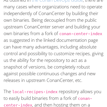
many cases where organizations need to operate
independently of ConanCenter by building their
own binaries. Being decoupled from the public
upstream ConanCenter server and building your
own binaries from a fork of
conan-center-index
as suggested in the linked documentation page
can have many advantages, including absolute
control and possibility to customize recipes, giving
us the ability for the repository to act as a
snapshot of versions, be completely robust
against possible continuous changes and new
releases in upstream ConanCenter, etc.
The
repository allows you
local-recipes-index
to easily build binaries from a fork of
conan-
, and then hosting them on a
center-index