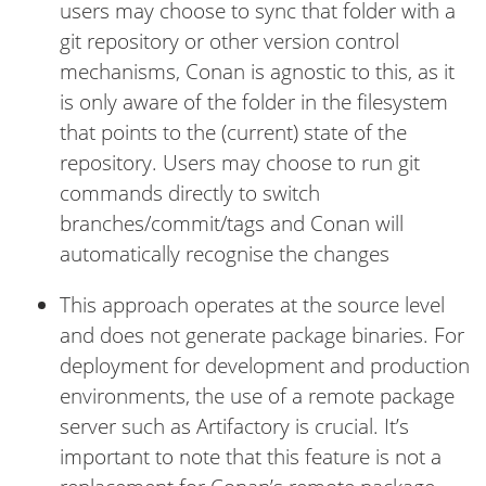
users may choose to sync that folder with a
git repository or other version control
mechanisms, Conan is agnostic to this, as it
is only aware of the folder in the filesystem
that points to the (current) state of the
repository. Users may choose to run git
commands directly to switch
branches/commit/tags and Conan will
automatically recognise the changes
This approach operates at the source level
and does not generate package binaries. For
deployment for development and production
environments, the use of a remote package
server such as Artifactory is crucial. It’s
important to note that this feature is not a