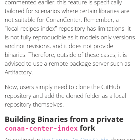
commented earlier, this feature is specifically
tailored for scenarios where certain libraries are
not suitable for ConanCenter. Remember, a
“local-recipes-index” repository has limitations: it
is not fully reproducible as it models only versions
and not revisions, and it does not provide
binaries. Therefore, outside of these cases, it is
advised to use a remote package server such as
Artifactory.
Now, users simply need to clone the GitHub
repository and add the cloned folder as a local
repository themselves.
Building Binaries from a private
fork
conan-center-index
As outlined in
the Conan DevOps Guide
, there are