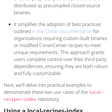
distributed as precompiled closed-source
binaries.
It simplifies the adoption of best practices
outlined
in the Conan documentation
for
organizations requiring custom-built binaries
or modified ConanCenter recipes to meet
unique requirements. This approach grants
users complete control over their third-party
dependencies, ensuring they are both robust
and fully customizable.
Next, we’ll delve into practical examples to
demonstrate these two use cases of the
local-
repository.
recipes-index
Using a local-recipes-index