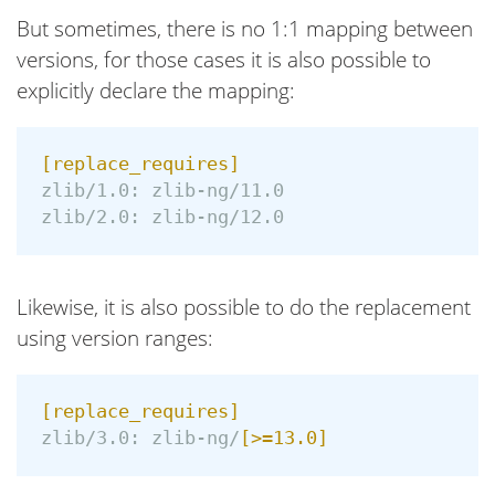
But sometimes, there is no 1:1 mapping between
versions, for those cases it is also possible to
explicitly declare the mapping:
[replace_requires]
zlib/1.0:
zlib-ng/11.0
zlib/2.0:
zlib-ng/12.0
Likewise, it is also possible to do the replacement
using version ranges:
[replace_requires]
zlib/3.0:
zlib-ng/
[>=13.0]