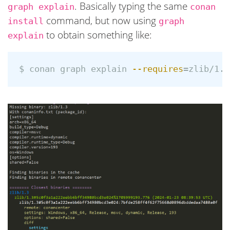
. Basically typing the same
graph explain
conan
command, but now using
install
graph
to obtain something like:
explain
$ 
conan graph explain 
--requires
=
zlib/1.3