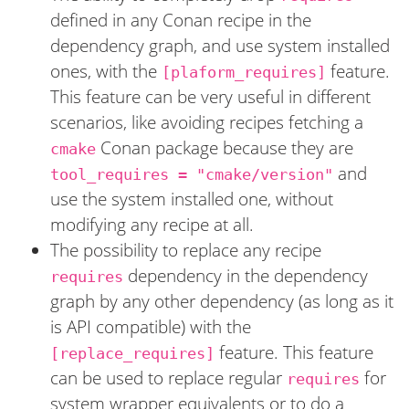
defined in any Conan recipe in the
dependency graph, and use system installed
ones, with the
feature.
[plaform_requires]
This feature can be very useful in different
scenarios, like avoiding recipes fetching a
Conan package because they are
cmake
and
tool_requires = "cmake/version"
use the system installed one, without
modifying any recipe at all.
The possibility to replace any recipe
dependency in the dependency
requires
graph by any other dependency (as long as it
is API compatible) with the
feature. This feature
[replace_requires]
can be used to replace regular
for
requires
system wrapper equivalents or to do a