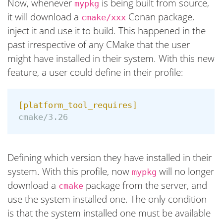
Now, whenever
is being built from source,
mypkg
it will download a
Conan package,
cmake/xxx
inject it and use it to build. This happened in the
past irrespective of any CMake that the user
might have installed in their system. With this new
feature, a user could define in their profile:
[platform_tool_requires]
cmake/3.26
Defining which version they have installed in their
system. With this profile, now
will no longer
mypkg
download a
package from the server, and
cmake
use the system installed one. The only condition
is that the system installed one must be available