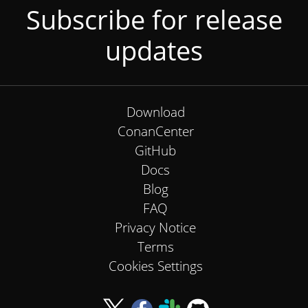
Subscribe for release
updates
Download
ConanCenter
GitHub
Docs
Blog
FAQ
Privacy Notice
Terms
Cookies Settings