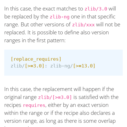
In this case, the exact matches to
will
zlib/3.0
be replaced by the
one in that specific
zlib-ng
range. But other versions of
will not be
zlib/xxx
replaced. It is possible to define also version
ranges in the first pattern:
[replace_requires]
zlib/
[>=3.0]
:
zlib-ng/
[>=13.0]
In this case, the replacement will happen if the
original range
is satisfied with the
zlib/[>=3.0]
recipes
, either by an exact version
requires
within the range or if the recipe also declares a
version range, as long as there is some overlap