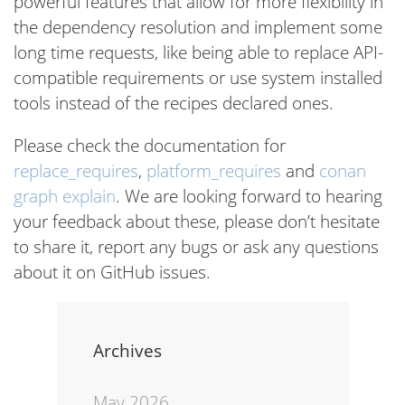
powerful features that allow for more flexibility in
the dependency resolution and implement some
long time requests, like being able to replace API-
compatible requirements or use system installed
tools instead of the recipes declared ones.
Please check the documentation for
replace_requires
,
platform_requires
and
conan
graph explain
. We are looking forward to hearing
your feedback about these, please don’t hesitate
to share it, report any bugs or ask any questions
about it on GitHub issues.
Archives
May 2026