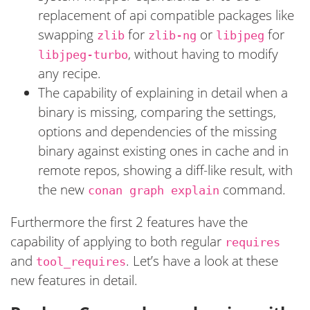
replacement of api compatible packages like
swapping
for
or
for
zlib
zlib-ng
libjpeg
, without having to modify
libjpeg-turbo
any recipe.
The capability of explaining in detail when a
binary is missing, comparing the settings,
options and dependencies of the missing
binary against existing ones in cache and in
remote repos, showing a diff-like result, with
the new
command.
conan graph explain
Furthermore the first 2 features have the
capability of applying to both regular
requires
and
. Let’s have a look at these
tool_requires
new features in detail.