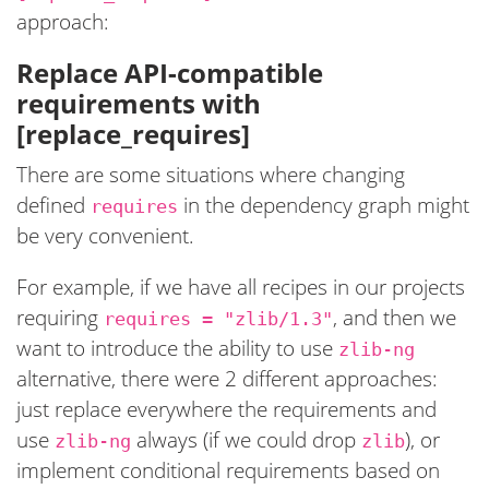
approach:
Replace API-compatible
requirements with
[replace_requires]
There are some situations where changing
defined
in the dependency graph might
requires
be very convenient.
For example, if we have all recipes in our projects
requiring
, and then we
requires = "zlib/1.3"
want to introduce the ability to use
zlib-ng
alternative, there were 2 different approaches:
just replace everywhere the requirements and
use
always (if we could drop
), or
zlib-ng
zlib
implement conditional requirements based on