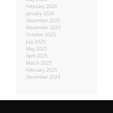
February 2026
January 2026
December 2025
November 2025
October 2025
July 2025
May 2025
April 2025
March 2025
February 2025
December 2024