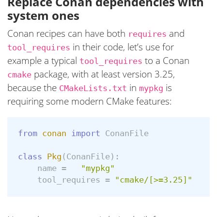
Replace Conan dependencies with
system ones
Conan recipes can have both
and
requires
in their code, let’s use for
tool_requires
example a typical
to a Conan
tool_requires
package, with at least version 3.25,
cmake
because the
in
is
CMakeLists.txt
mypkg
requiring some modern CMake features:
from
conan
import
ConanFile
class
Pkg
(
ConanFile
):
name
=
"mypkg"
tool_requires
=
"cmake/[>=3.25]"