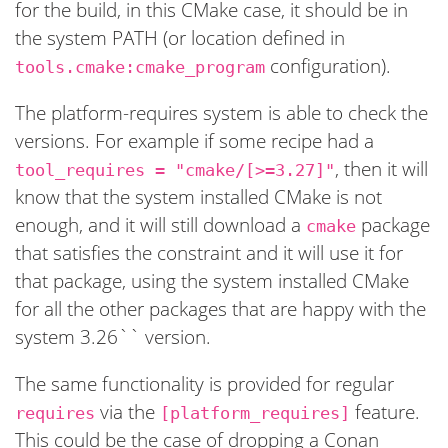
for the build, in this CMake case, it should be in
the system PATH (or location defined in
configuration).
tools.cmake:cmake_program
The platform-requires system is able to check the
versions. For example if some recipe had a
, then it will
tool_requires = "cmake/[>=3.27]"
know that the system installed CMake is not
enough, and it will still download a
package
cmake
that satisfies the constraint and it will use it for
that package, using the system installed CMake
for all the other packages that are happy with the
system 3.26`` version.
The same functionality is provided for regular
via the
feature.
requires
[platform_requires]
This could be the case of dropping a Conan