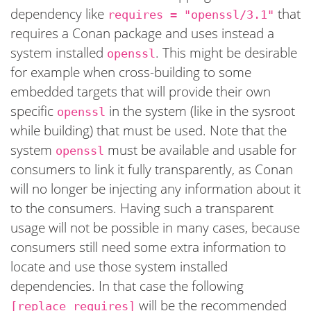
dependency like
that
requires = "openssl/3.1"
requires a Conan package and uses instead a
system installed
. This might be desirable
openssl
for example when cross-building to some
embedded targets that will provide their own
specific
in the system (like in the sysroot
openssl
while building) that must be used. Note that the
system
must be available and usable for
openssl
consumers to link it fully transparently, as Conan
will no longer be injecting any information about it
to the consumers. Having such a transparent
usage will not be possible in many cases, because
consumers still need some extra information to
locate and use those system installed
dependencies. In that case the following
will be the recommended
[replace_requires]