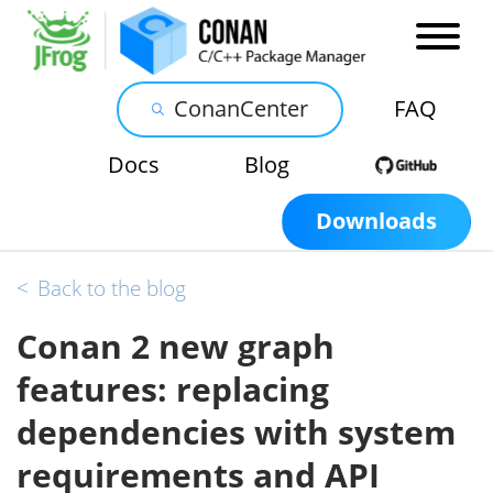
ConanCenter
FAQ
Docs
Blog
Downloads
<
Back to the blog
Conan 2 new graph
features: replacing
dependencies with system
requirements and API