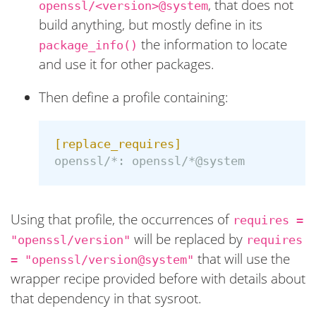
, that does not
openssl/<version>@system
build anything, but mostly define in its
the information to locate
package_info()
and use it for other packages.
Then define a profile containing:
[replace_requires]
openssl/*:
openssl/*@system
Using that profile, the occurrences of
requires =
will be replaced by
"openssl/version"
requires
that will use the
= "openssl/version@system"
wrapper recipe provided before with details about
that dependency in that sysroot.