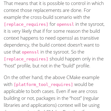
That means that it is possible to control in which
context those replacements are done. For
example the cross-build scenario with the
for
in the sysroot,
[replace_requires]
openssl
it is very likely that if for some reason the build
context happens to need openssl as transitive
dependency, the build context doesn’t want to
use that
in the sysroot. So the
openssl
should happen only in the
[replace_requires]
“host” profile, but not in the “build” profile.
On the other hand, the above CMake example
with
would be
[platform_tool_requires]
applicable to both cases. Even if we are cross
building or not, packages in the “host” (regular
libraries and applications) context will be using