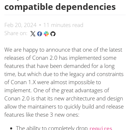
compatible dependencies
Feb 20, 2024
11 minutes read
Share on:
We are happy to announce that one of the latest
releases of Conan 2.0 has implemented some
features that have been demanded for a long
time, but which due to the legacy and constraints
of Conan 1.X were almost impossible to
implement. One of the great advantages of
Conan 2.0 is that its new architecture and design
allow the maintainers to quickly build and release
features like these 3 new ones:
The ability to completely drop
requires