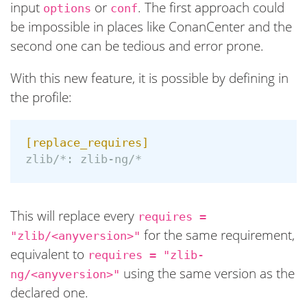
input
or
. The first approach could
options
conf
be impossible in places like ConanCenter and the
second one can be tedious and error prone.
With this new feature, it is possible by defining in
the profile:
[replace_requires]
zlib/*:
zlib-ng/*
This will replace every
requires =
for the same requirement,
"zlib/<anyversion>"
equivalent to
requires = "zlib-
using the same version as the
ng/<anyversion>"
declared one.