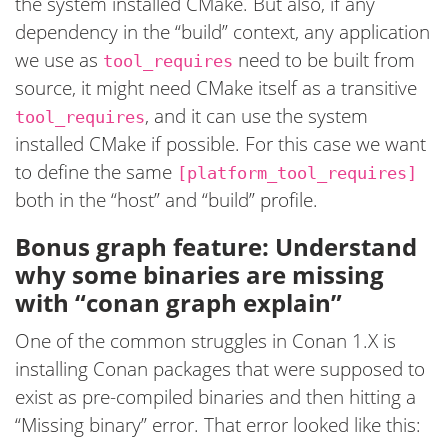
the system installed CMake. But also, if any
dependency in the “build” context, any application
we use as
need to be built from
tool_requires
source, it might need CMake itself as a transitive
, and it can use the system
tool_requires
installed CMake if possible. For this case we want
to define the same
[platform_tool_requires]
both in the “host” and “build” profile.
Bonus graph feature: Understand
why some binaries are missing
with “conan graph explain”
One of the common struggles in Conan 1.X is
installing Conan packages that were supposed to
exist as pre-compiled binaries and then hitting a
“Missing binary” error. That error looked like this: