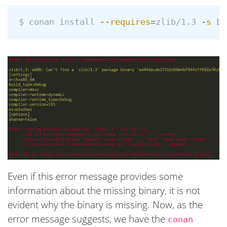
$ 
conan 
install
--requires
=
zlib/1.3 
-s
bu
Even if this error message provides some
information about the missing binary, it is not
evident why the binary is missing. Now, as the
error message suggests, we have the
conan