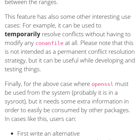
between the ranges.
This feature has also some other interesting use
cases: For example, it can be used to
temporarily
resolve conflicts without having to
modify any
at all. Please note that this
conanfile
is not intended as a permanent conflict resolution
strategy, but it can be useful while developing and
testing things.
Finally, for the above case where
must
openssl
be used from the system (probably it is in a
sysroot), but it needs some extra information in
order to easily be consumed by other packages.
In cases like this, users can:
First write an alternative