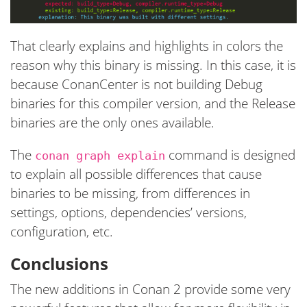
That clearly explains and highlights in colors the
reason why this binary is missing. In this case, it is
because ConanCenter is not building Debug
binaries for this compiler version, and the Release
binaries are the only ones available.
The
command is designed
conan graph explain
to explain all possible differences that cause
binaries to be missing, from differences in
settings, options, dependencies’ versions,
configuration, etc.
Conclusions
The new additions in Conan 2 provide some very