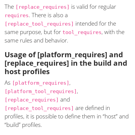
The
is valid for regular
[replace_requires]
. There is also a
requires
intended for the
[replace_tool_requires]
same purpose, but for
, with the
tool_requires
same rules and behavior.
Usage of [platform_requires] and
[replace_requires] in the build and
host profiles
As
,
[platform_requires]
,
[platform_tool_requires]
and
[replace_requires]
are defined in
[replace_tool_requires]
profiles, it is possible to define them in “host” and
“build” profiles.