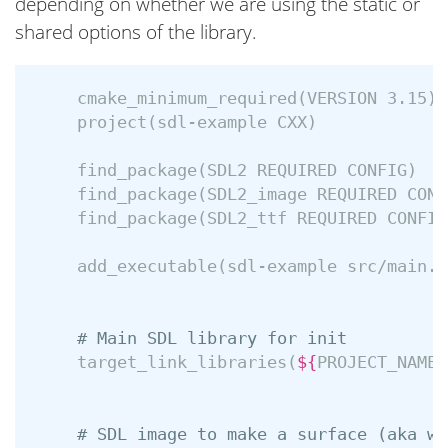
depending on whether we are using the static or
shared options of the library.
cmake_minimum_required
(
VERSION 3.15
)
project
(
sdl-example CXX
)
find_package
(
SDL2 REQUIRED CONFIG
)
find_package
(
SDL2_image REQUIRED CONF
find_package
(
SDL2_ttf REQUIRED CONFIG
add_executable
(
sdl-example src/main.c
# Main SDL library for init
target_link_libraries
(
${
PROJECT_NAME
}
# SDL image to make a surface (aka wh