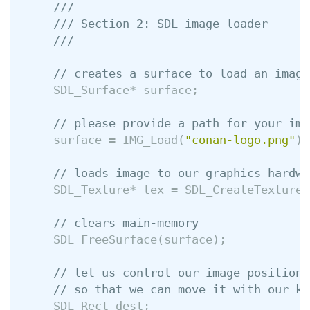
///
/// Section 2: SDL image loader
///
// creates a surface to load an image
SDL_Surface
*
surface
;
// please provide a path for your ima
surface
=
IMG_Load
(
"conan-logo.png"
);
// loads image to our graphics hardwa
SDL_Texture
*
tex
=
SDL_CreateTextureF
// clears main-memory
SDL_FreeSurface
(
surface
);
// let us control our image position
// so that we can move it with our ke
SDL_Rect
dest
;