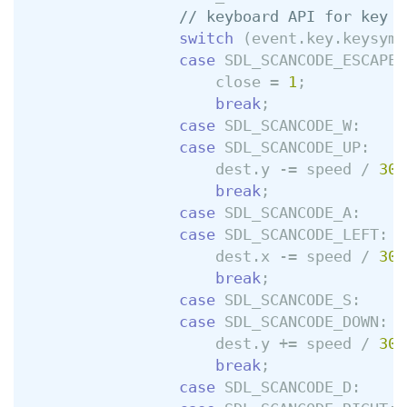
// keyboard API for key p
switch
(
event
.
key
.
keysym
.
case
SDL_SCANCODE_ESCAPE
:
close
=
1
;
break
;
case
SDL_SCANCODE_W
:
case
SDL_SCANCODE_UP
:
dest
.
y
-=
speed
/
30
;
break
;
case
SDL_SCANCODE_A
:
case
SDL_SCANCODE_LEFT
:
dest
.
x
-=
speed
/
30
;
break
;
case
SDL_SCANCODE_S
:
case
SDL_SCANCODE_DOWN
:
dest
.
y
+=
speed
/
30
;
break
;
case
SDL_SCANCODE_D
: