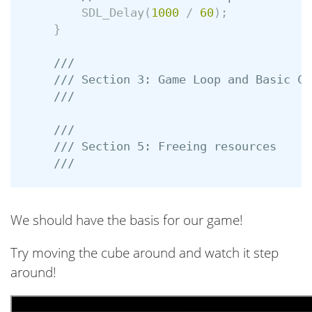
SDL_Delay
(
1000
/
60
);
}
///
/// Section 3: Game Loop and Basic Co
///
///
/// Section 5: Freeing resources
///
We should have the basis for our game!
Try moving the cube around and watch it step
around!