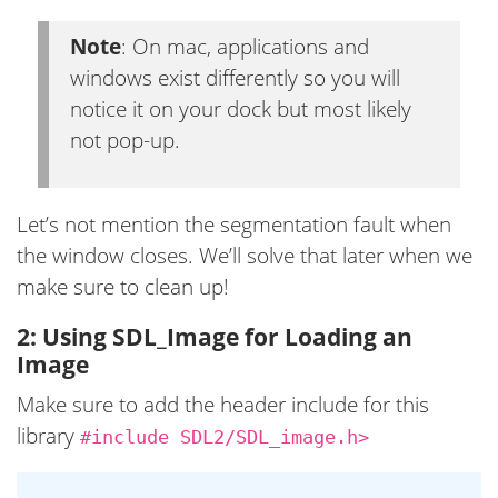
Note
: On mac, applications and
windows exist differently so you will
notice it on your dock but most likely
not pop-up.
Let’s not mention the segmentation fault when
the window closes. We’ll solve that later when we
make sure to clean up!
2: Using SDL_Image for Loading an
Image
Make sure to add the header include for this
library
#include SDL2/SDL_image.h>