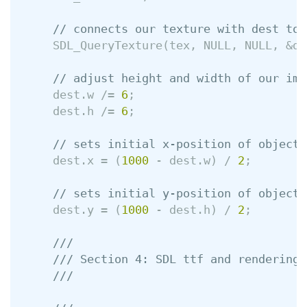
// connects our texture with dest to 
SDL_QueryTexture
(
tex
,
NULL
,
NULL
,
&
de
// adjust height and width of our ima
dest
.
w
/=
6
;
dest
.
h
/=
6
;
// sets initial x-position of object
dest
.
x
=
(
1000
-
dest
.
w
)
/
2
;
// sets initial y-position of object
dest
.
y
=
(
1000
-
dest
.
h
)
/
2
;
///
/// Section 4: SDL ttf and rendering 
///