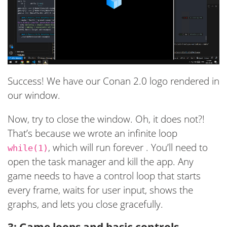
Success! We have our Conan 2.0 logo rendered in
our window.
Now, try to close the window. Oh, it does not?!
That’s because we wrote an infinite loop
, which will run forever . You’ll need to
while(1)
open the task manager and kill the app. Any
game needs to have a control loop that starts
every frame, waits for user input, shows the
graphs, and lets you close gracefully.
3: Game loops and basic controls