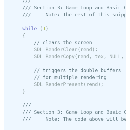
///
/// Section 3: Game Loop and Basic Co
///     Note: The rest of this snippe
while
(
1
)
{
// clears the screen
SDL_RenderClear
(
rend
);
SDL_RenderCopy
(
rend
,
tex
,
NULL
,
&
// triggers the double buffers
// for multiple rendering
SDL_RenderPresent
(
rend
);
}
///
/// Section 3: Game Loop and Basic Co
///     Note: The code above will be 