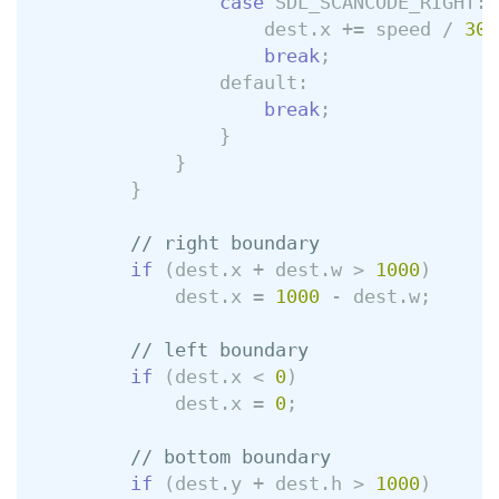
case
SDL_SCANCODE_RIGHT
:
dest
.
x
+=
speed
/
30
;
break
;
default:
break
;
}
}
}
// right boundary
if
(
dest
.
x
+
dest
.
w
>
1000
)
dest
.
x
=
1000
-
dest
.
w
;
// left boundary
if
(
dest
.
x
<
0
)
dest
.
x
=
0
;
// bottom boundary
if
(
dest
.
y
+
dest
.
h
>
1000
)