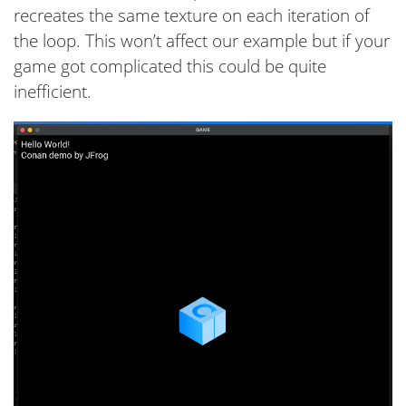
recreates the same texture on each iteration of
the loop. This won’t affect our example but if your
game got complicated this could be quite
inefficient.