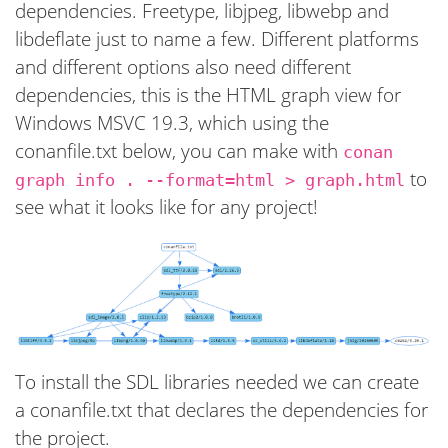
dependencies. Freetype, libjpeg, libwebp and
libdeflate just to name a few. Different platforms
and different options also need different
dependencies, this is the HTML graph view for
Windows MSVC 19.3, which using the
conanfile.txt below, you can make with
conan
to
graph info . --format=html > graph.html
see what it looks like for any project!
To install the SDL libraries needed we can create
a conanfile.txt that declares the dependencies for
the project.