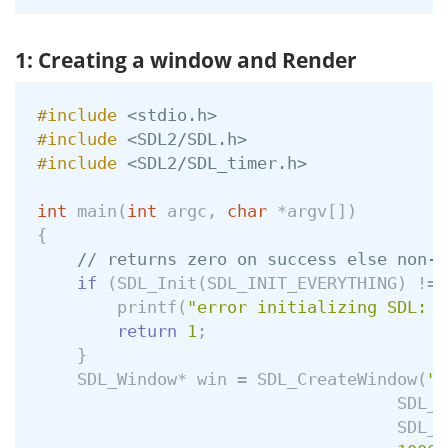
1: Creating a window and Render
#include
<stdio.h>
#include
<SDL2/SDL.h>
#include
<SDL2/SDL_timer.h>
int
main
(
int
argc
,
char
*
argv
[])
{
// returns zero on success else non-z
if
(
SDL_Init
(
SDL_INIT_EVERYTHING
)
!=
printf
(
"error initializing SDL: %
return
1
;
}
SDL_Window
*
win
=
SDL_CreateWindow
(
"G
SDL_W
SDL_W