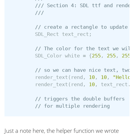
/// Section 4: SDL ttf and render
///
// create a rectangle to update w
SDL_Rect
text_rect
;
// The color for the text we will
SDL_Color
white
=
{
255
,
255
,
255
,
// so we can have nice text, two 
render_text
(
rend
,
10
,
10
,
"Hello 
render_text
(
rend
,
10
,
text_rect
.
y
// triggers the double buffers
// for multiple rendering
Just a note here, the helper function we wrote