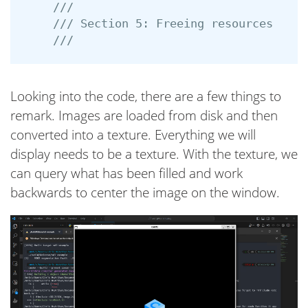
///
/// Section 5: Freeing resources
///
Looking into the code, there are a few things to
remark. Images are loaded from disk and then
converted into a texture. Everything we will
display needs to be a texture. With the texture, we
can query what has been filled and work
backwards to center the image on the window.