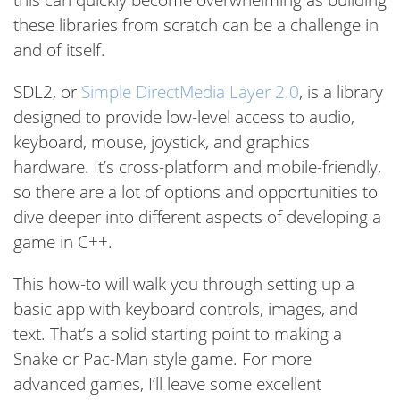
these libraries from scratch can be a challenge in
and of itself.
SDL2, or
Simple DirectMedia Layer 2.0
, is a library
designed to provide low-level access to audio,
keyboard, mouse, joystick, and graphics
hardware. It’s cross-platform and mobile-friendly,
so there are a lot of options and opportunities to
dive deeper into different aspects of developing a
game in C++.
This how-to will walk you through setting up a
basic app with keyboard controls, images, and
text. That’s a solid starting point to making a
Snake or Pac-Man style game. For more
advanced games, I’ll leave some excellent