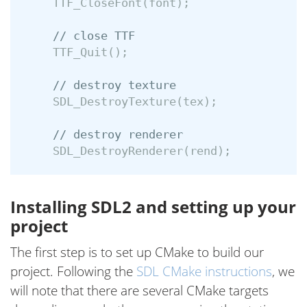
TTF_CloseFont
(
font
);
// close TTF
TTF_Quit
();
// destroy texture
SDL_DestroyTexture
(
tex
);
// destroy renderer
SDL_DestroyRenderer
(
rend
);
Installing SDL2 and setting up your
project
The first step is to set up CMake to build our
project. Following the
SDL CMake instructions
, we
will note that there are several CMake targets