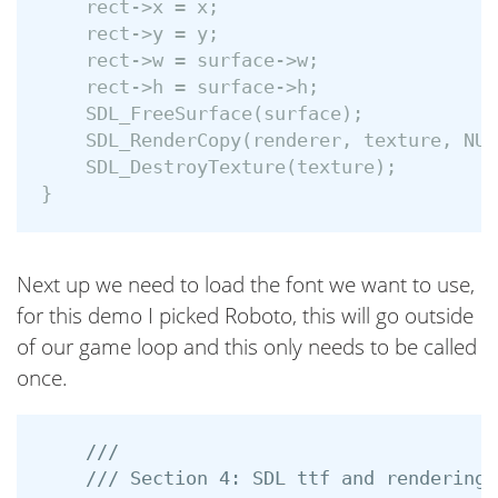
rect
->
x
=
x
;
rect
->
y
=
y
;
rect
->
w
=
surface
->
w
;
rect
->
h
=
surface
->
h
;
SDL_FreeSurface
(
surface
);
SDL_RenderCopy
(
renderer
,
texture
,
NUL
SDL_DestroyTexture
(
texture
);
}
Next up we need to load the font we want to use,
for this demo I picked Roboto, this will go outside
of our game loop and this only needs to be called
once.
///
/// Section 4: SDL ttf and rendering 