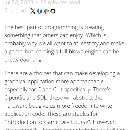
Jul 20, 2023
19 minutes read
Share on:
The best part of programming is creating
something that others can enjoy. Which is
probably why we all want to at least try and make
a game, but learning a full-blown engine can be
pretty daunting.
There are a choices that can make developing a
graphical application more approachable,
especially for C and C++ specifically. There’s
OpenGL and SDL, these will abstract the
hardware but give us more freedom to write
application code. These are staples for
“Introduction to Game Dev Course”. However,
this can quickly become overwhelming as building