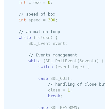
int
close
=
0
;
// speed of box
int
speed
=
300
;
// animation loop
while
(
!
close
)
{
SDL_Event
event
;
// Events management
while
(
SDL_PollEvent
(
&
event
))
{
switch
(
event
.
type
)
{
case
SDL_QUIT
:
// handling of close butt
close
=
1
;
break
;
case
SDL_KEYDOWN
: