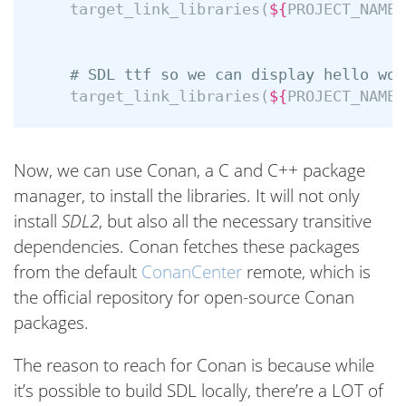
target_link_libraries
(
${
PROJECT_NAME
}
# SDL ttf so we can display hello wor
target_link_libraries
(
${
PROJECT_NAME
}
Now, we can use Conan, a C and C++ package
manager, to install the libraries. It will not only
install
SDL2
, but also all the necessary transitive
dependencies. Conan fetches these packages
from the default
ConanCenter
remote, which is
the official repository for open-source Conan
packages.
The reason to reach for Conan is because while
it’s possible to build SDL locally, there’re a LOT of