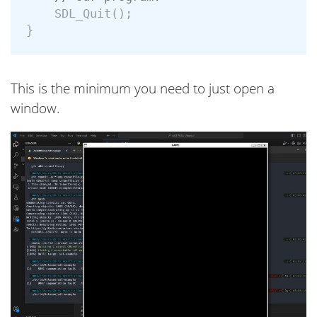
SDL_Quit
();
}
This is the minimum you need to just open a
window.