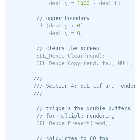
dest
.
y
=
1000
-
dest
.
h
;
// upper boundary
if
(
dest
.
y
<
0
)
dest
.
y
=
0
;
// clears the screen
SDL_RenderClear
(
rend
);
SDL_RenderCopy
(
rend
,
tex
,
NULL
,
&
///
/// Section 4: SDL ttf and renderi
///
// triggers the double buffers
// for multiple rendering
SDL_RenderPresent
(
rend
);
// calculates to 60 fps