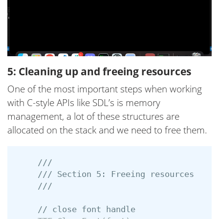
5: Cleaning up and freeing resources
One of the most important steps when working
with C-style APIs like SDL’s is memory
management, a lot of these structures are
allocated on the stack and we need to free them.
///
/// Section 5: Freeing resources
///
// close font handle