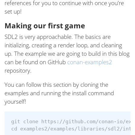
references for you to continue with once you’re
set up!
Making our first game
SDL2 is very approachable. The basics are
initializing, creating a render loop, and cleaning
up. The example we are going to build in this blog
can be found on GitHub
conan-examples2
repository.
You can follow this section by cloning the
examples and running the install command
yourself!
cd 