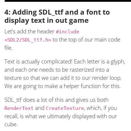
4: Adding SDL_ttf and a font to
display text in out game
Let’s add the header
#include
to the top of our main code
<SDL2/SDL_ttf.h>
file.
Text is actually complicated! Each letter is a glyph,
and each one needs to be rasterized into a
texture so that we can add it to our render loop.
We are going to make a helper function for this.
SDL_ttf does a lot of this and gives us both
and
, which, if you
RenderText
CreateTexture
recall, is what we ultimately displayed with our
cube.