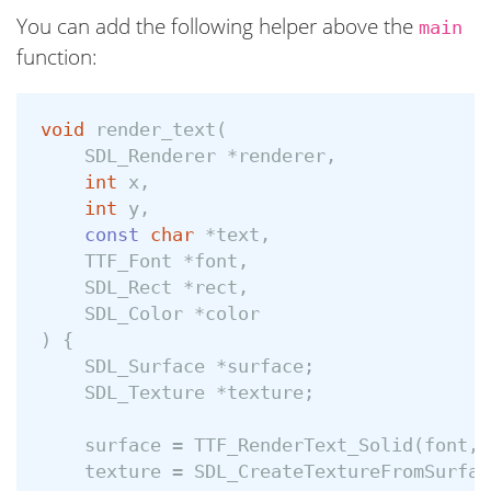
You can add the following helper above the
main
function:
void
render_text
(
SDL_Renderer
*
renderer
,
int
x
,
int
y
,
const
char
*
text
,
TTF_Font
*
font
,
SDL_Rect
*
rect
,
SDL_Color
*
color
)
{
SDL_Surface
*
surface
;
SDL_Texture
*
texture
;
surface
=
TTF_RenderText_Solid
(
font
,
texture
=
SDL_CreateTextureFromSurfac