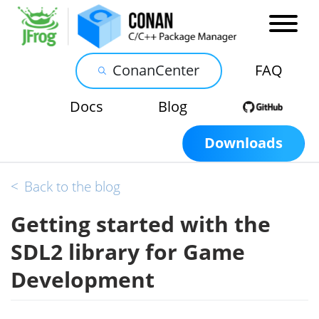
ConanCenter
FAQ
Docs
Blog
Downloads
<
Back to the blog
Getting started with the
SDL2 library for Game
Development