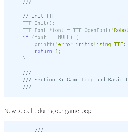
///
// Init TTF
TTF_Init
();
TTF_Font
*
font
=
TTF_OpenFont
(
"Roboto
if
(
font
==
NULL
)
{
printf
(
"error initializing TTF: %
return
1
;
}
///
/// Section 3: Game Loop and Basic Co
///
Now to call it during our game loop
///