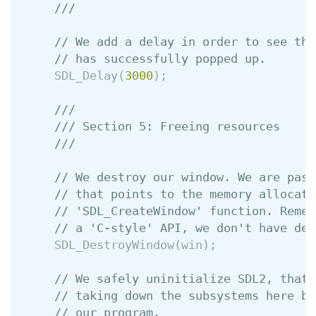
///
// We add a delay in order to see tha
// has successfully popped up.
SDL_Delay
(
3000
);
///
/// Section 5: Freeing resources
///
// We destroy our window. We are pass
// that points to the memory allocate
// 'SDL_CreateWindow' function. Remem
// a 'C-style' API, we don't have des
SDL_DestroyWindow
(
win
);
// We safely uninitialize SDL2, that 
// taking down the subsystems here be
// our program.