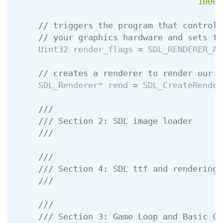
1000
,
// triggers the program that controls
// your graphics hardware and sets fl
Uint32
render_flags
=
SDL_RENDERER_AC
// creates a renderer to render our i
SDL_Renderer
*
rend
=
SDL_CreateRender
///
/// Section 2: SDL image loader
///
///
/// Section 4: SDL ttf and rendering 
///
///
/// Section 3: Game Loop and Basic Co