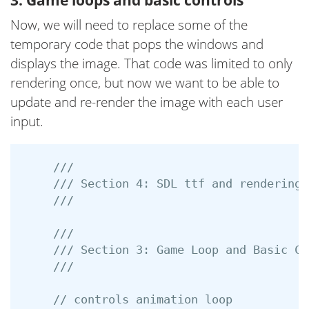
Now, we will need to replace some of the
temporary code that pops the windows and
displays the image. That code was limited to only
rendering once, but now we want to be able to
update and re-render the image with each user
input.
///
/// Section 4: SDL ttf and rendering 
///
///
/// Section 3: Game Loop and Basic Co
///
// controls animation loop