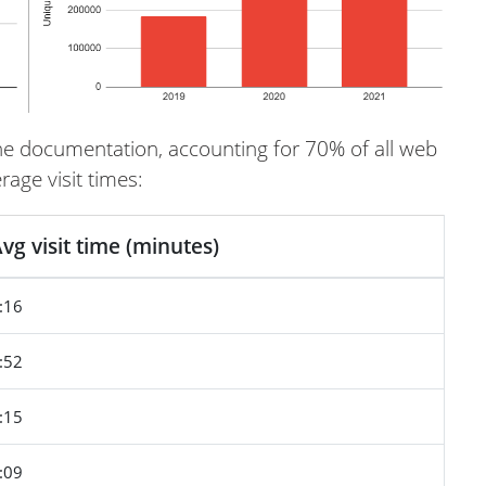
s the documentation, accounting for 70% of all web
age visit times:
vg visit time (minutes)
:16
:52
:15
:09