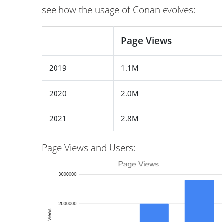
see how the usage of Conan evolves:
Page Views
2019
1.1M
2020
2.0M
2021
2.8M
Page Views and Users: