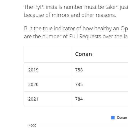
The PyPI installs number must be taken just 
because of mirrors and other reasons.
But the true indicator of how healthy an Ope
are the number of Pull Requests over the la
Conan
2019
758
2020
735
2021
784