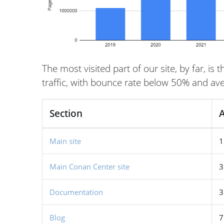
The most visited part of our site, by far, i
traffic, with bounce rate below 50% and aver
Section
A
Main site
1
Main Conan Center site
3
Documentation
3
Blog
7