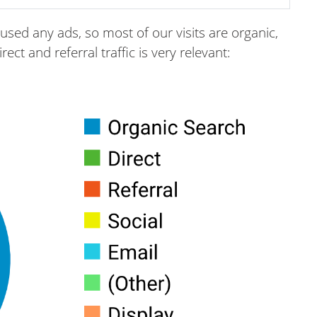
used any ads, so most of our visits are organic,
ct and referral traffic is very relevant: