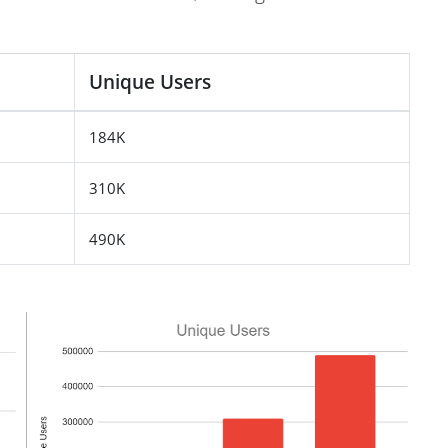
Unique Users
184K
310K
490K