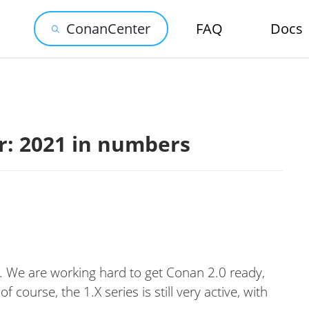
ConanCenter
FAQ
Docs
: 2021 in numbers
. We are working hard to get Conan 2.0 ready,
 course, the 1.X series is still very active, with