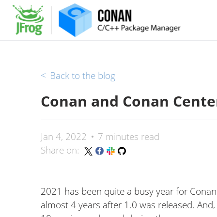
<
Back to the blog
Conan and Conan Center
Jan 4, 2022
7 minutes read
Share on:
2021 has been quite a busy year for Conan
almost 4 years after 1.0 was released. And, of