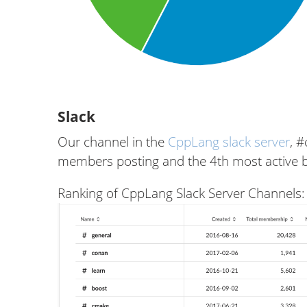
Slack
Our channel in the
CppLang slack server
, 
members posting and the 4th most active 
Ranking of CppLang Slack Server Channels: