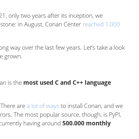
, only two years after its inception, we
estone: in August, Conan Center
reached 1,000
 way over the last few years. Let’s take a look
e grown.
an is the
most used C and C++ language
 There are
a lot of ways
to install Conan, and we
rors. The most popular source, though, is PyPI,
 currently having around
500.000 monthly