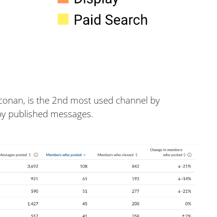
#conan, is the 2nd most used channel by
by published messages.