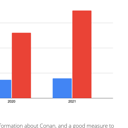
nformation about Conan, and a good measure to