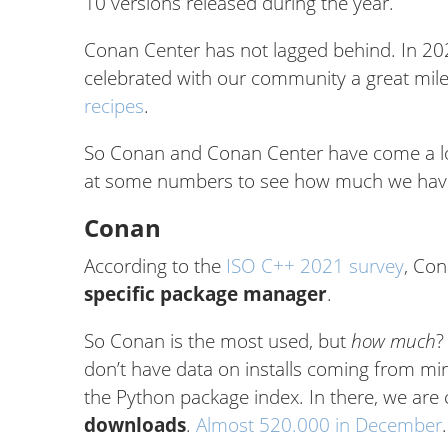
10 versions released during the year.
Conan Center has not lagged behind. In 2021
celebrated with our community a great mil
recipes
.
So Conan and Conan Center have come a long
at some numbers to see how much we hav
Conan
According to the
ISO C++ 2021 survey
, Con
specific package manager
.
So Conan is the most used, but
how much
?
don’t have data on installs coming from mir
the Python package index. In there, we are
downloads
.
Almost 520.000 in December
.