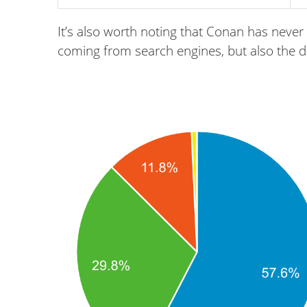
It’s also worth noting that Conan has never 
coming from search engines, but also the dire