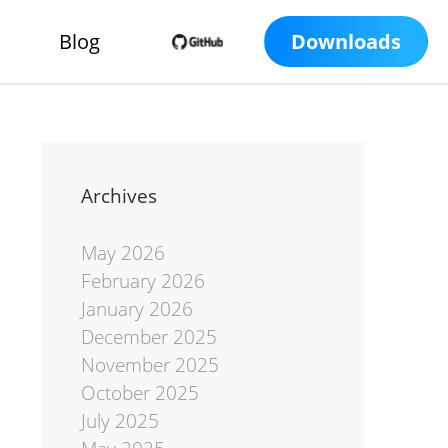
Blog
Downloads
Archives
May 2026
February 2026
January 2026
December 2025
November 2025
October 2025
July 2025