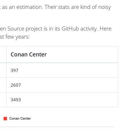
as an estimation. Their stats are kind of noisy
n Source project is in its GitHub activity. Here
st few years:
Conan Center
397
2607
3493