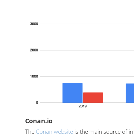
Conan.io
The
Conan website
is the main source of i