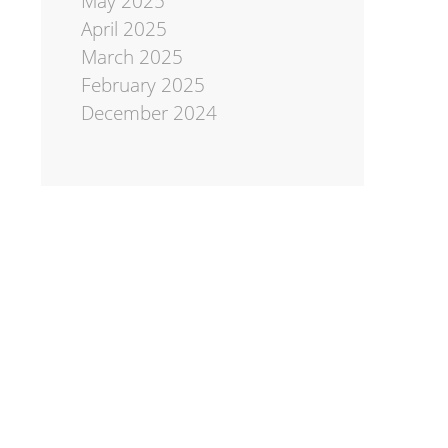
May 2025
April 2025
March 2025
February 2025
December 2024