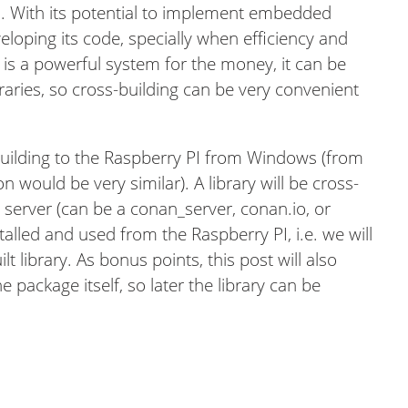
. With its potential to implement embedded
loping its code, specially when efficiency and
 is a powerful system for the money, it can be
braries, so cross-building can be very convenient
 building to the Raspberry PI from Windows (from
on would be very similar). A library will be cross-
 server (can be a conan_server, conan.io, or
stalled and used from the Raspberry PI, i.e. we will
lt library. As bonus points, this post will also
 package itself, so later the library can be