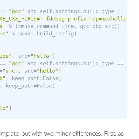
==
"gcc"
and
self
.
settings
.
build_type
==
"Deb
KE_CXX_FLAGS="-fdebug-prefix-map=%s/hello=src
s'
%
(
cmake
.
command_line
,
gcc_dbg_src
))
%s"
%
cmake
.
build_config
)
ude"
,
src
=
"hello"
)
==
"gcc"
and
self
.
settings
.
build_type
==
"Deb
=
"src"
,
src
=
"hello"
)
b"
,
keep_path
=
False
)
,
keep_path
=
False
)
lo"
]
template, but with two minor differences. First, as