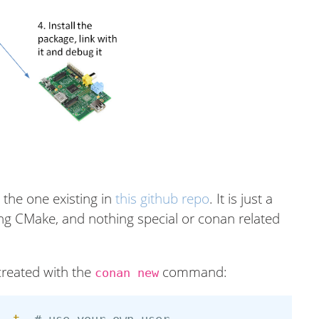
s the one existing in
this github repo
. It is just a
sing CMake, and nothing special or conan related
created with the
command:
conan new