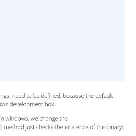
ings, need to be defined, because the default
dows development box.
e in windows, we change the
method just checks the existence of the binary:
)