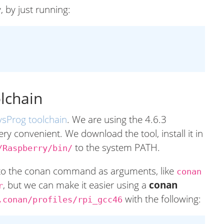
, by just running:
olchain
ysProg toolchain
. We are using the 4.6.3
ery convenient. We download the tool, install it in
to the system PATH.
/Raspberry/bin/
 to the conan command as arguments, like
conan
, but we can make it easier using a
conan
r
with the following:
.conan/profiles/rpi_gcc46