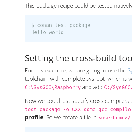
This package recipe could be tested natively
$ 
conan test_package

Setting the cross-build to
For this example, we are going to use the
S
toolchain, with complete sysroot, which is v
and add
C:\SysGCC\Raspberry
C:/SysGCC
Now we could just specify cross compilers
test_package -e CXX=some_gcc_compile
profile
. So we create a file in
<userhome>/