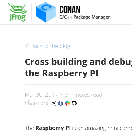
<
Back to the blog
Cross building and debug
the Raspberry PI
Mar 30, 2017
9 minutes read
Share on:
The
Raspberry PI
is an amazing mini comp