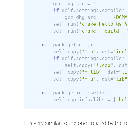
gcc_dbg_src
=
""
if
self
.
settings
.
compiler
gcc_dbg_src
=
' -DCMA
self
.
run
(
'cmake hello %s %
self
.
run
(
"cmake --build . 
def
package
(
self
):
self
.
copy
(
"*.h"
,
dst
=
"incl
if
self
.
settings
.
compiler
self
.
copy
(
"*.cpp"
,
dst
self
.
copy
(
"*.lib"
,
dst
=
"li
self
.
copy
(
"*.a"
,
dst
=
"lib"
def
package_info
(
self
):
self
.
cpp_info
.
libs
=
[
"hel
It is very similar to the one created by the 