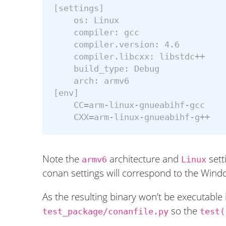
[settings]

    os: Linux

    compiler: gcc

    compiler.version: 4.6

    compiler.libcxx: libstdc++

    build_type: Debug

    arch: armv6

[env]

    CC=arm-linux-gnueabihf-gcc

Note the
architecture and
sett
armv6
Linux
conan settings will correspond to the Win
As the resulting binary won’t be executabl
so the
test_package/conanfile.py
test(