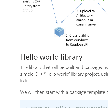
Hello world library
The library that will be built and packaged i
simple C++ “Hello world” library project, u
in it.
We will then start with a package template 