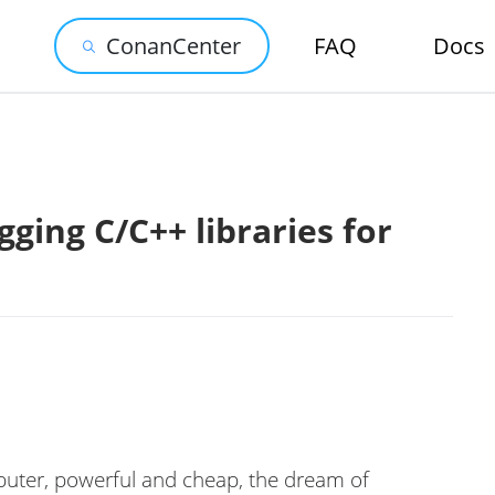
ConanCenter
FAQ
Docs
ging C/C++ libraries for
uter, powerful and cheap, the dream of