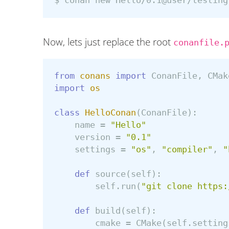
$ 
conan new Hello/0.1@user/testing
Now, lets just replace the root
conanfile.
from
conans
import
ConanFile
,
CMak
import
os
class
HelloConan
(
ConanFile
):
name
=
"Hello"
version
=
"0.1"
settings
=
"os"
,
"compiler"
,
"
def
source
(
self
):
self
.
run
(
"git clone https:
def
build
(
self
):
cmake
=
CMake
(
self
.
setting