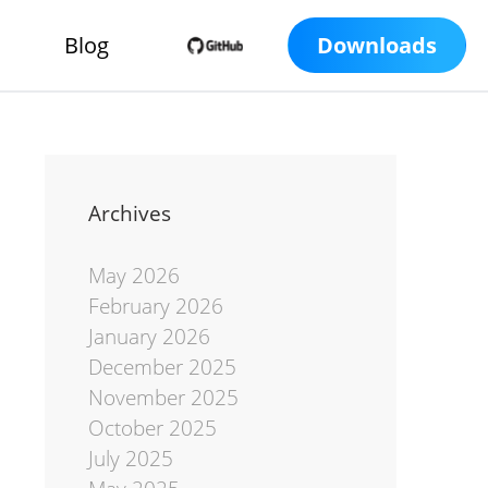
Blog
Downloads
Archives
May 2026
February 2026
January 2026
December 2025
November 2025
October 2025
July 2025