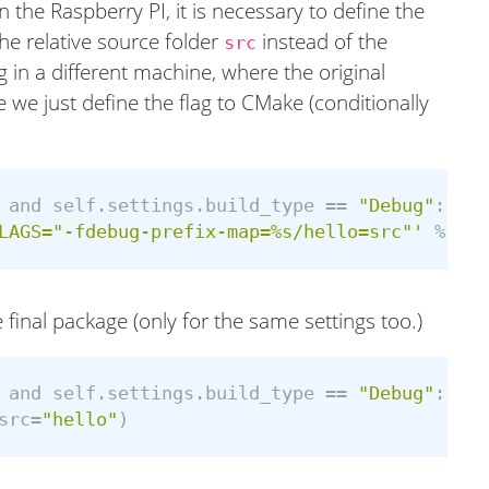
 the Raspberry PI, it is necessary to define the
 the relative source folder
instead of the
src
 in a different machine, where the original
 we just define the flag to CMake (conditionally
and
self
.
settings
.
build_type
==
"Debug"
:
LAGS="-fdebug-prefix-map=%s/hello=src"'
%
os
.
 final package (only for the same settings too.)
and
self
.
settings
.
build_type
==
"Debug"
:
src
=
"hello"
)