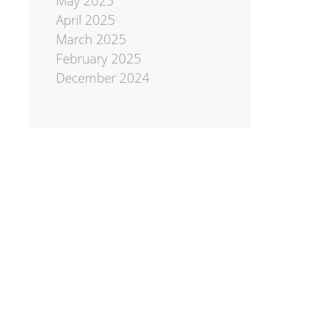
May 2025
April 2025
March 2025
February 2025
December 2024