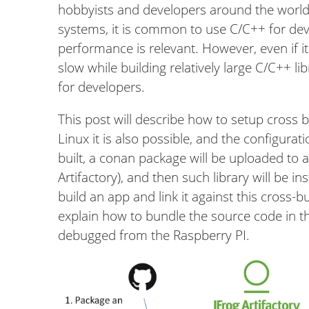
hobbyists and developers around the world
systems, it is common to use C/C++ for deve
performance is relevant. However, even if it
slow while building relatively large C/C++ li
for developers.
This post will describe how to setup cross
Linux it is also possible, and the configurati
built, a conan package will be uploaded to a
Artifactory), and then such library will be in
build an app and link it against this cross-bui
explain how to bundle the source code in the
debugged from the Raspberry PI.