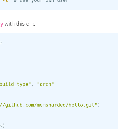
 
-t
# use your own user
with this one:
py
e
build_type"
,
"arch"
//github.com/memsharded/hello.git"
)
s
)