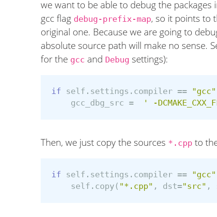
we want to be able to debug the packages in
gcc flag
, so it points to
debug-prefix-map
original one. Because we are going to debug
absolute source path will make no sense. Se
for the
and
settings):
gcc
Debug
if
self
.
settings
.
compiler
==
"gcc"
gcc_dbg_src
=
' -DCMAKE_CXX_F
Then, we just copy the sources
to the
*.cpp
if
self
.
settings
.
compiler
==
"gcc"
self
.
copy
(
"*.cpp"
,
dst
=
"src"
,