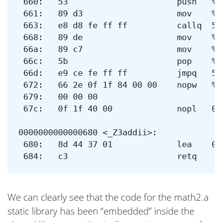
 660:	53                   	push   %rbx

 661:	89 d3                	mov    %edx,%ebx

 663:	e8 d8 fe ff ff       	callq  540 <_Z3addii@plt>

 668:	89 de                	mov    %ebx,%esi

 66a:	89 c7                	mov    %eax,%edi

 66c:	5b                   	pop    %rbx

 66d:	e9 ce fe ff ff       	jmpq   540 <_Z3addii@plt>

 672:	66 2e 0f 1f 84 00 00 	nopw   %cs:0x0(%rax,%rax,1)

 679:	00 00 00 

 67c:	0f 1f 40 00          	nopl   0x0(%rax)

0000000000000680 <_Z3addii>:

 680:	8d 44 37 01          	lea    0x1(%rdi,%rsi,1),%eax

We can clearly see that the code for the math2.a
static library has been “embedded” inside the