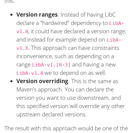
this:
Version ranges
. Instead of having LibC
declare a “hardwired” dependency to
LibA-
, it could have declared a version range,
v1.0
and instead for example depend on
LibA-
. This approach can have constraints
v1.X
inconvenience, such as depending on a
range
and having a new
LibA-v1.[0-3]
we to depend on as well.
LibA-v1.4
Version overriding
. This is the same as
Maven’s approach. You can declare the
version you want to use downstream, and
this specified version will override any other
upstream declared versions.
The result with this approach would be one of the