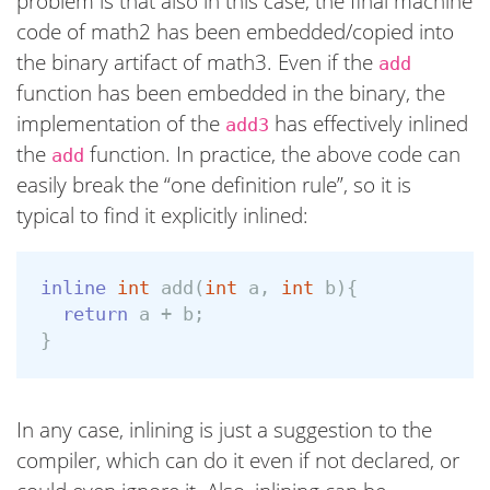
problem is that also in this case, the final machine
code of math2 has been embedded/copied into
the binary artifact of math3. Even if the
add
function has been embedded in the binary, the
implementation of the
has effectively inlined
add3
the
function. In practice, the above code can
add
easily break the “one definition rule”, so it is
typical to find it explicitly inlined:
inline
int
add
(
int
a
,
int
b
){
return
a
+
b
;
}
In any case, inlining is just a suggestion to the
compiler, which can do it even if not declared, or