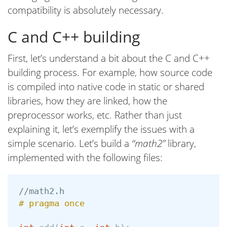
compatibility is absolutely necessary.
C and C++ building
First, let’s understand a bit about the C and C++
building process. For example, how source code
is compiled into native code in static or shared
libraries, how they are linked, how the
preprocessor works, etc. Rather than just
explaining it, let’s exemplify the issues with a
simple scenario. Let’s build a
“math2”
library,
implemented with the following files:
//math2.h