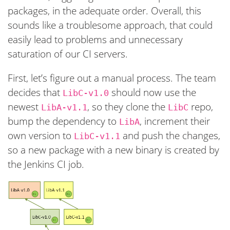
packages, in the adequate order. Overall, this
sounds like a troublesome approach, that could
easily lead to problems and unnecessary
saturation of our CI servers.
First, let’s figure out a manual process. The team
decides that
should now use the
LibC-v1.0
newest
, so they clone the
repo,
LibA-v1.1
LibC
bump the dependency to
, increment their
LibA
own version to
and push the changes,
LibC-v1.1
so a new package with a new binary is created by
the Jenkins CI job.