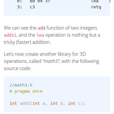
   0:	8d 04 37             	lea    (%rdi,%rsi,1),%eax

We can see the
function of two integers
add
, and the
operation is nothing but a
addii
lea
tricky (faster) addition.
Let’s now create another library for 3D
operations, called
“math3”
, with the following
source code:
//math3.h
int
add3
(
int
a
,
int
b
,
int
c
);