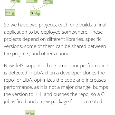
So we have two projects, each one builds a final
application to be deployed somewhere. These
projects depend on different libraries, specific
versions, some of them can be shared between
the projects, and others cannot.
Now, let’s suppose that some poor performance
is detected in LibA, then a developer clones the
repo for LibA, optimizes the code and increases
performance, as it is not a major change, bumps
the version to 1.1, and pushes the repo, so a CI
job is fired and a new package for it is created: