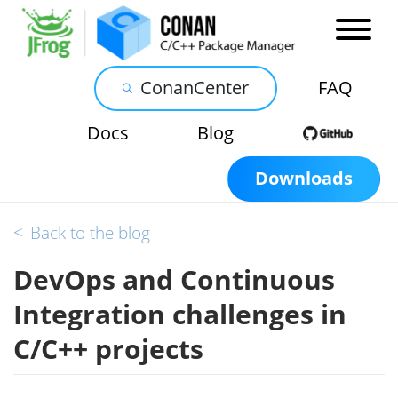
ConanCenter
FAQ
Docs
Blog
Downloads
<
Back to the blog
DevOps and Continuous
Integration challenges in
C/C++ projects