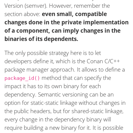
Version (semver). However, remember the
section above:
even small, compatible
changes done in the private implementation
of a component, can imply changes in the
binaries of its dependents.
The only possible strategy here is to let
developers define it, which is the Conan C/C++
package manager approach. It allows to define a
method that can specify the
package_id()
impact it has to its own binary for each
dependency. Semantic versioning can be an
option for static-static linkage without changes in
the public headers, but for shared-static linkage,
every change in the dependency binary will
require building a new binary for it. It is possible