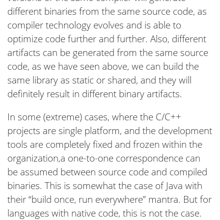
different binaries from the same source code, as
compiler technology evolves and is able to
optimize code further and further. Also, different
artifacts can be generated from the same source
code, as we have seen above, we can build the
same library as static or shared, and they will
definitely result in different binary artifacts.
In some (extreme) cases, where the C/C++
projects are single platform, and the development
tools are completely fixed and frozen within the
organization,a one-to-one correspondence can
be assumed between source code and compiled
binaries. This is somewhat the case of Java with
their “build once, run everywhere” mantra. But for
languages with native code, this is not the case.