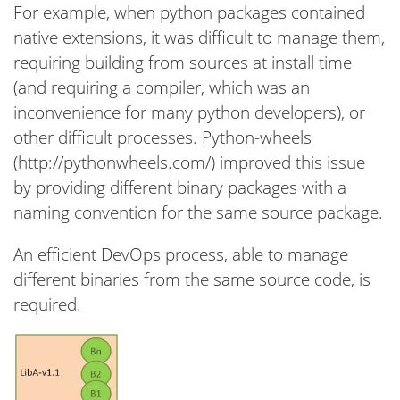
For example, when python packages contained
native extensions, it was difficult to manage them,
requiring building from sources at install time
(and requiring a compiler, which was an
inconvenience for many python developers), or
other difficult processes. Python-wheels
(http://pythonwheels.com/) improved this issue
by providing different binary packages with a
naming convention for the same source package.
An efficient DevOps process, able to manage
different binaries from the same source code, is
required.