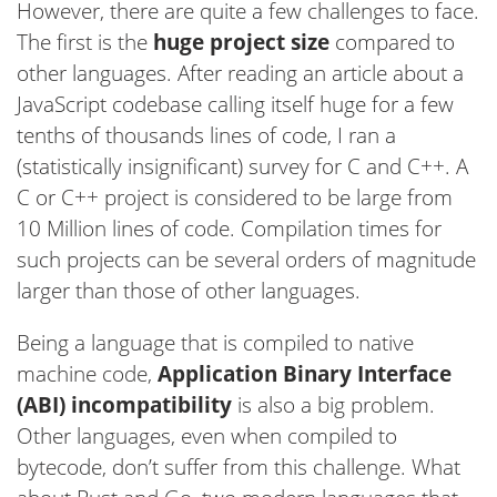
However, there are quite a few challenges to face.
The first is the
huge project size
compared to
other languages. After reading an article about a
JavaScript codebase calling itself huge for a few
tenths of thousands lines of code, I ran a
(statistically insignificant) survey for C and C++. A
C or C++ project is considered to be large from
10 Million lines of code. Compilation times for
such projects can be several orders of magnitude
larger than those of other languages.
Being a language that is compiled to native
machine code,
Application Binary Interface
(ABI) incompatibility
is also a big problem.
Other languages, even when compiled to
bytecode, don’t suffer from this challenge. What