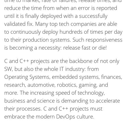
reduce the time from when an error is reported
until it is finally deployed with a successfully
validated fix. Many top tech companies are able
to continuously deploy hundreds of times per day
to their production systems. Such responsiveness
is becoming a necessity: release fast or die!
C and C++ projects are the backbone of not only
SW, but also the whole IT industry: from
Operating Systems, embedded systems, finances,
research, automotive, robotics, gaming, and
more. The increasing speed of technology,
business and science is demanding to accelerate
their processes. C and C++ projects must
embrace the modern DevOps culture.