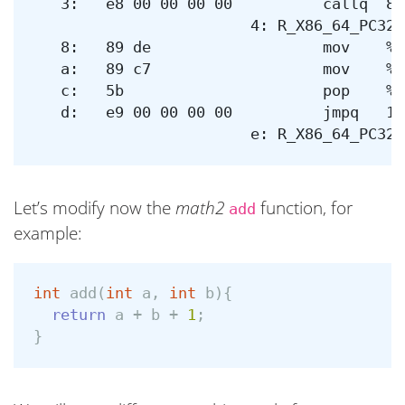
   3:	e8 00 00 00 00       	callq  8 <_Z4add3iii+0x8>

			4: R_X86_64_PC32	_Z3addii-0x4

   8:	89 de                	mov    %ebx,%esi

   a:	89 c7                	mov    %eax,%edi

   c:	5b                   	pop    %rbx

   d:	e9 00 00 00 00       	jmpq   12 <_Z4add3iii+0x12>

Let’s modify now the
math2
function, for
add
example:
int
add
(
int
a
,
int
b
){
return
a
+
b
+
1
;
}