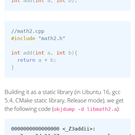
int
add
(
int
a
,
int
b
);
//math2.cpp
#include
"math2.h"
int
add
(
int
a
,
int
b
){
return
a
+
b
;
}
Building it as a static library (in Ubuntu 16, gcc
5.4, CMake static library, Release mode), we get
the following code (
):
objdump -d libmath2.a
0000000000000000 <_Z3addii>:
