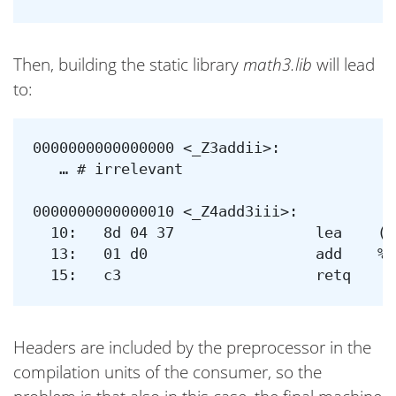
Then, building the static library
math3.lib
will lead
to:
0000000000000000 <_Z3addii>:

   … # irrelevant

0000000000000010 <_Z4add3iii>:

  10:	8d 04 37             	lea    (%rdi,%rsi,1),%eax

  13:	01 d0                	add    %edx,%eax

Headers are included by the preprocessor in the
compilation units of the consumer, so the