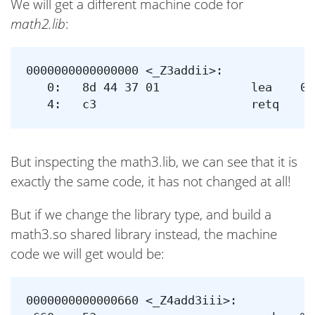
We will get a different machine code for
math2.lib
:
0000000000000000 <_Z3addii>:

   0:	8d 44 37 01          	lea    0x1(%rdi,%rsi,1),%eax

But inspecting the math3.lib, we can see that it is
exactly the same code, it has not changed at all!
But if we change the library type, and build a
math3.so shared library instead, the machine
code we will get would be:
0000000000000660 <_Z4add3iii>:
