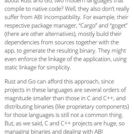
about Rust and Go, two modern languages that
compile to native code? Well, they also don’t really
suffer from ABI incompatibility. For example, their
respective package manager, “Cargo” and “goget”
(there are other alternatives), mostly build their
dependencies from sources together with the
app, to generate the resulting binary. They might
even enforce the linkage of the application, using
static linkage for simplicity.
Rust and Go can afford this approach, since
projects in these languages are several orders of
magnitude smaller than those in C and C++, and
distributing binaries (like proprietary components)
for those languages is still not a common thing.
But, as we said, C and C++ projects are huge, so
managing binaries and dealing with ABI