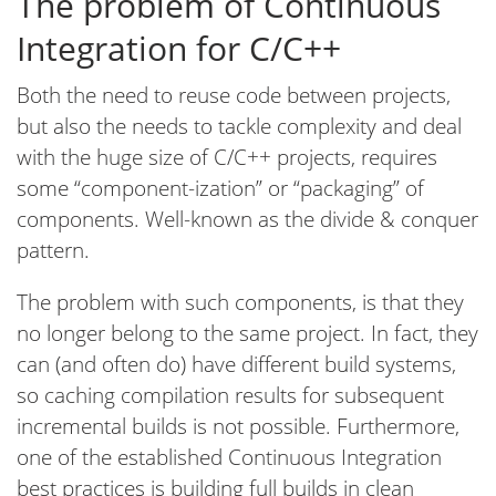
The problem of Continuous
Integration for C/C++
Both the need to reuse code between projects,
but also the needs to tackle complexity and deal
with the huge size of C/C++ projects, requires
some “component-ization” or “packaging” of
components. Well-known as the divide & conquer
pattern.
The problem with such components, is that they
no longer belong to the same project. In fact, they
can (and often do) have different build systems,
so caching compilation results for subsequent
incremental builds is not possible. Furthermore,
one of the established Continuous Integration
best practices is building full builds in clean