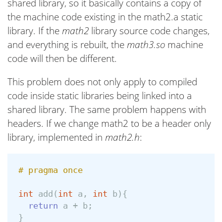
shared library, so it basically contains a copy of
the machine code existing in the math2.a static
library. If the
math2
library source code changes,
and everything is rebuilt, the
math3.so
machine
code will then be different.
This problem does not only apply to compiled
code inside static libraries being linked into a
shared library. The same problem happens with
headers. If we change math2 to be a header only
library, implemented in
math2.h
:
int
add
(
int
a
,
int
b
){
return
a
+
b
;
}