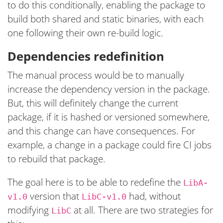
to do this conditionally, enabling the package to
build both shared and static binaries, with each
one following their own re-build logic.
Dependencies redefinition
The manual process would be to manually
increase the dependency version in the package.
But, this will definitely change the current
package, if it is hashed or versioned somewhere,
and this change can have consequences. For
example, a change in a package could fire CI jobs
to rebuild that package.
The goal here is to be able to redefine the
LibA-
version that
had, without
v1.0
LibC-v1.0
modifying
at all. There are two strategies for
LibC