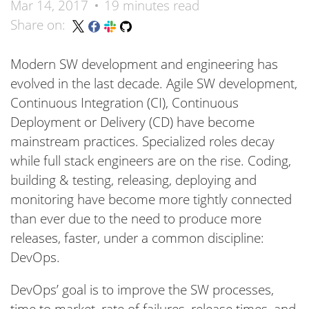
Mar 14, 2017
19 minutes read
Share on:
Modern SW development and engineering has
evolved in the last decade. Agile SW development,
Continuous Integration (CI), Continuous
Deployment or Delivery (CD) have become
mainstream practices. Specialized roles decay
while full stack engineers are on the rise. Coding,
building & testing, releasing, deploying and
monitoring have become more tightly connected
than ever due to the need to produce more
releases, faster, under a common discipline:
DevOps.
DevOps’ goal is to improve the SW processes,
time to market, rate of failures, release times, and