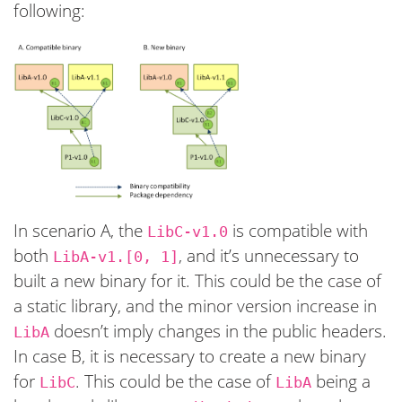
following:
In scenario A, the
is compatible with
LibC-v1.0
both
, and it’s unnecessary to
LibA-v1.[0, 1]
built a new binary for it. This could be the case of
a static library, and the minor version increase in
doesn’t imply changes in the public headers.
LibA
In case B, it is necessary to create a new binary
for
. This could be the case of
being a
LibC
LibA