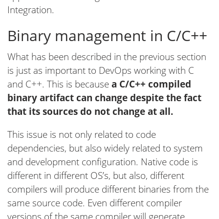
Integration.
Binary management in C/C++
What has been described in the previous section
is just as important to DevOps working with C
and C++. This is because
a C/C++ compiled
binary artifact can change despite the fact
that its sources do not change at all.
This issue is not only related to code
dependencies, but also widely related to system
and development configuration. Native code is
different in different OS’s, but also, different
compilers will produce different binaries from the
same source code. Even different compiler
versions of the same compiler will generate