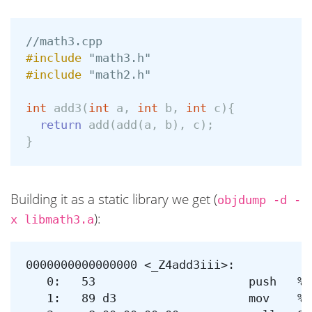
//math3.cpp
#include
"math3.h"
#include
"math2.h"
int
add3
(
int
a
,
int
b
,
int
c
){
return
add
(
add
(
a
,
b
),
c
);
}
Building it as a static library we get (
objdump -d -
):
x libmath3.a
0000000000000000 <_Z4add3iii>:

   0:	53                   	push   %rbx

   1:	89 d3                	mov    %edx,%ebx
