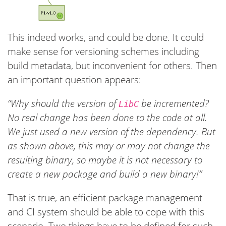
This indeed works, and could be done. It could
make sense for versioning schemes including
build metadata, but inconvenient for others. Then
an important question appears:
“Why should the version of
be incremented?
LibC
No real change has been done to the code at all.
We just used a new version of the dependency. But
as shown above, this may or may not change the
resulting binary, so maybe it is not necessary to
create a new package and build a new binary!”
That is true, an efficient package management
and CI system should be able to cope with this
scenario. Two things have to be defined for such