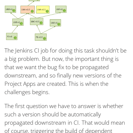
The Jenkins CI job for doing this task shouldn’t be
a big problem. But now, the important thing is
that we want the bug fix to be propagated
downstream, and so finally new versions of the
Project Apps are created. This is when the
challenges begins.
The first question we have to answer is whether
such a version should be automatically
propagated downstream in CI. That would mean
of course, triggering the build of dependent