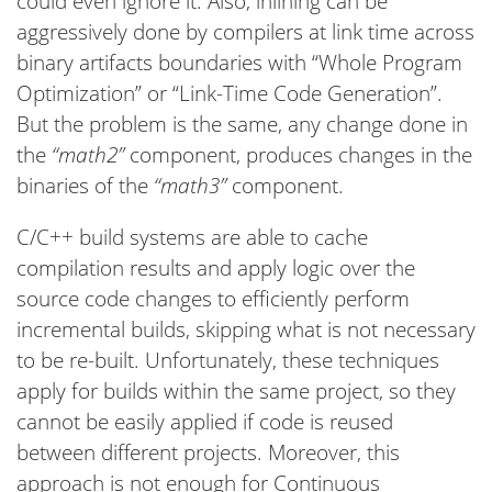
could even ignore it. Also, inlining can be
aggressively done by compilers at link time across
binary artifacts boundaries with “Whole Program
Optimization” or “Link-Time Code Generation”.
But the problem is the same, any change done in
the
“math2”
component, produces changes in the
binaries of the
“math3”
component.
C/C++ build systems are able to cache
compilation results and apply logic over the
source code changes to efficiently perform
incremental builds, skipping what is not necessary
to be re-built. Unfortunately, these techniques
apply for builds within the same project, so they
cannot be easily applied if code is reused
between different projects. Moreover, this
approach is not enough for Continuous