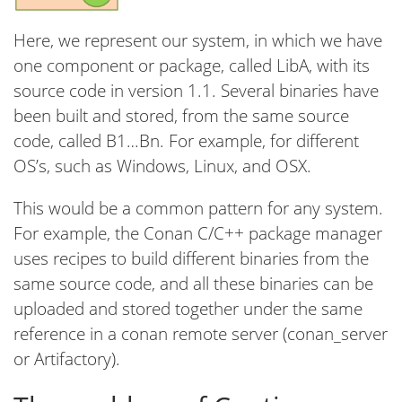
Here, we represent our system, in which we have
one component or package, called LibA, with its
source code in version 1.1. Several binaries have
been built and stored, from the same source
code, called B1…Bn. For example, for different
OS’s, such as Windows, Linux, and OSX.
This would be a common pattern for any system.
For example, the Conan C/C++ package manager
uses recipes to build different binaries from the
same source code, and all these binaries can be
uploaded and stored together under the same
reference in a conan remote server (conan_server
or Artifactory).