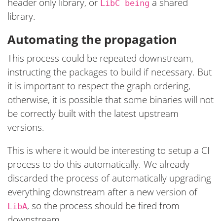
header only library, or
a shared
LibC being
library.
Automating the propagation
This process could be repeated downstream,
instructing the packages to build if necessary. But
it is important to respect the graph ordering,
otherwise, it is possible that some binaries will not
be correctly built with the latest upstream
versions.
This is where it would be interesting to setup a CI
process to do this automatically. We already
discarded the process of automatically upgrading
everything downstream after a new version of
, so the process should be fired from
LibA
downstream.