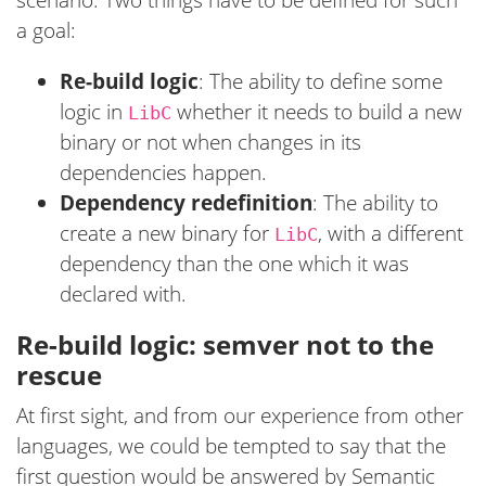
a goal:
Re-build logic
: The ability to define some
logic in
whether it needs to build a new
LibC
binary or not when changes in its
dependencies happen.
Dependency redefinition
: The ability to
create a new binary for
, with a different
LibC
dependency than the one which it was
declared with.
Re-build logic: semver not to the
rescue
At first sight, and from our experience from other
languages, we could be tempted to say that the
first question would be answered by Semantic