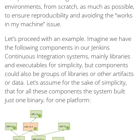
environments, from scratch, as much as possible,
to ensure reproducibility and avoiding the “works
in my machine” issue.
Let’s proceed with an example. Imagine we have
the following components in our Jenkins
Continuous Integration systems, mainly libraries
and executables for simplicity, but components
could also be groups of libraries or other artifacts
or data. Let’s assume for the sake of simplicity,
that for all these components the system built
just one binary, for one platform: