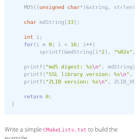
MD5
((
unsigned
char
*
)
&
string
,
strlen
(
s
char
mdString
[
33
];
int
i
;
for
(
i
=
0
;
i
<
16
;
i
++
)
sprintf
(
&
mdString
[
i
*
2
],
"%02x"
,
printf
(
"md5 digest: %s
\n
"
,
mdString
);
printf
(
"SSL library version: %s
\n
"
,
S
printf
(
"ZLIB version: %s
\n
"
,
ZLIB_VER
return
0
;
}
Write a simple
to build the
CMakeLists.txt
example: