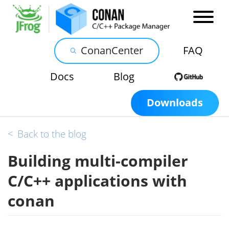
ConanCenter
FAQ
Docs
Blog
Downloads
<
Back to the blog
Building multi-compiler
C/C++ applications with
conan