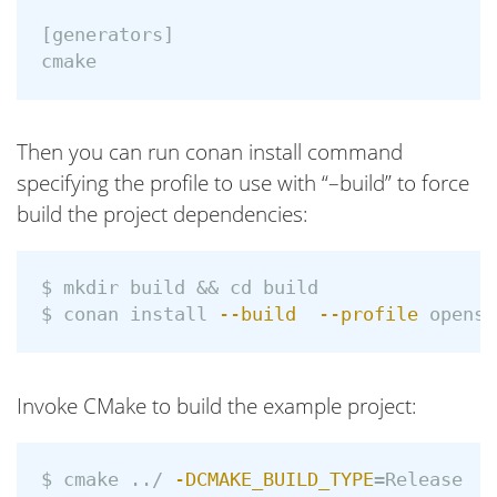
[generators]

Then you can run conan install command
specifying the profile to use with “–build” to force
build the project dependencies:
$ 
mkdir 
build 
&&
cd 
$ 
conan 
install
--build
--profile
Invoke CMake to build the example project:
$ 
cmake ../ 
-DCMAKE_BUILD_TYPE
=