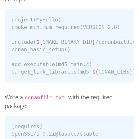
project
(
MyHello
)
cmake_minimum_required
(
VERSION 2.8
)
include
(
${
CMAKE_BINARY_DIR
}
/conanbuildinf
conan_basic_setup
()
add_executable
(
md5 main.c
)
target_link_libraries
(
md5 
${
CONAN_LIBS
}
)
Write a
`with the required
conanfile.txt
package:
[requires]

OpenSSL/1.0.2i@lasote/stable
