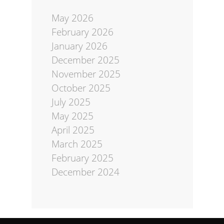
May 2026
February 2026
January 2026
December 2025
November 2025
October 2025
July 2025
May 2025
April 2025
March 2025
February 2025
December 2024