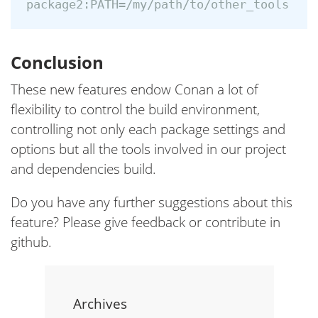
Conclusion
These new features endow Conan a lot of
flexibility to control the build environment,
controlling not only each package settings and
options but all the tools involved in our project
and dependencies build.
Do you have any further suggestions about this
feature? Please give feedback or contribute in
github.
Archives