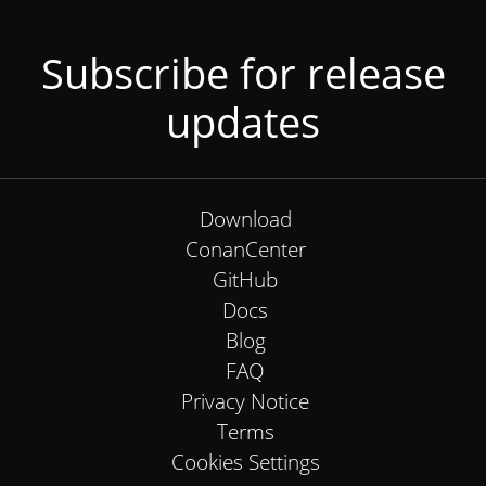
Subscribe for release
updates
Download
ConanCenter
GitHub
Docs
Blog
FAQ
Privacy Notice
Terms
Cookies Settings