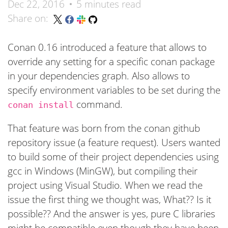
Dec 22, 2016
5 minutes read
Share on:
Conan 0.16 introduced a feature that allows to
override any setting for a specific conan package
in your dependencies graph. Also allows to
specify environment variables to be set during the
command.
conan install
That feature was born from the conan github
repository issue (a feature request). Users wanted
to build some of their project dependencies using
gcc in Windows (MinGW), but compiling their
project using Visual Studio. When we read the
issue the first thing we thought was, What?? Is it
possible?? And the answer is yes, pure C libraries
might be compatible even though they have been