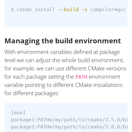
$ 
conan 
install
--build
-s
compiler
=
gcc 
-
Managing the build environment
With environment variables defined at package
level we can adjust the whole build environment,
for example, we can use different CMake versions
for each package setting the
environment
PATH
variable pointing to different CMake installations
for different packages:
[env]

package1:PATH=/my/path/to/cmake/3.5.0/bin

package2:PATH=/my/path/to/cmake/2.8.0/bin
