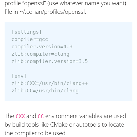
profile “openssl” (use whatever name you want)
file in ~/.conan/profiles/openssl.
[settings]

compiler=gcc

compiler.version=4.9

zlib:compiler=clang

zlib:compiler.version=3.5

[env]

zlib:CXX=/usr/bin/clang++

The
and
environment variables are used
CXX
CC
by build tools like CMake or autotools to locate
the compiler to be used.