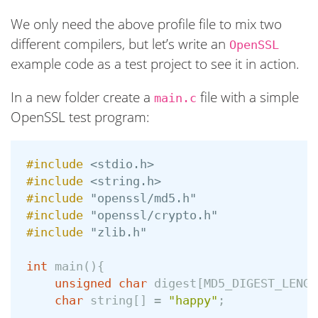
We only need the above profile file to mix two
different compilers, but let’s write an
OpenSSL
example code as a test project to see it in action.
In a new folder create a
file with a simple
main.c
OpenSSL test program:
#include
<stdio.h>
#include
<string.h>
#include
"openssl/md5.h"
#include
"openssl/crypto.h"
#include
"zlib.h"
int
main
(){
unsigned
char
digest
[
MD5_DIGEST_LENGT
char
string
[]
=
"happy"
;