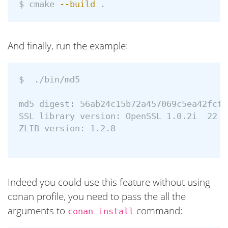
$ 
cmake 
--build
.
And finally, run the example:
$ 
 ./bin/md5 

md5 digest: 56ab24c15b72a457069c5ea42fcfc6
SSL library version: OpenSSL 1.0.2i  22 S
ZLIB version: 1.2.8

Indeed you could use this feature without using
conan profile, you need to pass the all the
arguments to
command:
conan install