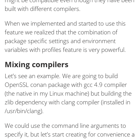
built with different compilers.
When we implemented and started to use this
feature we realized that the combination of
package specific settings and environment
variables with profiles feature is very powerful.
Mixing compilers
Let’s see an example. We are going to build
OpenSSL conan package with gcc 4.9 compiler
(the native in my Linux machine) but building the
zlib dependency with clang compiler (installed in
/usr/bin/clang).
We could use the command line arguments to
specify it, but let’s start creating for convenience a