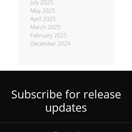
July 2025
May 2025
April 2025
March 2025
February 2025
December 2024
Subscribe for release
updates