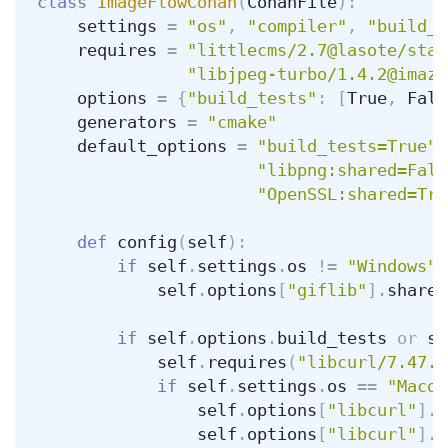
class
ImageFlowConan
(
ConanFile
):
settings
=
"os"
,
"compiler"
,
"build_t
requires
=
"littlecms/2.7@lasote/stab
"libjpeg-turbo/1.4.2@imaze
options
=
{
"build_tests"
:
[
True
,
Fals
generators
=
"cmake"
default_options
=
"build_tests=True"
,
"libpng:shared=Fals
"OpenSSL:shared=Tru
def
config
(
self
):
if
self
.
settings
.
os
!=
"Windows"
:
self
.
options
[
"giflib"
].
shared
if
self
.
options
.
build_tests
or
se
self
.
requires
(
"libcurl/7.47.1
if
self
.
settings
.
os
==
"Macos
self
.
options
[
"libcurl"
].
d
self
.
options
[
"libcurl"
].
c