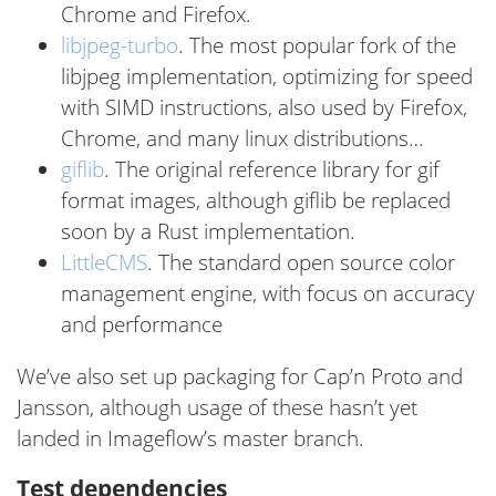
Chrome and Firefox.
libjpeg-turbo
. The most popular fork of the
libjpeg implementation, optimizing for speed
with SIMD instructions, also used by Firefox,
Chrome, and many linux distributions…
giflib
. The original reference library for gif
format images, although giflib be replaced
soon by a Rust implementation.
LittleCMS
. The standard open source color
management engine, with focus on accuracy
and performance
We’ve also set up packaging for Cap’n Proto and
Jansson, although usage of these hasn’t yet
landed in Imageflow’s master branch.
Test dependencies