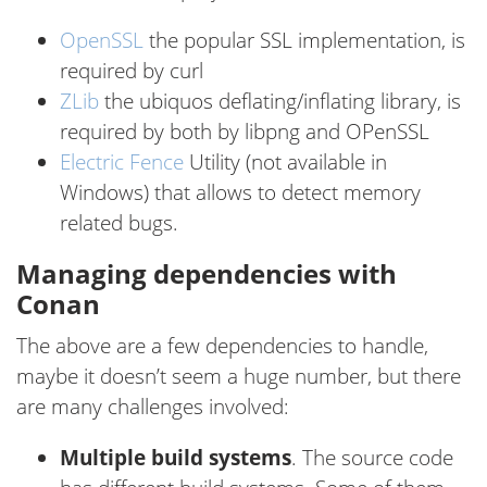
OpenSSL
the popular SSL implementation, is
required by curl
ZLib
the ubiquos deflating/inflating library, is
required by both by libpng and OPenSSL
Electric Fence
Utility (not available in
Windows) that allows to detect memory
related bugs.
Managing dependencies with
Conan
The above are a few dependencies to handle,
maybe it doesn’t seem a huge number, but there
are many challenges involved:
Multiple build systems
. The source code