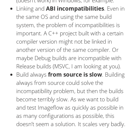
(doesn’t work) in Windows, for example.
Linking and
ABI incompatibilities
. Even in
the same OS and using the same build
system, the problem of incompatibilities is
important. A C++ project built with a certain
compiler version might not be linked in
another version of the same compiler. Or
maybe Debug builds are incompatible with
Release builds (MSVC, I am looking at you).
Build always
from source is slow
. Building
always from source could solve the
incompatibility problem, but then the builds
become terribly slow. As we want to build
and test Imageflow as quickly as possible in
as many configurations as possible, this
doesn’t seem a solution. It scales very badly.