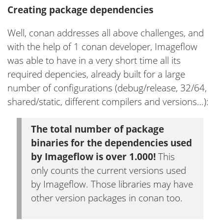
Creating package dependencies
Well, conan addresses all above challenges, and
with the help of 1 conan developer, Imageflow
was able to have in a very short time all its
required depencies, already built for a large
number of configurations (debug/release, 32/64,
shared/static, different compilers and versions…):
The total number of package
binaries for the dependencies used
by Imageflow is over 1.000!
This
only counts the current versions used
by Imageflow. Those libraries may have
other version packages in conan too.