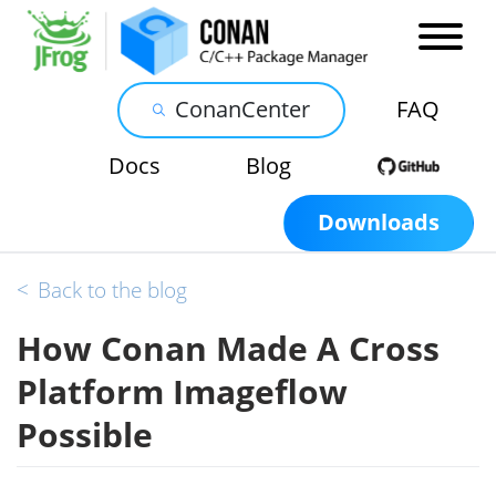
ConanCenter
FAQ
Docs
Blog
Downloads
<
Back to the blog
How Conan Made A Cross
Platform Imageflow
Possible