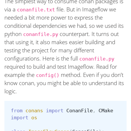
The simplest way to consume conan packages is
via a
file. But in Imageflow we
conanfile.txt
needed a bit more power to express the
conditional dependencies we had, so we used its
python
counterpart. It turns out
conanfile.py
that using it, it also makes easier building and
testing the project for many different
configurations. Here is the full
conanfile.py
required to build and test Imageflow. Read for
example the
method. Even if you don’t
config()
know conan, you might be able to understand its
logic.
from
conans
import
ConanFile
,
CMake
import
os