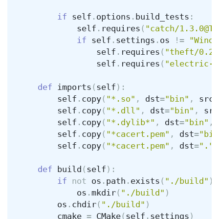
if
self
.
options
.
build_tests
:
self
.
requires
(
"catch/1.3.0@Ty
if
self
.
settings
.
os
!=
"Windo
self
.
requires
(
"theft/0.2.
self
.
requires
(
"electric-f
def
imports
(
self
):
self
.
copy
(
"*.so"
,
dst
=
"bin"
,
src
=
self
.
copy
(
"*.dll"
,
dst
=
"bin"
,
src
self
.
copy
(
"*.dylib*"
,
dst
=
"bin"
,
self
.
copy
(
"*cacert.pem"
,
dst
=
"bin
self
.
copy
(
"*cacert.pem"
,
dst
=
"."
)
def
build
(
self
):
if
not
os
.
path
.
exists
(
"./build"
):
os
.
mkdir
(
"./build"
)
os
.
chdir
(
"./build"
)
cmake
=
CMake
(
self
.
settings
)