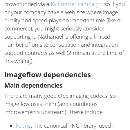
crowdfunded via a
Kickstarter campaign
, so if you
or your company have a web site where image
quality and speed plays an important role (like e-
commerce), you might seriously consider
supporting it. Nathanael is offering a limited
number of on-site consultation and integration
support contracts as well (2 remain at the time of
this writing).
Imageflow dependencies
Main dependencies
There are many good OSS imaging codecs, so
imageflow uses them (and contributes
improvements upstream). These include:
libpng
. The canonical PNG library, used in