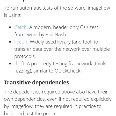
To run automatic tests of the sofware, imageflow
is using:
Catch
. A modern, header only C++ test
framework by Phil Nash.
libcurl
. Widely used library (and tool) to
transfer data over the network over multiple
protocols.
theft
. A proprerty testing framework (think
fuzzing), similar to QuickCheck.
Transitive dependencies
The depedencies required above also have their
own dependencies, even if not required explicitely
by imageflow, they are required in practice to
build and test the project: