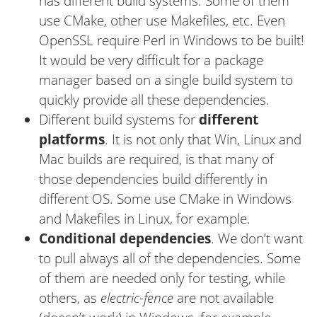
has different build systems. Some of them
use CMake, other use Makefiles, etc. Even
OpenSSL require Perl in Windows to be built!
It would be very difficult for a package
manager based on a single build system to
quickly provide all these dependencies.
Different build systems for
different
platforms
. It is not only that Win, Linux and
Mac builds are required, is that many of
those dependencies build differently in
different OS. Some use CMake in Windows
and Makefiles in Linux, for example.
Conditional dependencies
. We don’t want
to pull always all of the dependencies. Some
of them are needed only for testing, while
others, as
electric-fence
are not available