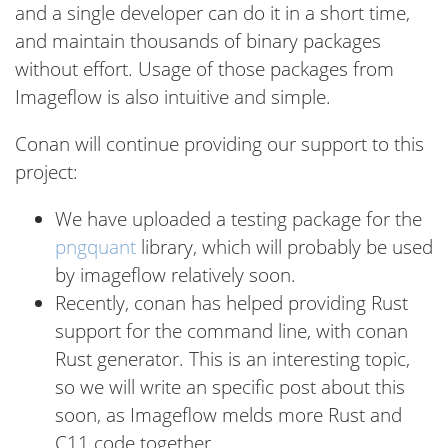
and a single developer can do it in a short time,
and maintain thousands of binary packages
without effort. Usage of those packages from
Imageflow is also intuitive and simple.
Conan will continue providing our support to this
project:
We have uploaded a testing package for the
pngquant
library, which will probably be used
by imageflow relatively soon.
Recently, conan has helped providing Rust
support for the command line, with conan
Rust generator. This is an interesting topic,
so we will write an specific post about this
soon, as Imageflow melds more Rust and
C11 code together.