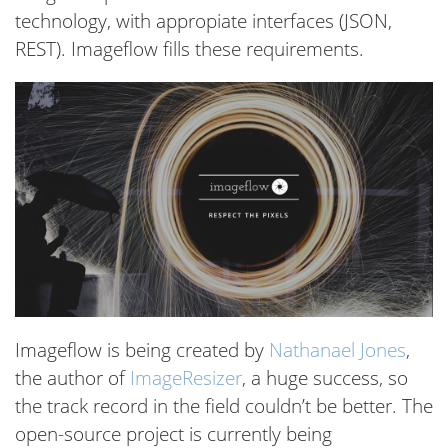
technology, with appropiate interfaces (JSON,
REST). Imageflow fills these requirements.
Imageflow is being created by
Nathanael Jones
,
the author of
ImageResizer
, a huge success, so
the track record in the field couldn’t be better. The
open-source project is currently being