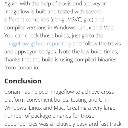
Again, with the help of travis and appveyor,
Imageflow is built and tested with several
different compilers (clang, MSVC, gcc) and
compiler versions in Windows, Linux and Mac.
You can check those builds, just go to the
imageflow github repository
and follow the travis
and appveyor badges. Note the low build times,
thanks that the build is using compiled binaries
from conan.io.
Conclusion
Conan has helped Imageflow to achieve cross-
platform convenient builds, testing and CI in
Windows, Linux and Mac. Creating a very large
number of package binaries for those
dependencies was a relatively easy and fast track,