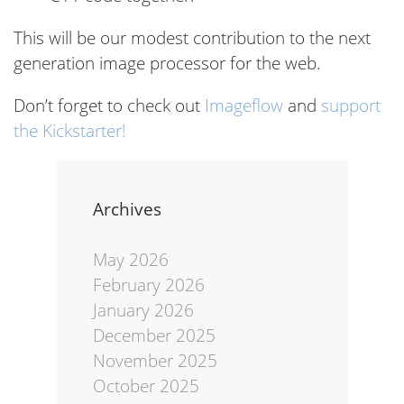
This will be our modest contribution to the next
generation image processor for the web.
Don’t forget to check out
Imageflow
and
support
the Kickstarter!
Archives
May 2026
February 2026
January 2026
December 2025
November 2025
October 2025