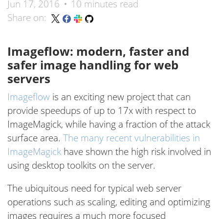
Jun 17, 2016
10 minutes read
Share on:
Imageflow: modern, faster and
safer image handling for web
servers
Imageflow
is an exciting new project that can
provide speedups of up to 17x with respect to
ImageMagick, while having a fraction of the attack
surface area.
The many recent vulnerabilities in
ImageMagick
have shown the high risk involved in
using desktop toolkits on the server.
The ubiquitous need for typical web server
operations such as scaling, editing and optimizing
images requires a much more focused