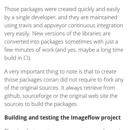
Those packages were created quickly and easily
by a single developer, and they are maintained
using travis and appveyor continuous integration
very easily. New versions of the libraries are
converted into packages sometimes with just a
few minutes of work (and yes, maybe a long time
build in CI).
A very important thing to note is that to create
those packages conan did not require to fork any
of the original sources. It always retrieve from
github, sourceforge or the original web site the
sources to build the packages.
Building and testing the Imageflow project