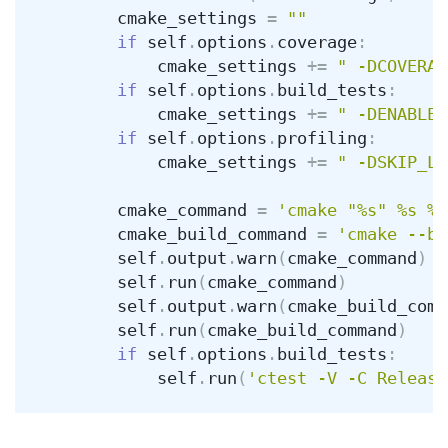
cmake_settings
=
""
if
self
.
options
.
coverage
:
cmake_settings
+=
" -DCOVERAG
if
self
.
options
.
build_tests
:
cmake_settings
+=
" -DENABLE_
if
self
.
options
.
profiling
:
cmake_settings
+=
" -DSKIP_LI
cmake_command
=
'cmake "%s" %s %s
cmake_build_command
=
'cmake --bu
self
.
output
.
warn
(
cmake_command
)
self
.
run
(
cmake_command
)
self
.
output
.
warn
(
cmake_build_comm
self
.
run
(
cmake_build_command
)
if
self
.
options
.
build_tests
:
self
.
run
(
'ctest -V -C Release