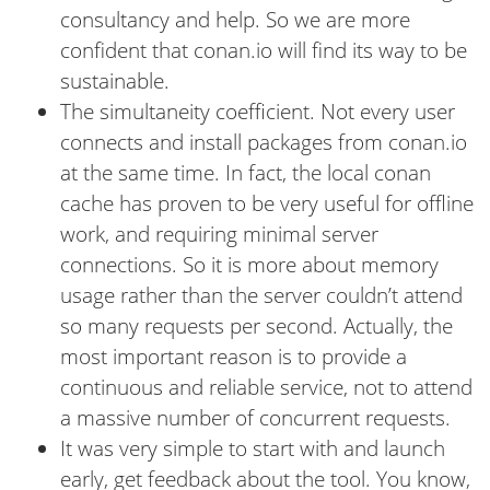
consultancy and help. So we are more
confident that conan.io will find its way to be
sustainable.
The simultaneity coefficient. Not every user
connects and install packages from conan.io
at the same time. In fact, the local conan
cache has proven to be very useful for offline
work, and requiring minimal server
connections. So it is more about memory
usage rather than the server couldn’t attend
so many requests per second. Actually, the
most important reason is to provide a
continuous and reliable service, not to attend
a massive number of concurrent requests.
It was very simple to start with and launch
early, get feedback about the tool. You know,