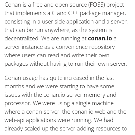
Conan is a free and open source (FOSS) project
that implements a C and C++ package manager,
consisting in a user side application and a server,
that can be run anywhere, as the system is
decentralized. We are running at
conan.io
a
server instance as a convenience repository
where users can read and write their own
packages without having to run their own server.
Conan usage has quite increased in the last
months and we were starting to have some
issues with the conan.io server memory and
processor. We were using a single machine
where a conan-server, the conan.io web and the
web-api applications were running. We had
already scaled up the server adding resources to