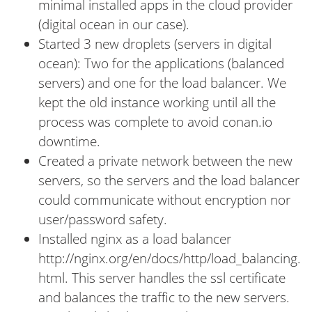
minimal installed apps in the cloud provider
(digital ocean in our case).
Started 3 new droplets (servers in digital
ocean): Two for the applications (balanced
servers) and one for the load balancer. We
kept the old instance working until all the
process was complete to avoid conan.io
downtime.
Created a private network between the new
servers, so the servers and the load balancer
could communicate without encryption nor
user/password safety.
Installed nginx as a load balancer
http://nginx.org/en/docs/http/load_balancing.
html. This server handles the ssl certificate
and balances the traffic to the new servers.