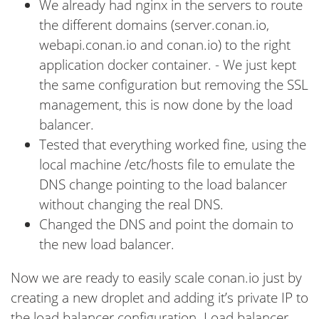
We already had nginx in the servers to route
the different domains (server.conan.io,
webapi.conan.io and conan.io) to the right
application docker container. - We just kept
the same configuration but removing the SSL
management, this is now done by the load
balancer.
Tested that everything worked fine, using the
local machine /etc/hosts file to emulate the
DNS change pointing to the load balancer
without changing the real DNS.
Changed the DNS and point the domain to
the new load balancer.
Now we are ready to easily scale conan.io just by
creating a new droplet and adding it’s private IP to
the load balancer configuration. Load balancer