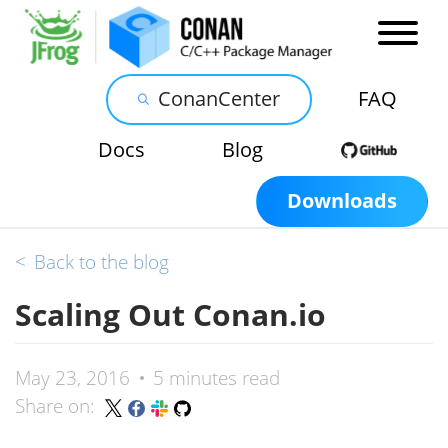
ConanCenter
FAQ
Docs
Blog
Downloads
<
Back to the blog
Scaling Out Conan.io
May 23, 2016
5 minutes read
Share on: