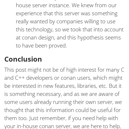
house server instance. We knew from our
experience that this server was something
really wanted by companies willing to use
this technology, so we took that into account
at conan design, and this hypothesis seems
to have been proved.
Conclusion
This post might not be of high interest for many C
and C++ developers or conan users, which might
be interested in new features, libraries, etc. But it
is something necessary, and as we are aware of
some users already running their own server, we
thought that this information could be useful for
them too. Just remember, if you need help with
your in-house conan server, we are here to help,