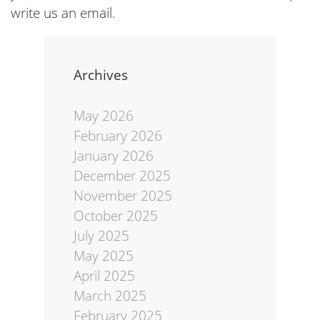
write us an email.
Archives
May 2026
February 2026
January 2026
December 2025
November 2025
October 2025
July 2025
May 2025
April 2025
March 2025
February 2025