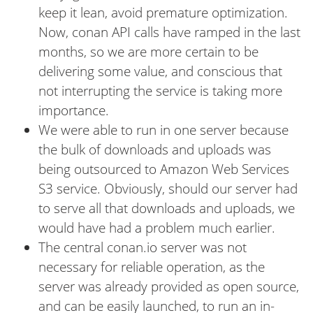
keep it lean, avoid premature optimization.
Now, conan API calls have ramped in the last
months, so we are more certain to be
delivering some value, and conscious that
not interrupting the service is taking more
importance.
We were able to run in one server because
the bulk of downloads and uploads was
being outsourced to Amazon Web Services
S3 service. Obviously, should our server had
to serve all that downloads and uploads, we
would have had a problem much earlier.
The central conan.io server was not
necessary for reliable operation, as the
server was already provided as open source,
and can be easily launched, to run an in-