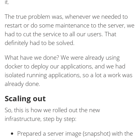
it.
The true problem was, whenever we needed to
restart or do some maintenance to the server, we
had to cut the service to all our users. That
definitely had to be solved.
What have we done? We were already using
docker to deploy our applications, and we had
isolated running applications, so a lot a work was
already done.
Scaling out
So, this is how we rolled out the new
infrastructure, step by step:
Prepared a server image (snapshot) with the