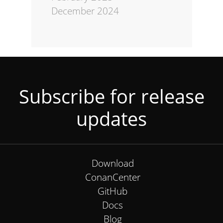
December 2024
Subscribe for release
updates
Download
ConanCenter
GitHub
Docs
Blog