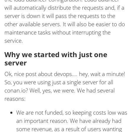
will automatically distribute the requests and, if a
server is down it will pass the requests to the
other available servers. It will also be easier to do
maintenance tasks without interrupting the
service.
Why we started with just one
server
Ok, nice post about devops…. hey, wait a minute!
So, you were using just a single server for all
conan.io? Well, yes, we were. We had several
reasons:
We are not funded, so keeping costs low was
an important reason. We have already had
some revenue, as a result of users wanting